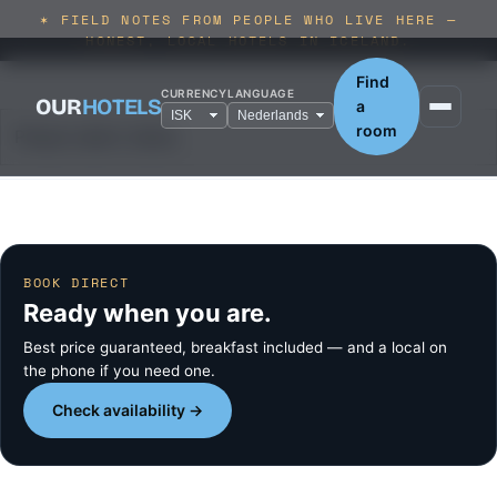
✶ FIELD NOTES FROM PEOPLE WHO LIVE HERE —
HONEST, LOCAL HOTELS IN ICELAND.
Find
CURRENCY
LANGUAGE
OUR
HOTELS
a
room
Please select dates.
BOOK DIRECT
Ready when you are.
Best price guaranteed, breakfast included — and a local on
the phone if you need one.
Check availability →