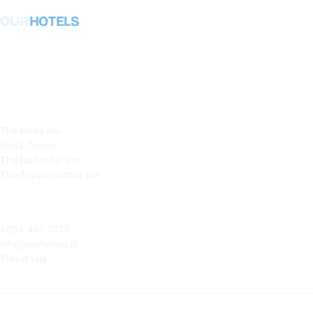
OUR
HOTELS
Honest, local hotels in West Iceland,
Snæfellsnes and the Westfjords. Owned
and run by the people who live here.
OUR HOTELS
The Hvítá Inn
Hvítá Trucks
The Ísafjörður Inn
The Stykkishólmur Inn
TALK TO A LOCAL
+354 497 1373
info@ourhotels.is
Travel tips
Iceland · © 2026 Ourhotels ehf.