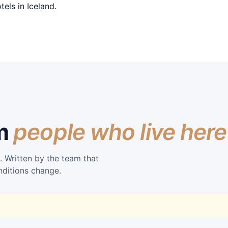
els in Iceland.
om
people who live here
. Written by the team that
nditions change.