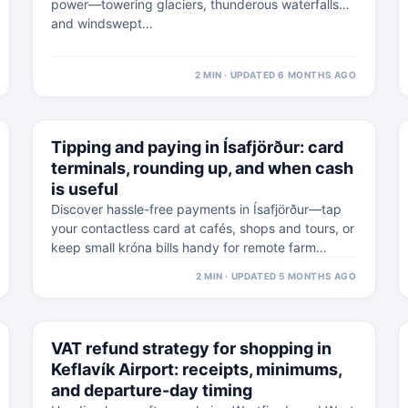
power—towering glaciers, thunderous waterfalls
and windswept…
2 MIN · UPDATED 6 MONTHS AGO
⚠
5 MAR
Tipping and paying in Ísafjörður: card
WESTFJORDS · PRACTICAL
terminals, rounding up, and when cash
is useful
Discover hassle-free payments in Ísafjörður—tap
your contactless card at cafés, shops and tours, or
keep small króna bills handy for remote farm…
2 MIN · UPDATED 5 MONTHS AGO
⚠
4 MAR
VAT refund strategy for shopping in
WESTFJORDS · PRACTICAL
Keflavík Airport: receipts, minimums,
and departure-day timing