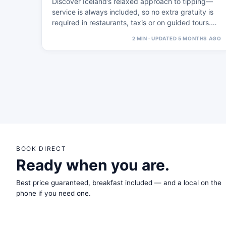
Discover Iceland’s relaxed approach to tipping—
service is always included, so no extra gratuity is
required in restaurants, taxis or on guided tours.…
2 MIN · UPDATED 5 MONTHS AGO
BOOK DIRECT
Ready when you are.
Best price guaranteed, breakfast included — and a local on the
phone if you need one.