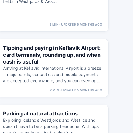
fields in Westfjords & West…
2 MIN · UPDATED 6 MONTHS AGO
⚠
5 MAR
Tipping and paying in Keflavík Airport:
WESTFJORDS · PRACTICAL
card terminals, rounding up, and when
cash is useful
Arriving at Keflavík International Airport is a breeze
—major cards, contactless and mobile payments
are accepted everywhere, and you can even opt
to…
2 MIN · UPDATED 5 MONTHS AGO
⚠
4 FEB
Parking at natural attractions
WESTFJORDS · PRACTICAL
Exploring Iceland’s Westfjords and West Iceland
doesn’t have to be a parking headache. With tips
on arriving early or late, tapping into…