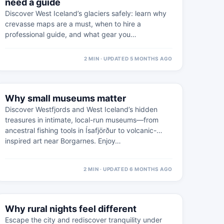
need a guide
Discover West Iceland’s glaciers safely: learn why
crevasse maps are a must, when to hire a
professional guide, and what gear you…
2 MIN · UPDATED 5 MONTHS AGO
⚠
11 FEB
Why small museums matter
WESTFJORDS · PRACTICAL
Discover Westfjords and West Iceland’s hidden
treasures in intimate, local-run museums—from
ancestral fishing tools in Ísafjörður to volcanic-
inspired art near Borgarnes. Enjoy…
2 MIN · UPDATED 6 MONTHS AGO
⚠
18 FEB
Why rural nights feel different
WEST ICELAND · PRACTICAL
Escape the city and rediscover tranquility under