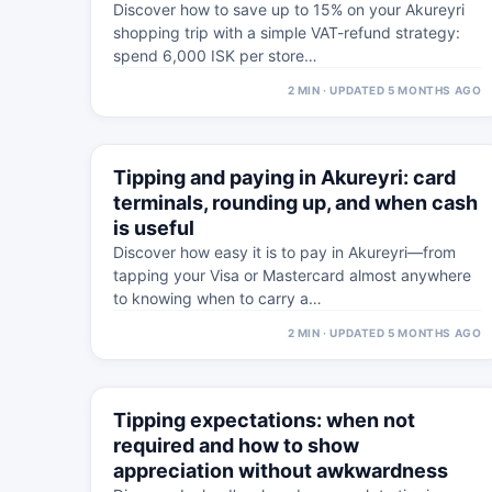
Discover how to save up to 15% on your Akureyri
shopping trip with a simple VAT-refund strategy:
spend 6,000 ISK per store…
2 MIN · UPDATED 5 MONTHS AGO
⚠
5 MAR
Tipping and paying in Akureyri: card
WESTFJORDS · PRACTICAL
terminals, rounding up, and when cash
is useful
Discover how easy it is to pay in Akureyri—from
tapping your Visa or Mastercard almost anywhere
to knowing when to carry a…
2 MIN · UPDATED 5 MONTHS AGO
⚠
4 MAR
Tipping expectations: when not
WESTFJORDS · PRACTICAL
required and how to show
appreciation without awkwardness