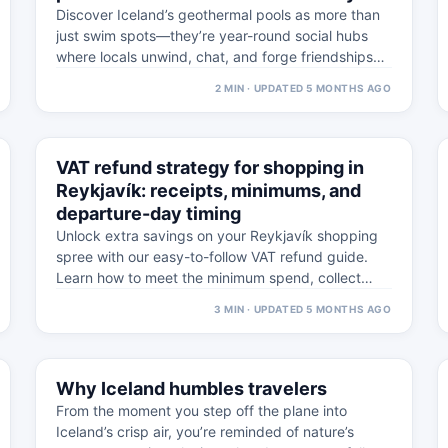
Discover Iceland’s geothermal pools as more than
just swim spots—they’re year-round social hubs
where locals unwind, chat, and forge friendships
against stunning…
2 MIN · UPDATED 5 MONTHS AGO
⚠
5 MAR
VAT refund strategy for shopping in
WESTFJORDS · PRACTICAL
Reykjavík: receipts, minimums, and
departure-day timing
Unlock extra savings on your Reykjavík shopping
spree with our easy-to-follow VAT refund guide.
Learn how to meet the minimum spend, collect…
3 MIN · UPDATED 5 MONTHS AGO
⚠
20 FEB
Why Iceland humbles travelers
WESTFJORDS · PRACTICAL
From the moment you step off the plane into
Iceland’s crisp air, you’re reminded of nature’s