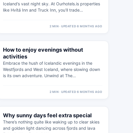
Iceland’s vast night sky. At Ourhotels.is properties
like Hvítá Inn and Truck Inn, you’ll trade…
2 MIN · UPDATED 6 MONTHS AGO
⚠
19 FEB
How to enjoy evenings without
WEST ICELAND · PRACTICAL
activities
Embrace the hush of Icelandic evenings in the
Westfjords and West Iceland, where slowing down
is its own adventure. Unwind at The…
2 MIN · UPDATED 6 MONTHS AGO
⚠
8 FEB
Why sunny days feel extra special
WEST ICELAND · PRACTICAL
There’s nothing quite like waking up to clear skies
and golden light dancing across fjords and lava