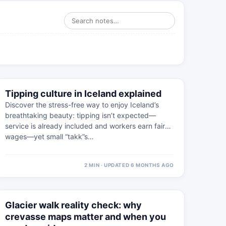
⚠
4 FEB
Tipping culture in Iceland explained
WESTFJORDS · PRACTICAL
Discover the stress-free way to enjoy Iceland’s
breathtaking beauty: tipping isn’t expected—
service is already included and workers earn fair
wages—yet small “takk”s…
2 MIN · UPDATED 6 MONTHS AGO
⚠
4 MAR
Glacier walk reality check: why
WEST ICELAND · PRACTICAL
crevasse maps matter and when you