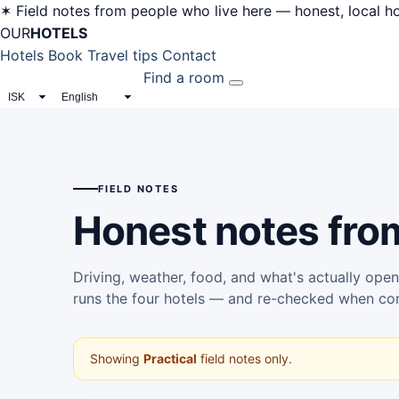
✶ Field notes from people who live here — honest, local hot
OUR
HOTELS
Hotels
Book
Travel tips
Contact
Find a room
CURRENCY
LANGUAGE
FIELD NOTES
Honest notes fr
Driving, weather, food, and what's actually open
runs the four hotels — and re-checked when co
Showing
Practical
field notes only.