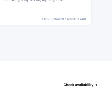
3 MIN · UPDATED 6 MONTHS AGO
Check availability →