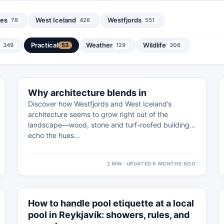
nes
West Iceland
Westfjords
78
426
551
Practical
Weather
Wildlife
349
53
129
306
⚠
11 FEB
Why architecture blends in
SNæFELLSNES · PRACTICAL
Discover how Westfjords and West Iceland’s
architecture seems to grow right out of the
landscape—wood, stone and turf-roofed buildings
echo the hues…
2 MIN · UPDATED 6 MONTHS AGO
⚠
4 MAR
How to handle pool etiquette at a local
WEST ICELAND · PRACTICAL
pool in Reykjavík: showers, rules, and