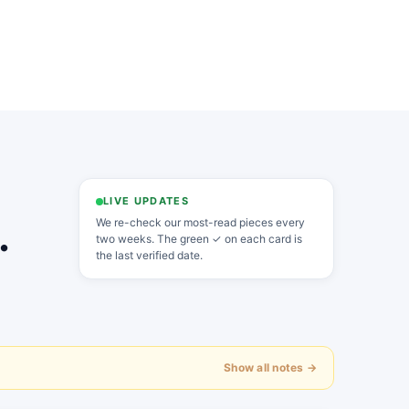
LIVE UPDATES
.
We re-check our most-read pieces every
two weeks. The green ✓ on each card is
the last verified date.
Show all notes →