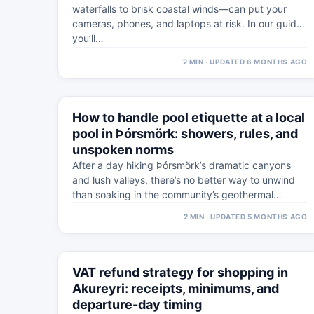
waterfalls to brisk coastal winds—can put your
cameras, phones, and laptops at risk. In our guide,
you’ll…
2 MIN · UPDATED 6 MONTHS AGO
⚠
5 MAR
How to handle pool etiquette at a local
WEST ICELAND · PRACTICAL
pool in Þórsmörk: showers, rules, and
unspoken norms
After a day hiking Þórsmörk’s dramatic canyons
and lush valleys, there’s no better way to unwind
than soaking in the community’s geothermal…
2 MIN · UPDATED 5 MONTHS AGO
⚠
5 MAR
VAT refund strategy for shopping in
WESTFJORDS · PRACTICAL
Akureyri: receipts, minimums, and
departure-day timing