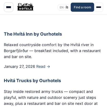
Find a room
EN ·
ÍS
The Hvítá Inn by Ourhotels
Relaxed countryside comfort by the Hvítá river in
Borgarfjörður — breakfast included, with a restaurant
and bar on site.
January 27, 2026
Read →
Hvítá Trucks by Ourhotels
Stay inside restored army trucks — compact and
playful, with nature and outdoor scenery just steps
away, plus a restaurant and bar on site next door at