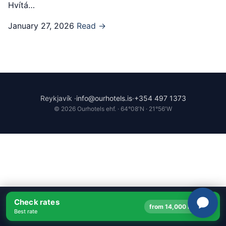
Hvítá…
January 27, 2026
Read →
Reykjavík ·
info@ourhotels.is
·
+354 497 1373
© 2026 Ourhotels ehf. · 64°08′N · 21°56′W
Check rates
→
from 14,000 ISK
Best rate