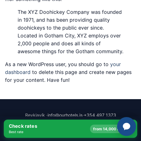
The XYZ Doohickey Company was founded
in 1971, and has been providing quality
doohickeys to the public ever since.
Located in Gotham City, XYZ employs over
2,000 people and does all kinds of
awesome things for the Gotham community.
As a new WordPress user, you should go to
your
dashboard
to delete this page and create new pages
for your content. Have fun!
Reykjavík ·
info@ourhotels.is
·
+354 497 1373
© 2026 Ourhotels ehf. · 64°08′N · 21°56′W
Check rates
→
from 14,000 ISK
Best rate