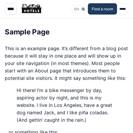
Find a room
EN ·
ÍS
Sample Page
This is an example page. It’s different from a blog post
because it will stay in one place and will show up in
your site navigation (in most themes). Most people
start with an About page that introduces them to
potential site visitors. It might say something like this:
Hi there! I’m a bike messenger by day,
aspiring actor by night, and this is my
website. I live in Los Angeles, have a great
dog named Jack, and I like piña coladas.
(And gettin’ caught in the rain.)
…or something like this: