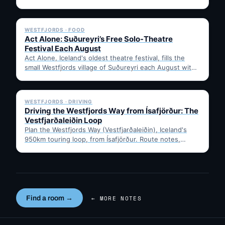
the historic…
✓ 6 JUL
WESTFJORDS · FOOD
Act Alone: Suðureyri’s Free Solo-Theatre
Festival Each August
Act Alone, Iceland's oldest theatre festival, fills the
small Westfjords village of Suðureyri each August with
free solo…
✓ 6 JUL
WESTFJORDS · DRIVING
Driving the Westfjords Way from Ísafjörður: The
Vestfjarðaleiðin Loop
Plan the Westfjords Way (Vestfjarðaleiðin), Iceland's
950km touring loop, from Ísafjörður. Route notes,
timing, and gravel-road tips —…
Find a room →
← MORE NOTES