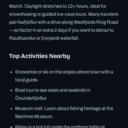
March. Daylight stretches to 12+ hours, ideal for
snowshoeing or guided ice-cave tours. Many travelers
pair Ísafjörður with a drive along Westfjords Ring Road
—so factor in an extra 2 days if you want to detour to
Rauðisandur or Dynjandi waterfall.
Top Activities Nearby
Snowshoe or ski on the slopes above town with a
local guide.
Boat tour to see seals and seabirds in
Önundarfjörður.
Museum visit: Learn about fishing heritage at the
Maritime Museum.
Relax in a hot tub under the northern lights at