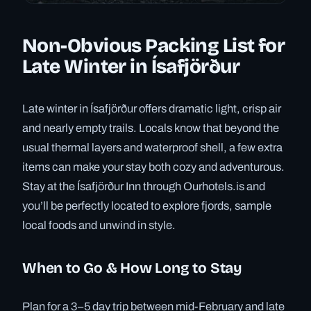
Non-Obvious Packing List for
Late Winter in Ísafjörður
Late winter in Ísafjörður offers dramatic light, crisp air
and nearly empty trails. Locals know that beyond the
usual thermal layers and waterproof shell, a few extra
items can make your stay both cozy and adventurous.
Stay at the Ísafjörður Inn through Ourhotels.is and
you’ll be perfectly located to explore fjords, sample
local foods and unwind in style.
When to Go & How Long to Stay
Plan for a 3–5 day trip between mid-February and late