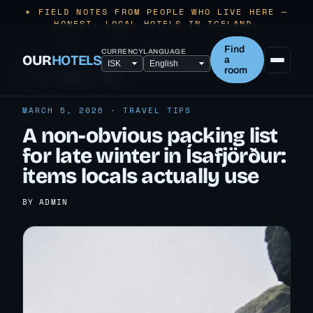
✶ FIELD NOTES FROM PEOPLE WHO LIVE HERE —
HONEST, LOCAL HOTELS IN ICELAND.
Find
CURRENCY
LANGUAGE
OUR
HOTELS
a
room
← ALL TRAVEL TIPS
MARCH 5, 2026 · TRAVEL TIPS
A non-obvious packing list
for late winter in Ísafjörður:
items locals actually use
BY ADMIN