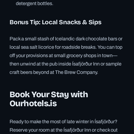
detergent bottles.
Bonus Tip: Local Snacks & Sips
Pack a small stash of Icelandic dark chocolate bars or
local sea salt licorice for roadside breaks. You can top
off your provisions at small grocery shops in town—
then unwind at the pub inside Ísafjörður Inn or sample
craft beers beyond at The Brew Company.
Book Your Stay with
Ourhotels.is
Ready to make the most of late winter in Ísafjörður?
Reserve your room at the Ísafjörður Inn or check out