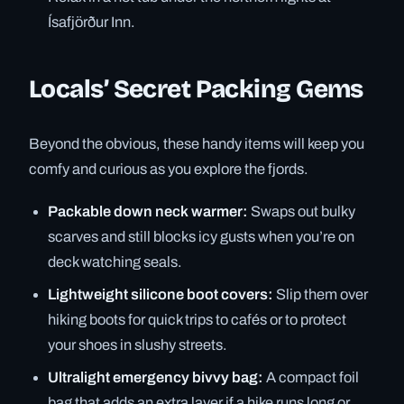
Ísafjörður Inn.
Locals’ Secret Packing Gems
Beyond the obvious, these handy items will keep you
comfy and curious as you explore the fjords.
Packable down neck warmer:
Swaps out bulky
scarves and still blocks icy gusts when you’re on
deck watching seals.
Lightweight silicone boot covers:
Slip them over
hiking boots for quick trips to cafés or to protect
your shoes in slushy streets.
Ultralight emergency bivvy bag:
A compact foil
bag that adds an extra layer if a hike runs long or