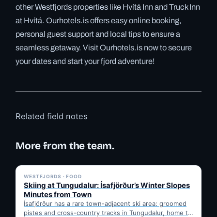
other Westfjords properties like Hvítá Inn and Truck Inn
at Hvítá. Ourhotels.is offers easy online booking,
personal guest support and local tips to ensure a
seamless getaway. Visit Ourhotels.is now to secure
your dates and start your fjord adventure!
Related field notes
More from the team.
✓ 6 JUL
WESTFJORDS · FOOD
Skiing at Tungudalur: Ísafjörður’s Winter Slopes
Minutes from Town
Ísafjörður has a rare town-adjacent ski area: groomed
pistes and cross-country tracks in Tungudalur, home to