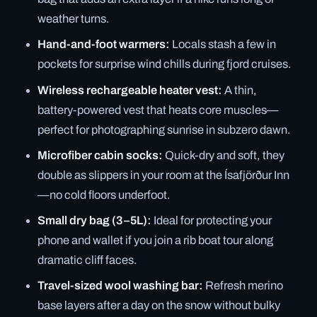
weather turns.
Hand-and-foot warmers:
Locals stash a few in
pockets for surprise wind chills during fjord cruises.
Wireless rechargeable heater vest:
A thin,
battery-powered vest that heats core muscles—
perfect for photographing sunrise in subzero dawn.
Microfiber cabin socks:
Quick-dry and soft, they
double as slippers in your room at the Ísafjörður Inn
—no cold floors underfoot.
Small dry bag (3–5L):
Ideal for protecting your
phone and wallet if you join a rib boat tour along
dramatic cliff faces.
Travel-sized wool washing bar:
Refresh merino
base layers after a day on the snow without bulky