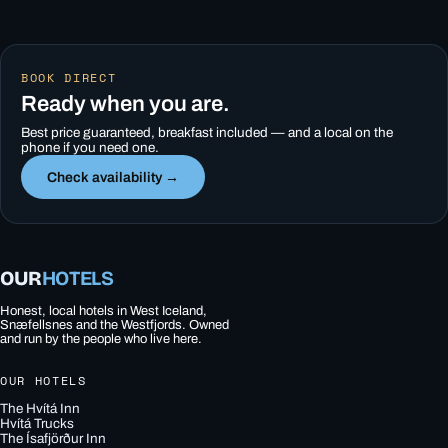
BOOK DIRECT
Ready when you are.
Best price guaranteed, breakfast included — and a local on the
phone if you need one.
Check availability →
OUR
HOTELS
Honest, local hotels in West Iceland,
Snæfellsnes and the Westfjords. Owned
and run by the people who live here.
OUR HOTELS
The Hvítá Inn
Hvítá Trucks
The Ísafjörður Inn