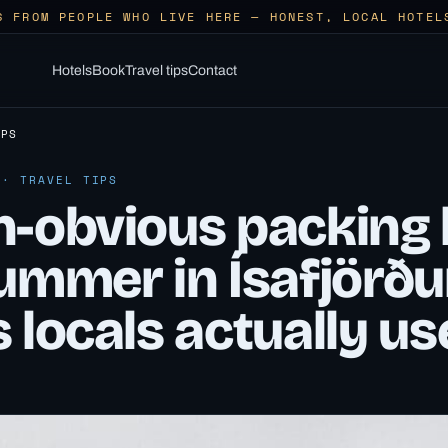
S FROM PEOPLE WHO LIVE HERE — HONEST, LOCAL HOTEL
Hotels
Book
Travel tips
Contact
IPS
 · TRAVEL TIPS
-obvious packing l
ummer in Ísafjörðu
 locals actually us