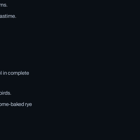
ims.
pastime.
el in complete
birds.
home-baked rye