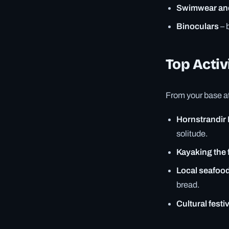
Swimwear an
Binoculars
– 
Top Activi
From your base at 
Hornstrandir
solitude.
Kayaking the 
Local seafood
bread.
Cultural festi