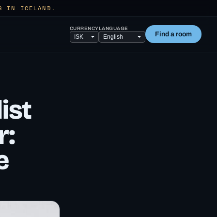
S IN ICELAND.
CURRENCY
LANGUAGE
Find a room
ist
r:
e