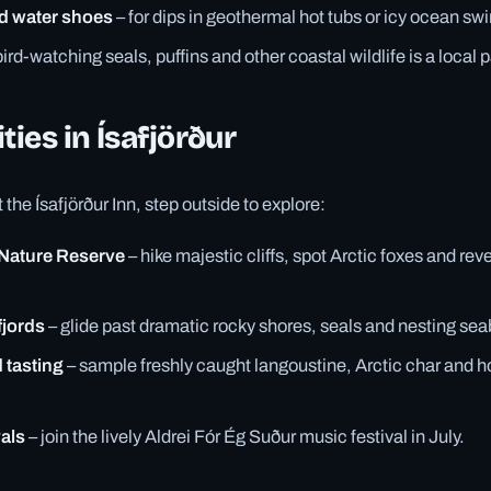
d water shoes
– for dips in geothermal hot tubs or icy ocean sw
bird-watching seals, puffins and other coastal wildlife is a local 
ties in Ísafjörður
the Ísafjörður Inn, step outside to explore:
 Nature Reserve
– hike majestic cliffs, spot Arctic foxes and rev
fjords
– glide past dramatic rocky shores, seals and nesting sea
 tasting
– sample freshly caught langoustine, Arctic char and 
vals
– join the lively Aldrei Fór Ég Suður music festival in July.