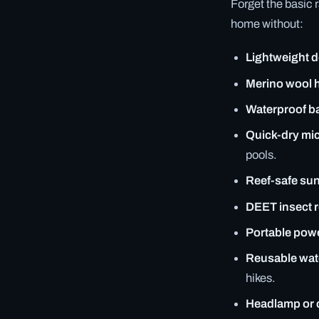
Forget the basic 
home without:
Lightweight 
Merino wool 
Waterproof b
Quick-dry mic
pools.
Reef-safe su
DEET insect r
Portable pow
Reusable water
hikes.
Headlamp or 