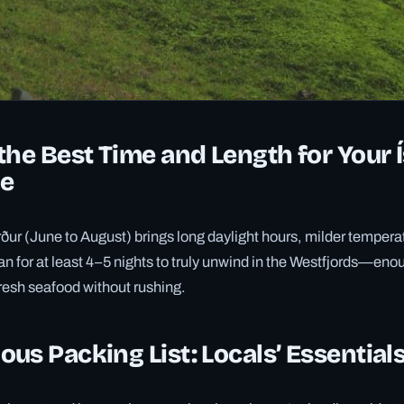
the Best Time and Length for Your 
e
ður (June to August) brings long daylight hours, milder tempera
lan for at least 4–5 nights to truly unwind in the Westfjords—eno
resh seafood without rushing.
us Packing List: Locals’ Essential