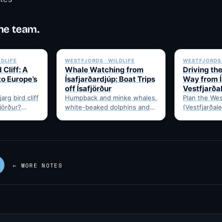
he team.
✓ 6 JUL
✓ 6 JUL
LDLIFE
WESTFJORDS · WILDLIFE
WESTFJORDS 
 Cliff: A
Whale Watching from
Driving th
to Europe’s
Ísafjarðardjúp: Boat Trips
Way from Í
off Ísafjörður
Vestfjarða
arg bird cliff
Humpback and minke whales,
Plan the Wes
fjörður?
white-beaked dolphins and
(Vestfjarðale
t drive time,
porpoises feed in
950km touri
puffins,…
Ísafjarðardjúp all summer.
Ísafjörður. 
Boats leave from Ísafjörður
timing, and 
harbour,…
—…
← MORE NOTES