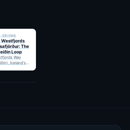
✓ 6 JUL
· DRIVING
e Westfjords
safjörður: The
leiðin Loop
tfjords Way
iðin), Iceland's
ng loop, from
Route notes,
gravel-road tips