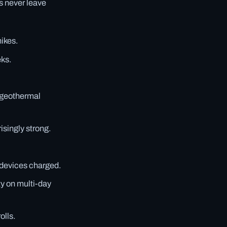
s never leave
hikes.
eks.
 geothermal
isingly strong.
 devices charged.
ity on multi-day
olls.