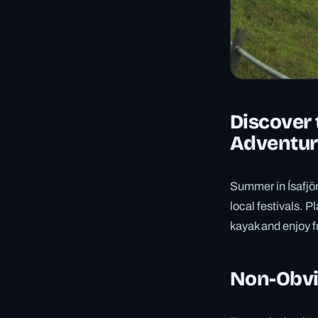
Discover 
Adventur
Summer in Ísafjör
local festivals. P
kayak and enjoy f
Non-Obvio