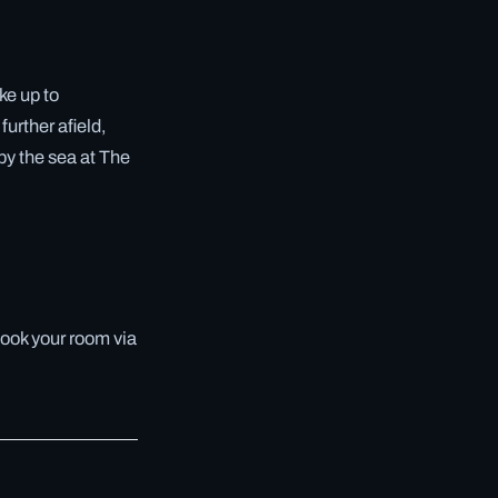
ke up to
further afield,
by the sea at The
book your room via