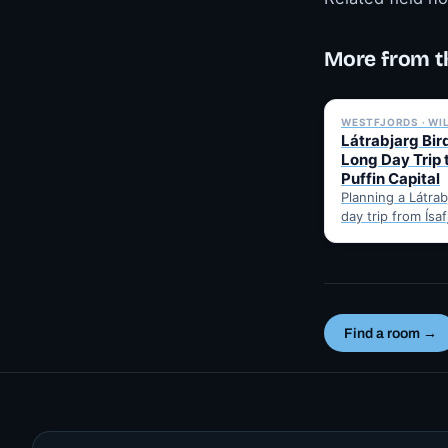
More from t
WESTFJORDS · WI
Látrabjarg Bird
Long Day Trip 
Puffin Capital
Planning a Látrabj
day trip from Ísa
Here's the hones
best months for 
Find a room →