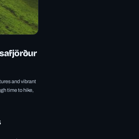
Ísafjörður
tures and vibrant
ugh time to hike,
s