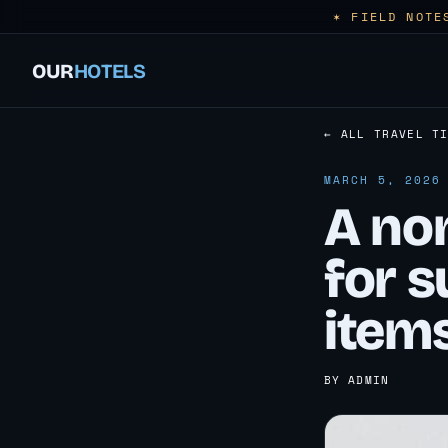
✶ FIELD NOTE
OUR
HOTELS
← ALL TRAVEL T
MARCH 5, 2026
A non
for s
items
BY ADMIN