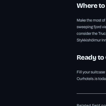
Where to
Make the most of 
sweeping fjord vie
consider the Truc
Stykkishólmur In
Ready to
Fill your suitcas
Ourhotels.is toda
Related field n