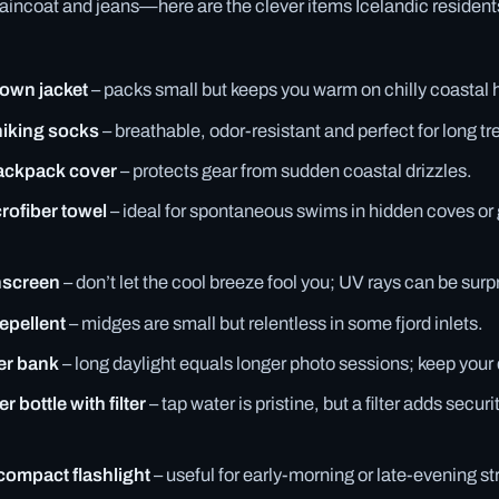
raincoat and jeans—here are the clever items Icelandic resident
down jacket
– packs small but keeps you warm on chilly coastal 
hiking socks
– breathable, odor-resistant and perfect for long tr
ackpack cover
– protects gear from sudden coastal drizzles.
rofiber towel
– ideal for spontaneous swims in hidden coves or
nscreen
– don’t let the cool breeze fool you; UV rays can be surpr
epellent
– midges are small but relentless in some fjord inlets.
er bank
– long daylight equals longer photo sessions; keep your
 bottle with filter
– tap water is pristine, but a filter adds secur
compact flashlight
– useful for early-morning or late-evening str