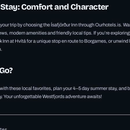
 Stay: Comfort and Character
your trip by choosing the Ísafjörður Inn through Ourhotels.is. Wa
ws, modern amenities and friendly local tips. If you’re exploring 
k Inn at Hvítá for a unique stop en route to Borgarnes, or unwind 
n.
 Go?
e with these local favorites, plan your 4–5 day summer stay, and 
y. Your unforgettable Westfjords adventure awaits!
otes