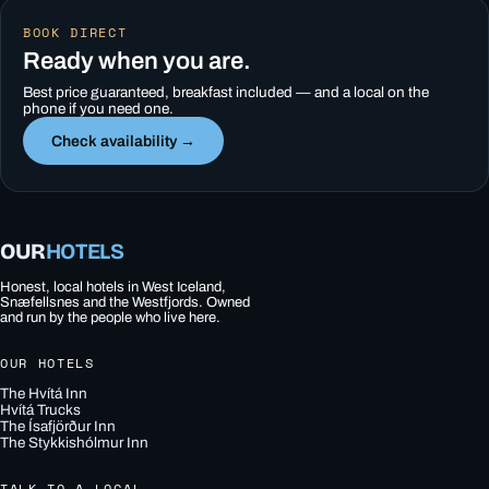
BOOK DIRECT
Ready when you are.
Best price guaranteed, breakfast included — and a local on the
phone if you need one.
Check availability →
OUR
HOTELS
Honest, local hotels in West Iceland,
Snæfellsnes and the Westfjords. Owned
and run by the people who live here.
OUR HOTELS
The Hvítá Inn
Hvítá Trucks
The Ísafjörður Inn
The Stykkishólmur Inn
TALK TO A LOCAL