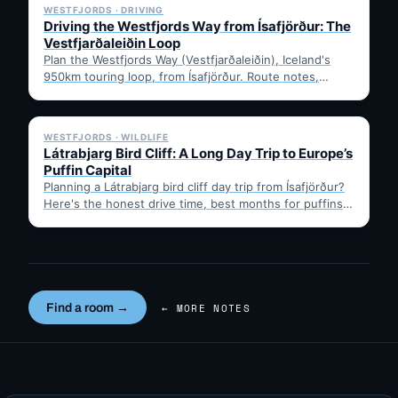
WESTFJORDS · DRIVING
Driving the Westfjords Way from Ísafjörður: The
Vestfjarðaleiðin Loop
Plan the Westfjords Way (Vestfjarðaleiðin), Iceland's
950km touring loop, from Ísafjörður. Route notes,
timing, and gravel-road tips —…
✓ 6 JUL
WESTFJORDS · WILDLIFE
Látrabjarg Bird Cliff: A Long Day Trip to Europe’s
Puffin Capital
Planning a Látrabjarg bird cliff day trip from Ísafjörður?
Here's the honest drive time, best months for puffins,
…
Find a room →
← MORE NOTES