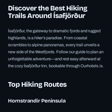
Discover the Best Hiking
Trails Around Ísafjörður
Ísafjörður, the gateway to dramatic fjords and rugged
highlands, is a hiker’s paradise. From coastal
scrambles to alpine panoramas, every trail unveils a
new side of the Westfjords. Follow our guide to plan an
unforgettable adventure—and rest easy afterward at
the cozy Ísafjörður Inn, bookable through Ourhotels.is.
Top Hiking Routes
Hornstrandir Peninsula