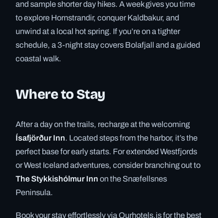
and sample shorter day hikes. A week gives you time
to explore Hornstrandir, conquer Kaldbakur, and
unwind at a local hot spring. If you’re on a tighter
schedule, a 3-night stay covers Bolafjall and a guided
coastal walk.
Where to Stay
After a day on the trails, recharge at the welcoming
Ísafjörður Inn
. Located steps from the harbor, it’s the
perfect base for early starts. For extended Westfjords
or West Iceland adventures, consider branching out to
The Stykkishólmur Inn
on the Snæfellsnes
Peninsula.
Book your stay effortlessly via Ourhotels.is for the best