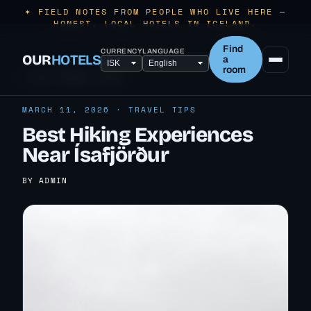
✶ FIELD NOTES FROM PEOPLE WHO LIVE HERE —
HONEST, LOCAL HOTELS IN ICELAND.
Find
CURRENCY
LANGUAGE
OUR
HOTELS
a
room
← ALL TRAVEL TIPS
MARCH 11, 2026 · TRAVEL TIPS
Best Hiking Experiences
Near Ísafjörður
BY ADMIN