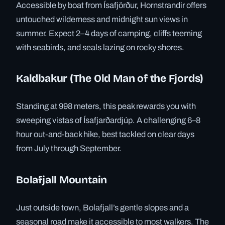
Accessible by boat from Ísafjörður, Hornstrandir offers
untouched wilderness and midnight sun views in
summer. Expect 2–4 days of camping, cliffs teeming
with seabirds, and seals lazing on rocky shores.
Kaldbakur (The Old Man of the Fjords)
Standing at 998 meters, this peak rewards you with
sweeping vistas of Ísafjarðardjúp. A challenging 6–8
hour out-and-back hike, best tackled on clear days
from July through September.
Bolafjall Mountain
Just outside town, Bolafjall’s gentle slopes and a
seasonal road make it accessible to most walkers. The