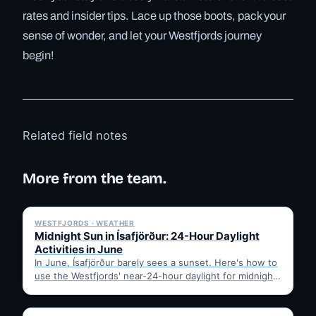
rates and insider tips. Lace up those boots, pack your
sense of wonder, and let your Westfjords journey
begin!
Related field notes
More from the team.
✓ 6 JUL
WESTFJORDS · WEATHER
Midnight Sun in Ísafjörður: 24-Hour Daylight
Activities in June
In June, Ísafjörður barely sees a sunset. Here's how to
use the Westfjords' near-24-hour daylight for midnight
hikes,…
✓ 6 JUL