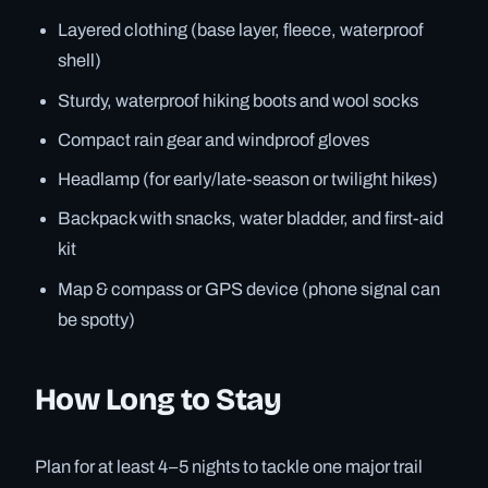
Layered clothing (base layer, fleece, waterproof
shell)
Sturdy, waterproof hiking boots and wool socks
Compact rain gear and windproof gloves
Headlamp (for early/late-season or twilight hikes)
Backpack with snacks, water bladder, and first-aid
kit
Map & compass or GPS device (phone signal can
be spotty)
How Long to Stay
Plan for at least 4–5 nights to tackle one major trail