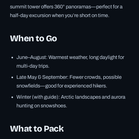
summit tower offers 360° panoramas—perfect for a
half-day excursion when you’re short on time.
When to Go
June–August: Warmest weather, long daylight for
multi-day trips.
Late May & September: Fewer crowds, possible
snowfields—good for experienced hikers.
Winter (with guide): Arctic landscapes and aurora
hunting on snowshoes.
What to Pack