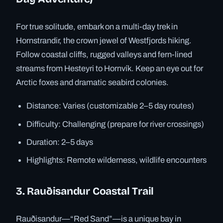
For true solitude, embark on a multi-day trek in
Hornstrandir, the crown jewel of Westfjords hiking.
Follow coastal cliffs, rugged valleys and fern-lined
streams from Hesteyri to Hornvík. Keep an eye out for
Arctic foxes and dramatic seabird colonies.
Distance: Varies (customizable 2–5 day routes)
Difficulty: Challenging (prepare for river crossings)
Duration: 2–5 days
Highlights: Remote wilderness, wildlife encounters
3. Rauðisandur Coastal Trail
Rauðisandur—“Red Sand”—is a unique bay in