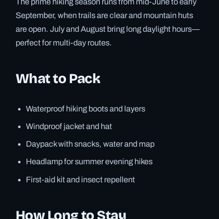
The prime hiking season runs from mid-June to early
September, when trails are clear and mountain huts
are open. July and August bring long daylight hours—
perfect for multi-day routes.
What to Pack
Waterproof hiking boots and layers
Windproof jacket and hat
Daypack with snacks, water and map
Headlamp for summer evening hikes
First-aid kit and insect repellent
How Long to Stay