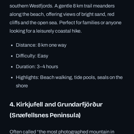
southern Westfjords. A gentle 8 km trail meanders
along the beach, offering views of bright sand, red
cliffs and the open sea. Perfect for families or anyone
looking for a leisurely coastal hike.
Distance: 8 km one way
Difficulty: Easy
Duration: 3–4 hours
Highlights: Beach walking, tide pools, seals on the
shore
4. Kirkjufell and Grundarfjörður
(Snæfellsnes Peninsula)
Often called “the most photographed mountain in