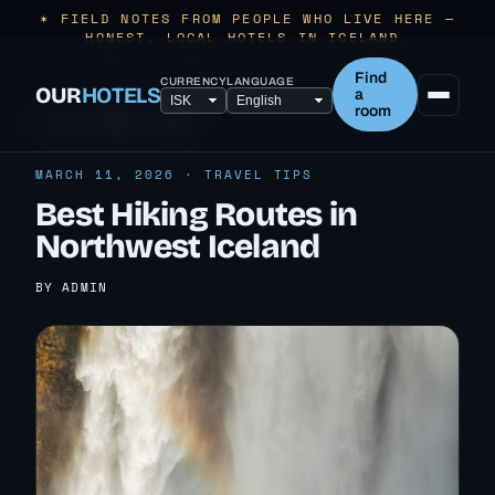
✶ FIELD NOTES FROM PEOPLE WHO LIVE HERE —
HONEST, LOCAL HOTELS IN ICELAND.
Find
CURRENCY
LANGUAGE
OUR
HOTELS
a
room
← ALL TRAVEL TIPS
MARCH 11, 2026 · TRAVEL TIPS
Best Hiking Routes in
Northwest Iceland
BY ADMIN