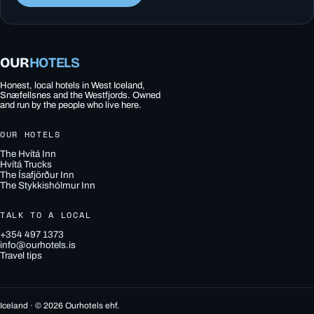
OUR
HOTELS
Honest, local hotels in West Iceland,
Snæfellsnes and the Westfjords. Owned
and run by the people who live here.
OUR HOTELS
The Hvítá Inn
Hvítá Trucks
The Ísafjörður Inn
The Stykkishólmur Inn
TALK TO A LOCAL
+354 497 1373
info@ourhotels.is
Travel tips
Iceland · © 2026 Ourhotels ehf.