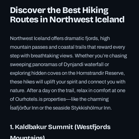
Discover the Best Hiking
Routes in Northwest Iceland
Northwest Iceland offers dramatic fjords, high
mountain passes and coastal trails that reward every
step with breathtaking views. Whether you’re chasing
sweeping panoramas of Dynjandi waterfall or
exploring hidden coves on the Hornstrandir Reserve,
these hikes will uplift your spirit and connect you with
nature. After a day on the trail, relax in comfort at one
of Ourhotels.is properties—like the charming
Ísafjörður Inn or the seaside Stykkishólmur Inn.
1. Kaldbakur Summit (Westfjords
Mountains)