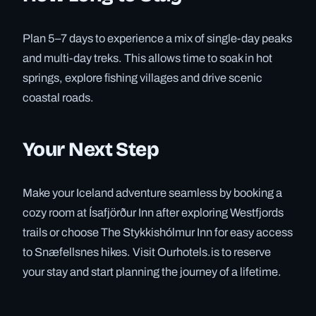
Plan 5–7 days to experience a mix of single-day peaks
and multi-day treks. This allows time to soak in hot
springs, explore fishing villages and drive scenic
coastal roads.
Your Next Step
Make your Iceland adventure seamless by booking a
cozy room at Ísafjörður Inn after exploring Westfjords
trails or choose The Stykkishólmur Inn for easy access
to Snæfellsnes hikes. Visit Ourhotels.is to reserve
your stay and start planning the journey of a lifetime.