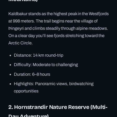
Kaldbakur stands as the highest peak in the Westfjords
at 998 meters. The trail begins near the village of
Þingeyri and climbs steadily through alpine meadows.
On a clear day you’ll see fjords stretching toward the
Arctic Circle.
Distance: 14 km round-trip
Difficulty: Moderate to challenging
Duration: 6–8 hours
Highlights: Panoramic views, birdwatching
opportunities
2. Hornstrandir Nature Reserve (Multi-
Day Adventure)