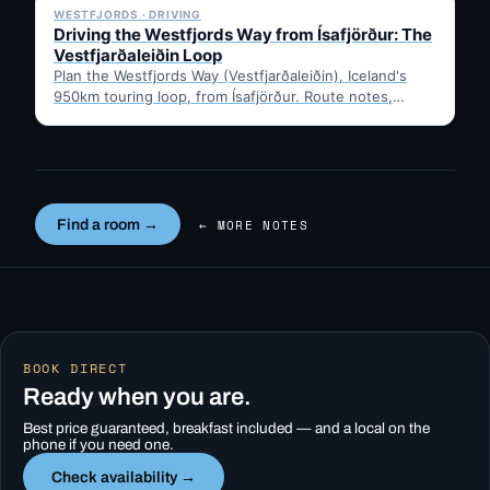
WESTFJORDS · DRIVING
Driving the Westfjords Way from Ísafjörður: The
Vestfjarðaleiðin Loop
Plan the Westfjords Way (Vestfjarðaleiðin), Iceland's
950km touring loop, from Ísafjörður. Route notes,
timing, and gravel-road tips —…
Find a room →
← MORE NOTES
BOOK DIRECT
Ready when you are.
Best price guaranteed, breakfast included — and a local on the
phone if you need one.
Check availability →