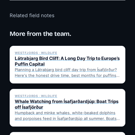
Related field notes
More from the team.
✓ 6 JUL
WESTFJORDS · WILDLIFE
Látrabjarg Bird Cliff: A Long Day Trip to Europe’s
Puffin Capital
Planning a Látrabjarg bird cliff day trip from Ísafjörður?
Here's the honest drive time, best months for puffins,
…
✓ 6 JUL
WESTFJORDS · WILDLIFE
Whale Watching from Ísafjarðardjúp: Boat Trips
off Ísafjörður
Humpback and minke whales, white-beaked dolphins
and porpoises feed in Ísafjarðardjúp all summer. Boats
leave from Ísafjörður harbour,…
✓ 6 JUL