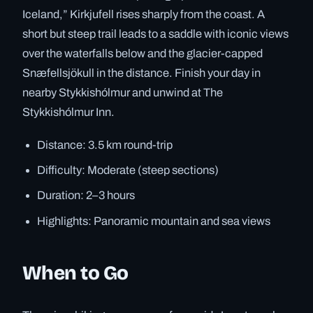
Iceland,” Kirkjufell rises sharply from the coast. A
short but steep trail leads to a saddle with iconic views
over the waterfalls below and the glacier-capped
Snæfellsjökull in the distance. Finish your day in
nearby Stykkishólmur and unwind at The
Stykkishólmur Inn.
Distance: 3.5 km round-trip
Difficulty: Moderate (steep sections)
Duration: 2–3 hours
Highlights: Panoramic mountain and sea views
When to Go