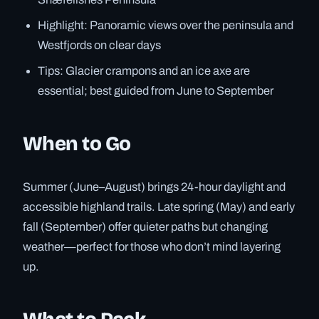
Highlight: Panoramic views over the peninsula and
Westfjords on clear days
Tips: Glacier crampons and an ice axe are
essential; best guided from June to September
When to Go
Summer (June–August) brings 24-hour daylight and
accessible highland trails. Late spring (May) and early
fall (September) offer quieter paths but changing
weather—perfect for those who don’t mind layering
up.