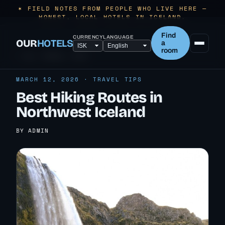
✶ FIELD NOTES FROM PEOPLE WHO LIVE HERE —
HONEST, LOCAL HOTELS IN ICELAND.
Find
CURRENCY
LANGUAGE
OUR
HOTELS
a
room
← ALL TRAVEL TIPS
MARCH 12, 2026 · TRAVEL TIPS
Best Hiking Routes in
Northwest Iceland
BY ADMIN