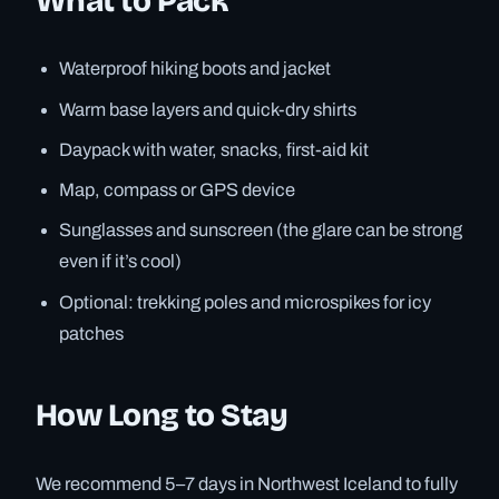
What to Pack
Waterproof hiking boots and jacket
Warm base layers and quick-dry shirts
Daypack with water, snacks, first-aid kit
Map, compass or GPS device
Sunglasses and sunscreen (the glare can be strong
even if it’s cool)
Optional: trekking poles and microspikes for icy
patches
How Long to Stay
We recommend 5–7 days in Northwest Iceland to fully