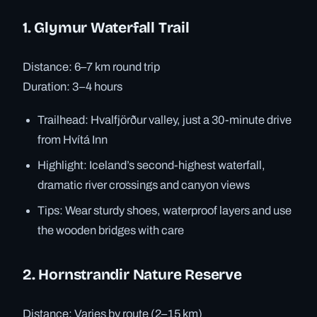
1. Glymur Waterfall Trail
Distance: 6–7 km round trip
Duration: 3–4 hours
Trailhead: Hvalfjörður valley, just a 30-minute drive
from Hvítá Inn
Highlight: Iceland’s second-highest waterfall,
dramatic river crossings and canyon views
Tips: Wear sturdy shoes, waterproof layers and use
the wooden bridges with care
2. Hornstrandir Nature Reserve
Distance: Varies by route (2–15 km)