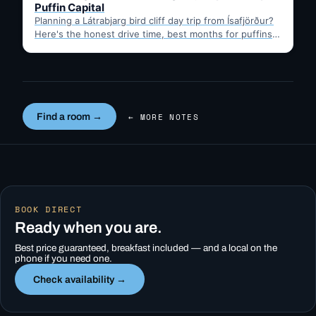
Puffin Capital
Planning a Látrabjarg bird cliff day trip from Ísafjörður?
Here's the honest drive time, best months for puffins,
…
Find a room →
← MORE NOTES
BOOK DIRECT
Ready when you are.
Best price guaranteed, breakfast included — and a local on the
phone if you need one.
Check availability →