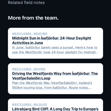
Related field notes
More from the team.
✓ 6 JUL
WESTFJORDS · WEATHER
Midnight Sun in Ísafjörður: 24-Hour Daylight
Activities in June
In June, Ísafjörður barely sees a sunset. Here's how to
use the Westfjords' near-24-hour daylight for midnight
hikes,…
✓ 6 JUL
WESTFJORDS · DRIVING
Driving the Westfjords Way from Ísafjörður: The
Vestfjarðaleiðin Loop
Plan the Westfjords Way (Vestfjarðaleiðin), Iceland's
950km touring loop, from Ísafjörður. Route notes,
timing, and gravel-road tips —…
✓ 6 JUL
WESTFJORDS · WILDLIFE
Látrabjarg Bird Cliff: A Long Day Trip to Europe’s