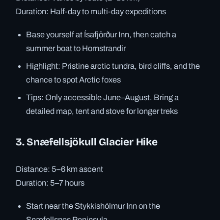
Duration: Half-day to multi-day expeditions
Base yourself at Ísafjörður Inn, then catch a
summer boat to Hornstrandir
Highlight: Pristine arctic tundra, bird cliffs, and the
chance to spot Arctic foxes
Tips: Only accessible June–August. Bring a
detailed map, tent and stove for longer treks
3. Snæfellsjökull Glacier Hike
Distance: 5–6 km ascent
Duration: 5–7 hours
Start near the Stykkishólmur Inn on the
Snæfellsnes Peninsula