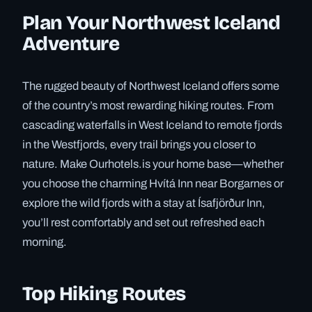
Plan Your Northwest Iceland
Adventure
The rugged beauty of Northwest Iceland offers some
of the country’s most rewarding hiking routes. From
cascading waterfalls in West Iceland to remote fjords
in the Westfjords, every trail brings you closer to
nature. Make Ourhotels.is your home base—whether
you choose the charming Hvítá Inn near Borgarnes or
explore the wild fjords with a stay at Ísafjörður Inn,
you’ll rest comfortably and set out refreshed each
morning.
Top Hiking Routes