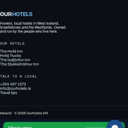
OUR
HOTELS
Honest, local hotels in West Iceland,
Snæfellsnes and the Westfjords. Owned
and run by the people who live here.
OUR HOTELS
The Hvítá Inn
Hvítá Trucks
The Ísafjörður Inn
The Stykkishólmur Inn
TALK TO A LOCAL
+354 497 1373
info@ourhotels.is
Travel tips
Iceland · © 2026 Ourhotels ehf.