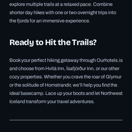
explore multiple trails at a relaxed pace. Combine
shorter day hikes with one or two overnight trips into
the fjords for an immersive experience.
Ready to Hit the Trails?
Book your perfect hiking getaway through Ourhotels.is
and choose from Hvítá Inn, Ísafjörður Inn, or our other
cozy properties. Whether you crave the roar of Glymur
or the solitude of Hornstrandir, we’ll help you find the
ideal basecamp. Lace up your boots and let Northwest
Iceland transform your travel adventures.