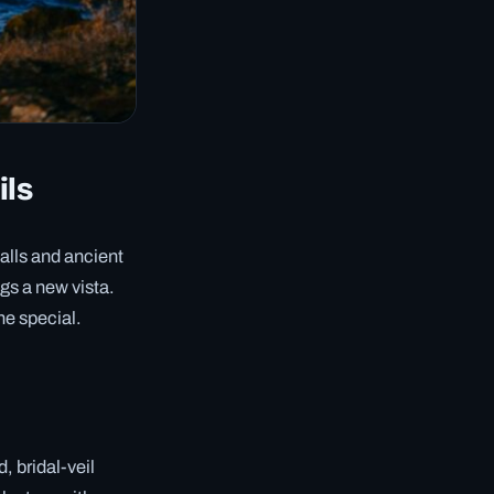
ils
alls and ancient
ngs a new vista.
ne special.
, bridal-veil