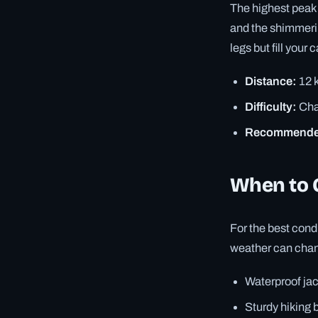
The highest peak 
and the shimmerin
legs but fill your 
Distance:
12 k
Difficulty:
Cha
Recommende
When to 
For the best con
weather can chang
Waterproof ja
Sturdy hiking 