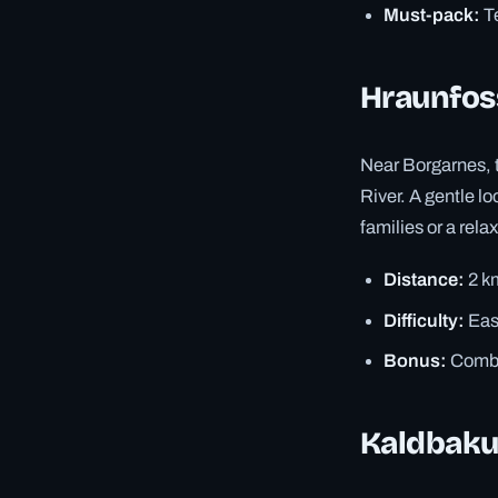
Must-pack:
Te
Hraunfos
Near Borgarnes, th
River. A gentle l
families or a rela
Distance:
2 k
Difficulty:
Eas
Bonus:
Combin
Kaldbaku