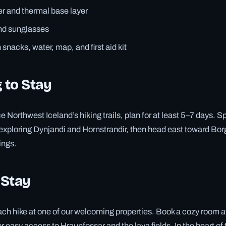
r and thermal base layer
and sunglasses
snacks, water, map, and first aid kit
 to Stay
e Northwest Iceland’s hiking trails, plan for at least 5–7 days. 
 exploring Dynjandi and Hornstrandir, then head east toward Borg
ings.
 Stay
ch hike at one of our welcoming properties. Book a cozy room a
 easy access to Hraunfossar and the lava fields. In the heart of 