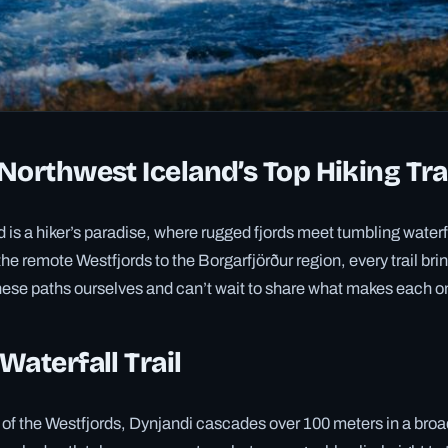
Northwest Iceland’s Top Hiking Tra
 is a hiker’s paradise, where rugged fjords meet tumbling waterf
the remote Westfjords to the Borgarfjörður region, every trail bri
ese paths ourselves and can’t wait to share what makes each o
Waterfall Trail
 of the Westfjords, Dynjandi cascades over 100 meters in a broad