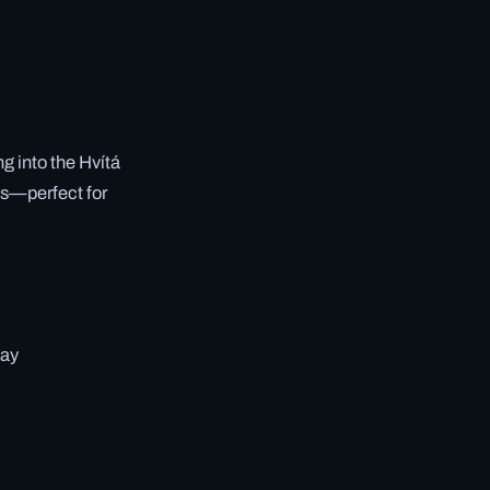
g into the Hvítá
es—perfect for
way