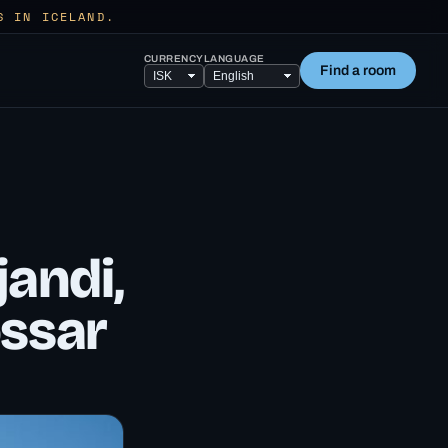
S IN ICELAND.
CURRENCY
LANGUAGE
Find a room
andi,
ossar