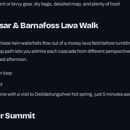
nt or bivvy gear, dry bags, detailed map, and plenty of food
sar & Barnafoss Lava Walk
ese twin waterfalls flow out of a mossy lava field before tumblin
oop path lets you admire each cascade from different perspectiv
xed afternoon.
m loop
y
e with a visit to Deildartunguhver hot spring, just 5 minutes a
r Summit