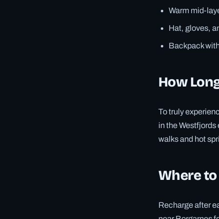
Warm mid-laye
Hat, gloves, 
Backpack with 
How Long
To truly experienc
in the Westfjords
walks and hot spr
Where to
Recharge after ea
near Borgarnes for