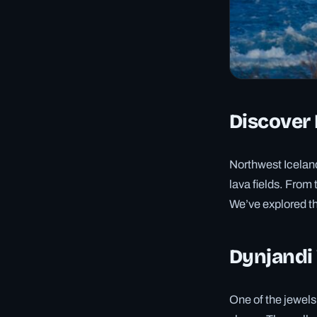
Discover 
Northwest Iceland
lava fields. From 
We’ve explored th
Dynjandi 
One of the jewels