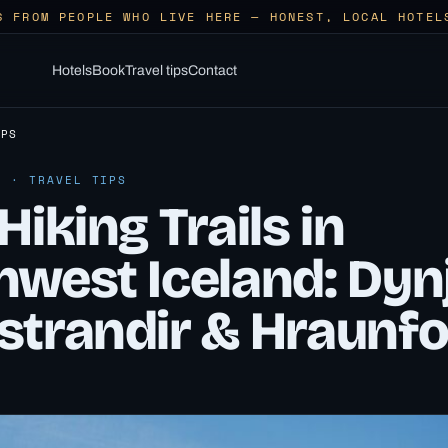
S FROM PEOPLE WHO LIVE HERE — HONEST, LOCAL HOTEL
Hotels
Book
Travel tips
Contact
IPS
6 · TRAVEL TIPS
Hiking Trails in
hwest Iceland: Dynj
strandir & Hraunf