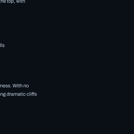
he top, with
lls
rness. With no
ng dramatic cliffs