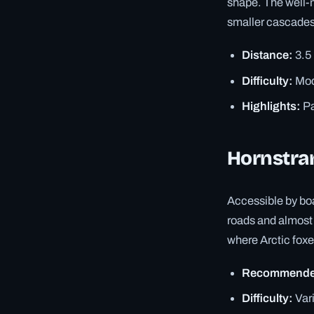
shape. The well-m
smaller cascades
Distance:
3.5 
Difficulty:
Mod
Highlights:
Pa
Hornstra
Accessible by boa
roads and almost n
where Arctic foxe
Recommended
Difficulty:
Vari