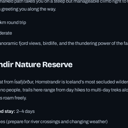
arked path takes you on a steep but manageable climb right to t
 greeting you along the way.
km round trip
erate
noramic fjord views, birdlife, and the thundering power of the fa
ndir Nature Reserve
t from Ísafjörður, Hornstrandir is Iceland’s most secluded wilde
o people, trails here range from day hikes to multi-day treks alo
s roam freely.
 stay:
2–4 days
es (prepare for river crossings and changing weather)