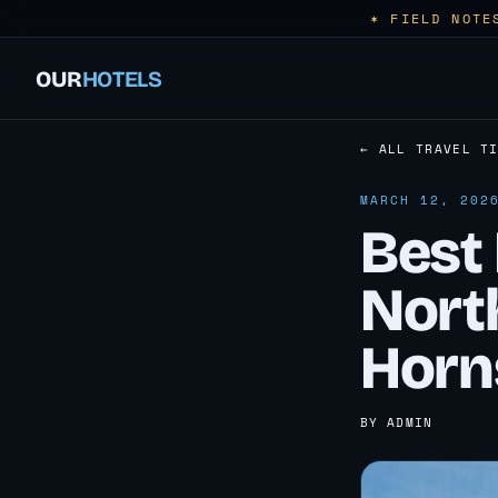
✶ FIELD NOTE
OUR
HOTELS
← ALL TRAVEL T
MARCH 12, 202
Best 
Nort
Horn
BY ADMIN