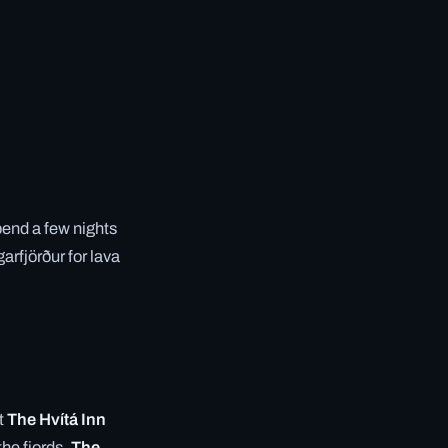
Spend a few nights
arfjörður for lava
t
The Hvítá Inn
the fjords,
The