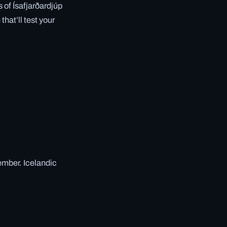
 of Ísafjarðardjúp
hat’ll test your
ember. Icelandic