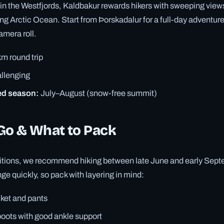
in the Westfjords, Kaldbakur rewards hikers with sweeping views
g Arctic Ocean. Start from Þorskadalur for a full-day adventure t
camera roll.
m round trip
llenging
d season:
July–August (snow-free summit)
Go & What to Pack
ditions, we recommend hiking between late June and early Sept
e quickly, so pack with layering in mind:
cket and pants
boots with good ankle support