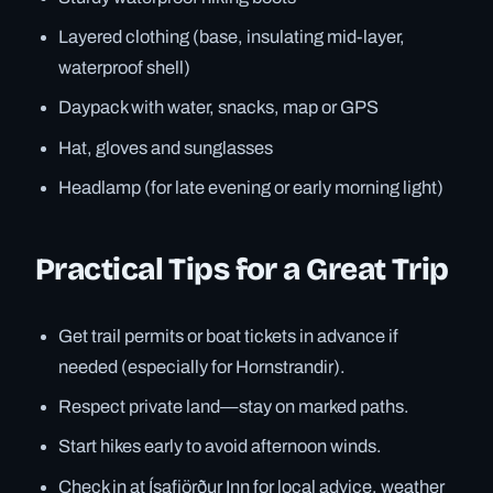
Layered clothing (base, insulating mid-layer,
waterproof shell)
Daypack with water, snacks, map or GPS
Hat, gloves and sunglasses
Headlamp (for late evening or early morning light)
Practical Tips for a Great Trip
Get trail permits or boat tickets in advance if
needed (especially for Hornstrandir).
Respect private land—stay on marked paths.
Start hikes early to avoid afternoon winds.
Check in at Ísafjörður Inn for local advice, weather