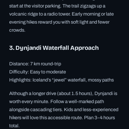
start at the visitor parking. The trail zigzags up a
volcanic ridge to a radio tower. Early morning or late
evening hikes reward you with soft light and fewer
crowds.
3. Dynjandi Waterfall Approach
Distance: 7 km round-trip
Difficulty: Easy to moderate
Highlights: Iceland’s “jewel” waterfall, mossy paths
Although a longer drive (about 1.5 hours), Dynjandi is
worth every minute. Follow a well-marked path
alongside cascading tiers. Kids and less-experienced
hikers will love this accessible route. Plan 3–4 hours
total.