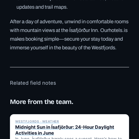
updates and trail maps.
After a day of adventure, unwind in comfortable rooms
with mountain views at the Ísafjörður Inn. Ourhotels.is
makes booking simple—secure your stay today and
immerse yourself in the beauty of the Westfjords.
Related field notes
More from the team.
✓ 6 JUL
WESTFJORDS · WEATHER
Midnight Sun in Ísafjörður: 24-Hour Daylight
Activities in June
In June, Ísafjörður barely sees a sunset. Here's how to