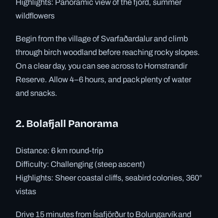
Highlights: Panoramic view of the fjord, summer
wildflowers
Begin from the village of Svarfaðardalur and climb
through birch woodland before reaching rocky slopes.
On a clear day, you can see across to Hornstrandir
Reserve. Allow 4–6 hours, and pack plenty of water
and snacks.
2. Bolafjall Panorama
Distance: 6 km round-trip
Difficulty: Challenging (steep ascent)
Highlights: Sheer coastal cliffs, seabird colonies, 360°
vistas
Drive 15 minutes from Ísafjörður to Bolungarvík and