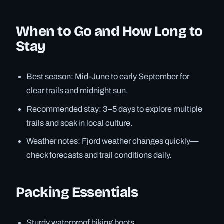
When to Go and How Long to
Stay
Best season: Mid-June to early September for
clear trails and midnight sun.
Recommended stay: 3–5 days to explore multiple
trails and soak in local culture.
Weather notes: Fjord weather changes quickly—
check forecasts and trail conditions daily.
Packing Essentials
Sturdy waterproof hiking boots