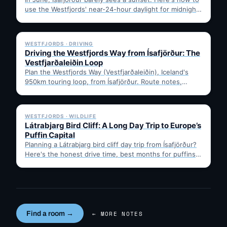
use the Westfjords' near-24-hour daylight for midnight
hikes,…
✓ 6 JUL
WESTFJORDS · DRIVING
Driving the Westfjords Way from Ísafjörður: The
Vestfjarðaleiðin Loop
Plan the Westfjords Way (Vestfjarðaleiðin), Iceland's
950km touring loop, from Ísafjörður. Route notes,
timing, and gravel-road tips —…
✓ 6 JUL
WESTFJORDS · WILDLIFE
Látrabjarg Bird Cliff: A Long Day Trip to Europe’s
Puffin Capital
Planning a Látrabjarg bird cliff day trip from Ísafjörður?
Here's the honest drive time, best months for puffins,
…
Find a room →
← MORE NOTES