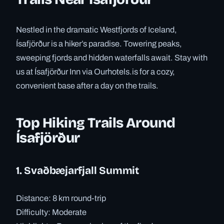
Nestled in the dramatic Westfjords of Iceland,
Ísafjörður is a hiker’s paradise. Towering peaks,
sweeping fjords and hidden waterfalls await. Stay with
us at Ísafjörður Inn via Ourhotels.is for a cozy,
convenient base after a day on the trails.
Top Hiking Trails Around
Ísafjörður
1. Svaðbæjarfjall Summit
Distance: 8 km round-trip
Difficulty: Moderate