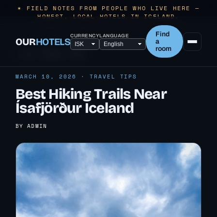
✶ FIELD NOTES FROM PEOPLE WHO LIVE HERE —
HONEST, LOCAL HOTELS IN ICELAND.
Find
CURRENCY
LANGUAGE
OUR
HOTELS
a
room
← ALL TRAVEL TIPS
MARCH 10, 2026 · TRAVEL TIPS
Best Hiking Trails Near
Ísafjörður Iceland
BY ADMIN