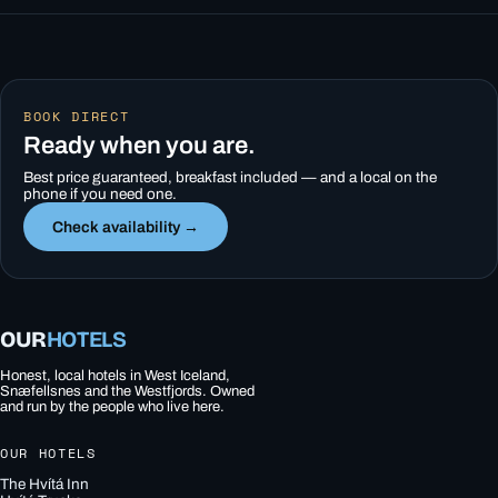
BOOK DIRECT
Ready when you are.
Best price guaranteed, breakfast included — and a local on the
phone if you need one.
Check availability →
OUR
HOTELS
Honest, local hotels in West Iceland,
Snæfellsnes and the Westfjords. Owned
and run by the people who live here.
OUR HOTELS
The Hvítá Inn