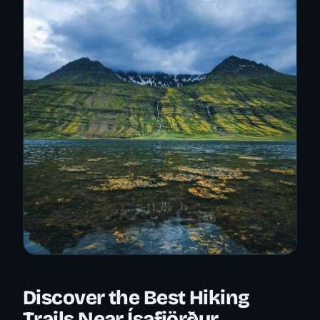
Discover the Best Hiking
Trails Near Ísafjörður