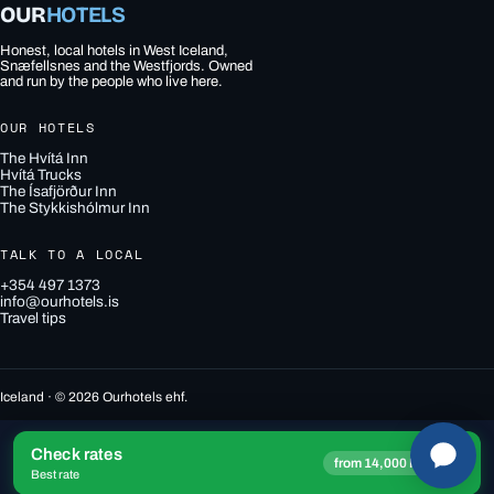
OUR
HOTELS
Honest, local hotels in West Iceland,
Snæfellsnes and the Westfjords. Owned
and run by the people who live here.
OUR HOTELS
The Hvítá Inn
Hvítá Trucks
The Ísafjörður Inn
The Stykkishólmur Inn
TALK TO A LOCAL
+354 497 1373
info@ourhotels.is
Travel tips
Iceland · © 2026 Ourhotels ehf.
Check rates
→
from 14,000 ISK
Best rate