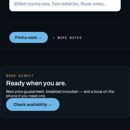
950km touring loop, from Ísafjörður. Route notes,
timing, and gravel-road tips —…
Find a room →
← MORE NOTES
BOOK DIRECT
Ready when you are.
Best price guaranteed, breakfast included — and a local on the
phone if you need one.
Check availability →