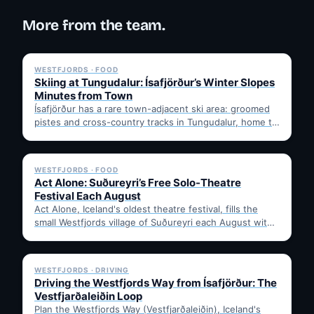
More from the team.
✓ 6 JUL
WESTFJORDS · FOOD
Skiing at Tungudalur: Ísafjörður’s Winter Slopes
Minutes from Town
Ísafjörður has a rare town-adjacent ski area: groomed
pistes and cross-country tracks in Tungudalur, home to
the historic…
✓ 6 JUL
WESTFJORDS · FOOD
Act Alone: Suðureyri’s Free Solo-Theatre
Festival Each August
Act Alone, Iceland's oldest theatre festival, fills the
small Westfjords village of Suðureyri each August with
free solo…
✓ 6 JUL
WESTFJORDS · DRIVING
Driving the Westfjords Way from Ísafjörður: The
Vestfjarðaleiðin Loop
Plan the Westfjords Way (Vestfjarðaleiðin), Iceland's