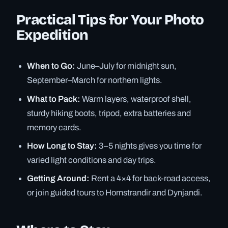
Practical Tips for Your Photo
Expedition
When to Go:
June–July for midnight sun,
September–March for northern lights.
What to Pack:
Warm layers, waterproof shell,
sturdy hiking boots, tripod, extra batteries and
memory cards.
How Long to Stay:
3–5 nights gives you time for
varied light conditions and day trips.
Getting Around:
Rent a 4×4 for back-road access,
or join guided tours to Hornstrandir and Dynjandi.