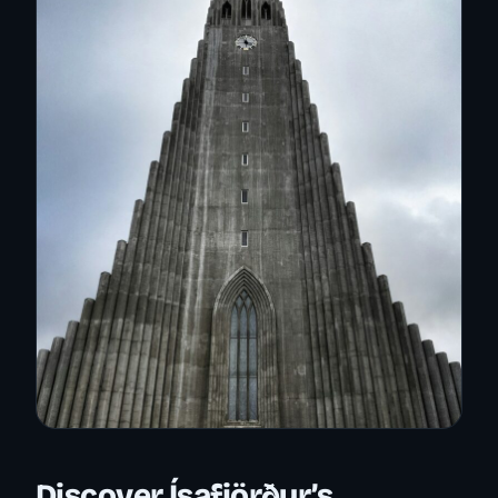
Discover Ísafjörður’s