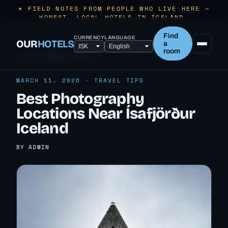
✶ FIELD NOTES FROM PEOPLE WHO LIVE HERE —
HONEST, LOCAL HOTELS IN ICELAND.
Find
CURRENCY
LANGUAGE
OUR
HOTELS
a
room
← ALL TRAVEL TIPS
MARCH 11, 2026 · TRAVEL TIPS
Best Photography
Locations Near Ísafjörður
Iceland
BY ADMIN