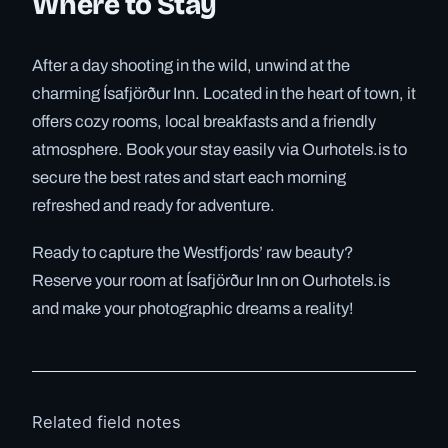
Where to Stay
After a day shooting in the wild, unwind at the
charming Ísafjörður Inn. Located in the heart of town, it
offers cozy rooms, local breakfasts and a friendly
atmosphere. Book your stay easily via Ourhotels.is to
secure the best rates and start each morning
refreshed and ready for adventure.
Ready to capture the Westfjords’ raw beauty?
Reserve your room at Ísafjörður Inn on Ourhotels.is
and make your photographic dreams a reality!
Related field notes