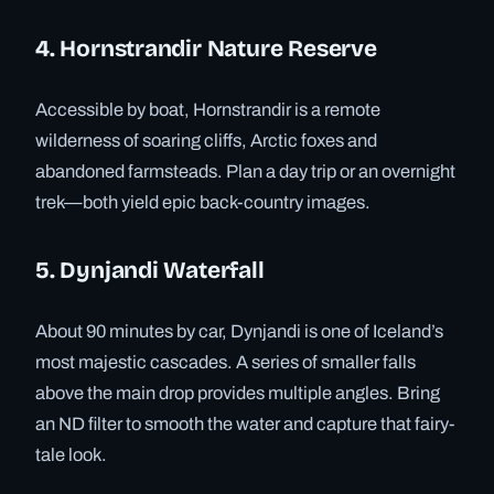
4. Hornstrandir Nature Reserve
Accessible by boat, Hornstrandir is a remote
wilderness of soaring cliffs, Arctic foxes and
abandoned farmsteads. Plan a day trip or an overnight
trek—both yield epic back-country images.
5. Dynjandi Waterfall
About 90 minutes by car, Dynjandi is one of Iceland’s
most majestic cascades. A series of smaller falls
above the main drop provides multiple angles. Bring
an ND filter to smooth the water and capture that fairy-
tale look.