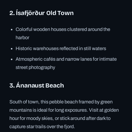
2. Ísafjörður Old Town
Colorful wooden houses clustered around the
harbor
Historic warehouses reflected in still waters
Atmospheric cafés and narrow lanes for intimate
street photography
3. Ánanaust Beach
South of town, this pebble beach framed by green
mountains is ideal for long exposures. Visit at golden
hour for moody skies, or stick around after dark to
capture star trails over the fjord.