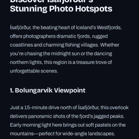
Stunning Photo Hotspots
Ísafjörður, the beating heart of Iceland’s Westfjords,
offers photographers dramatic fjords, rugged
coastlines and charming fishing villages. Whether
you’re chasing the midnight sun or the dancing
northern lights, this region is a treasure trove of
unforgettable scenes.
1. Bolungarvík Viewpoint
Just a 15-minute drive north of Ísafjörður, this overlook
delivers panoramic shots of the fjord’s jagged peaks.
Early morning light here brings out soft pastels on the
mountains—perfect for wide-angle landscapes.