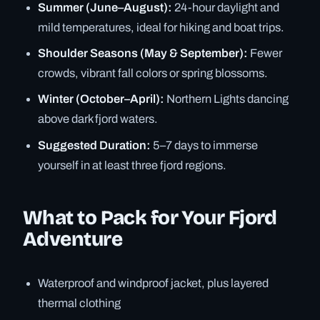
Summer (June–August):
24-hour daylight and
mild temperatures, ideal for hiking and boat trips.
Shoulder Seasons (May & September):
Fewer
crowds, vibrant fall colors or spring blossoms.
Winter (October–April):
Northern Lights dancing
above dark fjord waters.
Suggested Duration:
5–7 days to immerse
yourself in at least three fjord regions.
What to Pack for Your Fjord
Adventure
Waterproof and windproof jacket, plus layered
thermal clothing