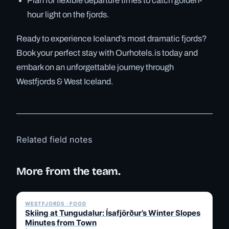
Plan for flexible departure times to catch golden-
hour light on the fjords.
Ready to experience Iceland’s most dramatic fjords?
Book your perfect stay with Ourhotels.is today and
embark on an unforgettable journey through
Westfjords & West Iceland.
Related field notes
More from the team.
✓ 6 JUL
WESTFJORDS · FOOD
Skiing at Tungudalur: Ísafjörður’s Winter Slopes
Minutes from Town