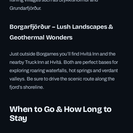
Grundarfjörður.
Borgarfjörður – Lush Landscapes &
Geothermal Wonders
Just outside Borgarnes you’ll find Hvítá Inn and the
nearby Truck Inn at Hvítá. Both are perfect bases for
exploring roaring waterfalls, hot springs and verdant
valleys. Be sure to drive the scenic route along the
fjord’s shoreline.
When to Go & How Long to
Stay