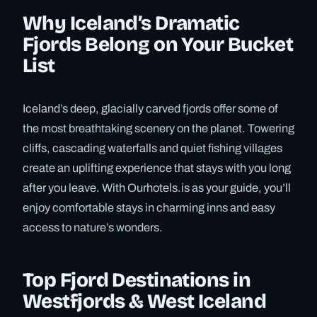
Why Iceland’s Dramatic
Fjords Belong on Your Bucket
List
Iceland’s deep, glacially carved fjords offer some of
the most breathtaking scenery on the planet. Towering
cliffs, cascading waterfalls and quiet fishing villages
create an uplifting experience that stays with you long
after you leave. With Ourhotels.is as your guide, you’ll
enjoy comfortable stays in charming inns and easy
access to nature’s wonders.
Top Fjord Destinations in
Westfjords & West Iceland