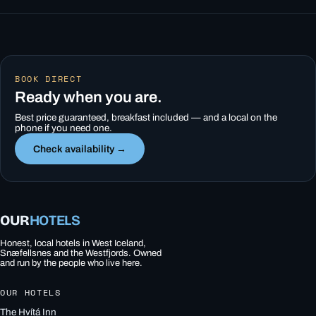
BOOK DIRECT
Ready when you are.
Best price guaranteed, breakfast included — and a local on the
phone if you need one.
Check availability →
OUR
HOTELS
Honest, local hotels in West Iceland,
Snæfellsnes and the Westfjords. Owned
and run by the people who live here.
OUR HOTELS
The Hvítá Inn