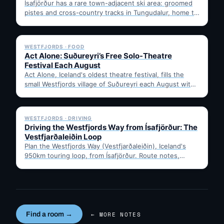
Ísafjörður has a rare town-adjacent ski area: groomed
pistes and cross-country tracks in Tungudalur, home to
the historic…
✓ 6 JUL
WESTFJORDS · FOOD
Act Alone: Suðureyri’s Free Solo-Theatre
Festival Each August
Act Alone, Iceland's oldest theatre festival, fills the
small Westfjords village of Suðureyri each August with
free solo…
✓ 6 JUL
WESTFJORDS · DRIVING
Driving the Westfjords Way from Ísafjörður: The
Vestfjarðaleiðin Loop
Plan the Westfjords Way (Vestfjarðaleiðin), Iceland's
950km touring loop, from Ísafjörður. Route notes,
timing, and gravel-road tips —…
Find a room →
← MORE NOTES