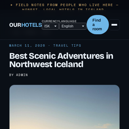
✶ FIELD NOTES FROM PEOPLE WHO LIVE HERE —
HONEST, LOCAL HOTELS IN ICELAND.
Find
CURRENCY
LANGUAGE
OUR
HOTELS
a
room
← ALL TRAVEL TIPS
MARCH 11, 2026 · TRAVEL TIPS
Best Scenic Adventures in
Northwest Iceland
BY ADMIN