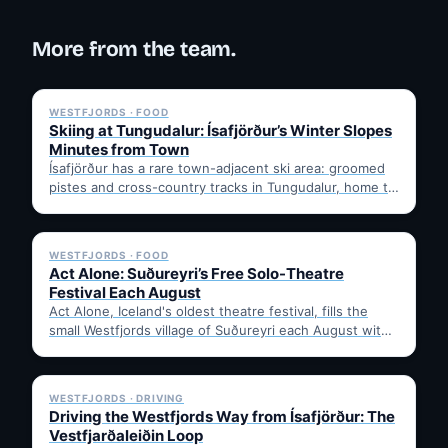
More from the team.
✓ 6 JUL
WESTFJORDS · FOOD
Skiing at Tungudalur: Ísafjörður’s Winter Slopes
Minutes from Town
Ísafjörður has a rare town-adjacent ski area: groomed
pistes and cross-country tracks in Tungudalur, home to
the historic…
✓ 6 JUL
WESTFJORDS · FOOD
Act Alone: Suðureyri’s Free Solo-Theatre
Festival Each August
Act Alone, Iceland's oldest theatre festival, fills the
small Westfjords village of Suðureyri each August with
free solo…
✓ 6 JUL
WESTFJORDS · DRIVING
Driving the Westfjords Way from Ísafjörður: The
Vestfjarðaleiðin Loop