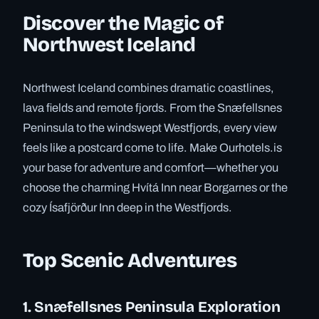
Discover the Magic of
Northwest Iceland
Northwest Iceland combines dramatic coastlines,
lava fields and remote fjords. From the Snæfellsnes
Peninsula to the windswept Westfjords, every view
feels like a postcard come to life. Make Ourhotels.is
your base for adventure and comfort—whether you
choose the charming Hvítá Inn near Borgarnes or the
cozy Ísafjörður Inn deep in the Westfjords.
Top Scenic Adventures
1. Snæfellsnes Peninsula Exploration