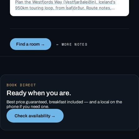
Plan the Westfjords Way (Vestfjarðaleiðin), Iceland's
950km touring loop, from Ísafjörður. Route notes,
timing, and gravel-road tips —…
Find a room →
← MORE NOTES
BOOK DIRECT
Ready when you are.
Best price guaranteed, breakfast included — and a local on the
phone if you need one.
Check availability →