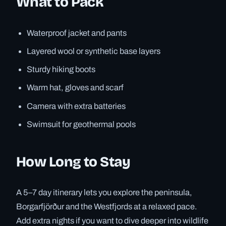
What to Pack
Waterproof jacket and pants
Layered wool or synthetic base layers
Sturdy hiking boots
Warm hat, gloves and scarf
Camera with extra batteries
Swimsuit for geothermal pools
How Long to Stay
A 5–7 day itinerary lets you explore the peninsula,
Borgarfjörður and the Westfjords at a relaxed pace.
Add extra nights if you want to dive deeper into wildlife