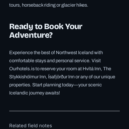
tours, horseback riding or glacier hikes.
Ready to Book Your
Adventure?
Experience the best of Northwest Iceland with
comfortable stays and personal service. Visit
Ourhotels.is to reserve your room at Hvítá Inn, The
Stykkishólmur Inn, Ísafjörður Inn or any of our unique
properties. Start planning today—your scenic
Icelandic journey awaits!
Related field notes