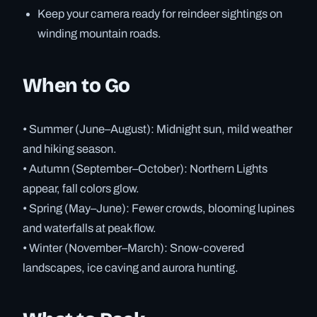
Keep your camera ready for reindeer sightings on
winding mountain roads.
When to Go
• Summer (June–August): Midnight sun, mild weather
and hiking season.
• Autumn (September–October): Northern Lights
appear, fall colors glow.
• Spring (May–June): Fewer crowds, blooming lupines
and waterfalls at peak flow.
• Winter (November–March): Snow-covered
landscapes, ice caving and aurora hunting.