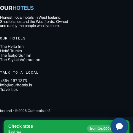
OUR
HOTELS
Honest, local hotels in West Iceland,
Snæfellsnes and the Westfjords. Owned
and run by the people who live here.
OUR HOTELS
The Hvítá Inn
Hvítá Trucks
The Ísafjörður Inn
The Stykkishólmur Inn
TALK TO A LOCAL
+354 497 1373
info@ourhotels.is
Travel tips
Iceland · © 2026 Ourhotels ehf.
Check rates
→
from 14,000 ISK
Best rate