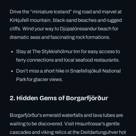
Drive the “miniature Iceland” ring road and marvel at
Kirkjufell mountain, black-sand beaches and rugged
cliffs. Wind your way to Djúpalónssandur beach for
dramatic seas and fascinating rock formations.
Stay at The Stykkishólmur Inn for easy access to
ferry connections and local seafood restaurants.
Don’t miss a short hike in Snæfellsjökull National
Park for glacier views.
2. Hidden Gems of Borgarfjörður
Borgarfjörður’s emerald waterfalls and lava tubes are
waiting to be discovered. Visit Hraunfossar’s gentle
cascades and viking relics at the Deildartunguhver hot