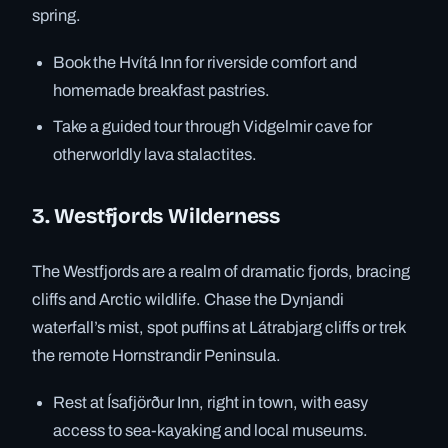
spring.
Book the Hvítá Inn for riverside comfort and
homemade breakfast pastries.
Take a guided tour through Vidgelmir cave for
otherworldly lava stalactites.
3. Westfjords Wilderness
The Westfjords are a realm of dramatic fjords, bracing
cliffs and Arctic wildlife. Chase the Dynjandi
waterfall’s mist, spot puffins at Látrabjarg cliffs or trek
the remote Hornstrandir Peninsula.
Rest at Ísafjörður Inn, right in town, with easy
access to sea-kayaking and local museums.