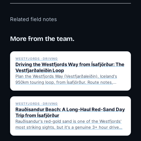
Related field notes
More from the team.
✓ 6 JUL
WESTFJORDS · DRIVING
Driving the Westfjords Way from Ísafjörður: The
Vestfjarðaleiðin Loop
Plan the Westfjords Way (Vestfjarðaleiðin), Iceland's
950km touring loop, from Ísafjörður. Route notes,
timing, and gravel-road tips —…
✓ 6 JUL
WESTFJORDS · DRIVING
Rauðisandur Beach: A Long-Haul Red-Sand Day
Trip from Ísafjörður
Rauðisandur's red-gold sand is one of the Westfjords'
most striking sights, but it's a genuine 3+ hour drive…
✓ 6 JUL