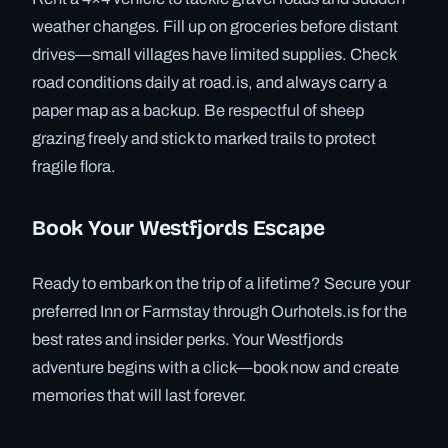
weather changes. Fill up on groceries before distant
drives—small villages have limited supplies. Check
road conditions daily at road.is, and always carry a
paper map as a backup. Be respectful of sheep
grazing freely and stick to marked trails to protect
fragile flora.
Book Your Westfjords Escape
Ready to embark on the trip of a lifetime? Secure your
preferred Inn or Farmstay through Ourhotels.is for the
best rates and insider perks. Your Westfjords
adventure begins with a click—book now and create
memories that will last forever.