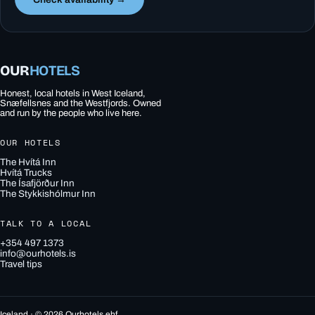
OUR
HOTELS
Honest, local hotels in West Iceland,
Snæfellsnes and the Westfjords. Owned
and run by the people who live here.
OUR HOTELS
The Hvítá Inn
Hvítá Trucks
The Ísafjörður Inn
The Stykkishólmur Inn
TALK TO A LOCAL
+354 497 1373
info@ourhotels.is
Travel tips
Iceland · © 2026 Ourhotels ehf.