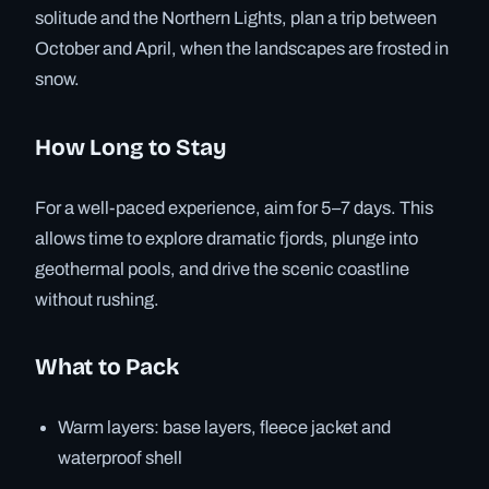
solitude and the Northern Lights, plan a trip between
October and April, when the landscapes are frosted in
snow.
How Long to Stay
For a well-paced experience, aim for 5–7 days. This
allows time to explore dramatic fjords, plunge into
geothermal pools, and drive the scenic coastline
without rushing.
What to Pack
Warm layers: base layers, fleece jacket and
waterproof shell