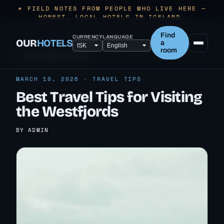
✶ FIELD NOTES FROM PEOPLE WHO LIVE HERE —
HONEST, LOCAL HOTELS IN ICELAND.
Find
CURRENCY
LANGUAGE
OUR
HOTELS
a
room
← ALL TRAVEL TIPS
MARCH 10, 2026 · TRAVEL TIPS
Best Travel Tips for Visiting
the Westfjords
BY ADMIN