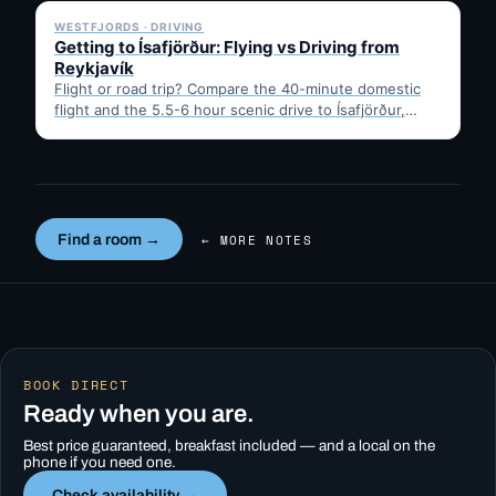
WESTFJORDS · DRIVING
Getting to Ísafjörður: Flying vs Driving from
Reykjavík
Flight or road trip? Compare the 40-minute domestic
flight and the 5.5-6 hour scenic drive to Ísafjörður,
then…
Find a room →
← MORE NOTES
BOOK DIRECT
Ready when you are.
Best price guaranteed, breakfast included — and a local on the
phone if you need one.
Check availability →