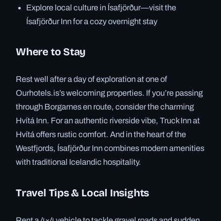
Explore local culture in Ísafjörður—visit the
Ísafjörður Inn for a cozy overnight stay
Where to Stay
Rest well after a day of exploration at one of
Ourhotels.is’s welcoming properties. If you’re passing
through Borgarnes en route, consider the charming
Hvítá Inn. For an authentic riverside vibe, Truck Inn at
Hvítá offers rustic comfort. And in the heart of the
Westfjords, Ísafjörður Inn combines modern amenities
with traditional Icelandic hospitality.
Travel Tips & Local Insights
Rent a 4×4 vehicle to tackle gravel roads and sudden