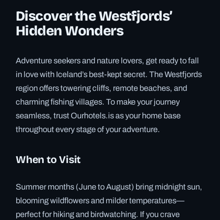
Discover the Westfjords’
Hidden Wonders
Adventure seekers and nature lovers, get ready to fall
in love with Iceland’s best-kept secret. The Westfjords
region offers towering cliffs, remote beaches, and
charming fishing villages. To make your journey
seamless, trust Ourhotels.is as your home base
throughout every stage of your adventure.
When to Visit
Summer months (June to August) bring midnight sun,
blooming wildflowers and milder temperatures—
perfect for hiking and birdwatching. If you crave