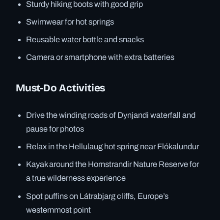
Sturdy hiking boots with good grip
Swimwear for hot springs
Reusable water bottle and snacks
Camera or smartphone with extra batteries
Must-Do Activities
Drive the winding roads of Dynjandi waterfall and
pause for photos
Relax in the Hellulaug hot spring near Flókalundur
Kayak around the Hornstrandir Nature Reserve for
a true wilderness experience
Spot puffins on Látrabjarg cliffs, Europe’s
westernmost point