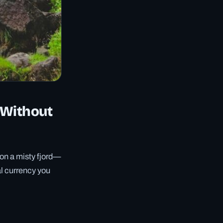
 Without
 on a misty fjord—
al currency you