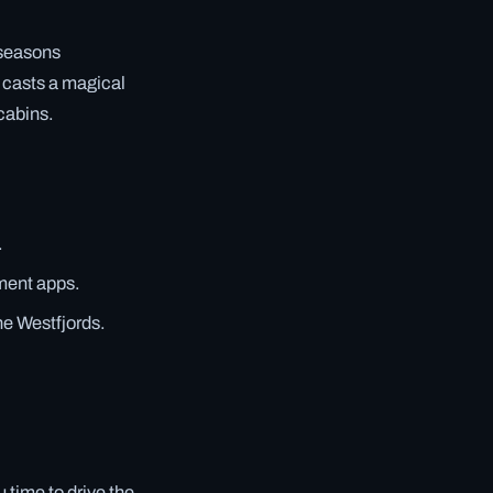
 seasons
 casts a magical
cabins.
.
yment apps.
he Westfjords.
 time to drive the