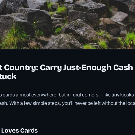
t Country: Carry Just-Enough Cash
tuck
cards almost everywhere, but in rural corners—like tiny kiosks
sh. With a few simple steps, you’ll never be left without the loc
 Loves Cards