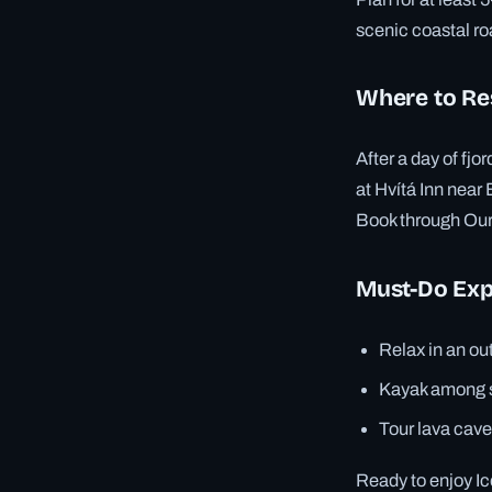
scenic coastal ro
Where to Re
After a day of fj
at Hvítá Inn near
Book through Ourh
Must-Do Exp
Relax in an ou
Kayak among se
Tour lava cave
Ready to enjoy Ic