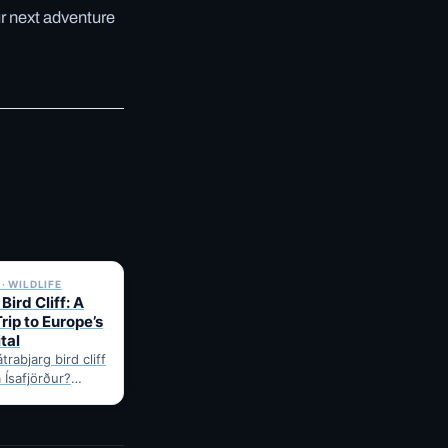
ur next adventure
✓ 6 JUL
· WILDLIFE
Bird Cliff: A
rip to Europe’s
tal
trabjarg bird cliff
 Ísafjörður?
onest drive time,
for puffins,…