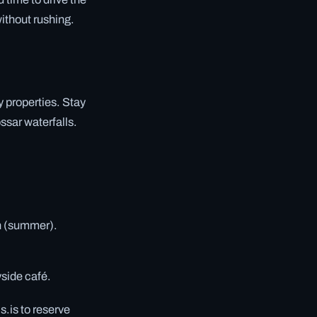
without rushing.
y properties. Stay
ssar waterfalls.
un (summer).
yside café.
.is to reserve