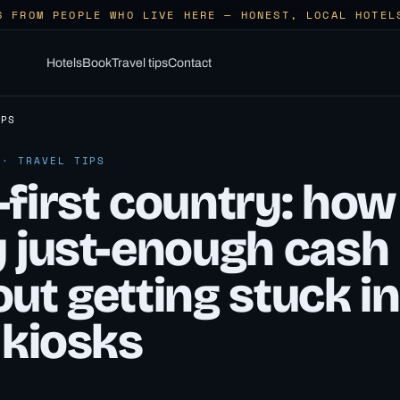
S FROM PEOPLE WHO LIVE HERE — HONEST, LOCAL HOTEL
Hotels
Book
Travel tips
Contact
IPS
 · TRAVEL TIPS
first country: how
y just-enough cash
ut getting stuck in
 kiosks