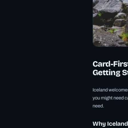
Card-Firs
Getting S
Iceland welcomes 
you might need ca
need.
Why Iceland