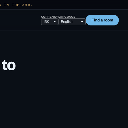
S IN ICELAND.
CURRENCY
LANGUAGE
Find a room
 to