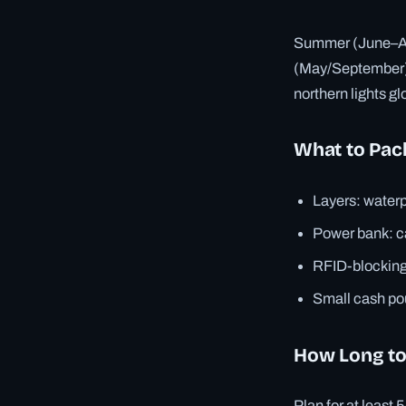
Summer (June–Aug
(May/September) 
northern lights g
What to Pac
Layers: waterp
Power bank: ca
RFID-blocking 
Small cash pou
How Long to
Plan for at least 