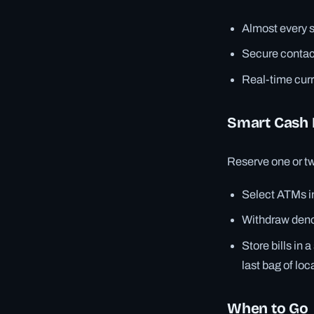
Almost every s
Secure contact
Real-time cur
Smart Cash 
Reserve one or two
Select ATMs i
Withdraw denom
Store bills in
last bag of loc
When to Go