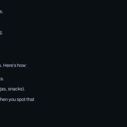
s.
g.
s. Here’s how:
ks.
gas, snacks).
when you spot that