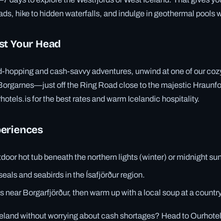
ads, hike to hidden waterfalls, and indulge in geothermal pools 
st Your Head
ord-hopping and cash-savvy adventures, unwind at one of our coz
 Borgarnes—just off the Ring Road close to the majestic Hraunfo
otels.is for the best rates and warm Icelandic hospitality.
eriences
tdoor hot tub beneath the northern lights (winter) or midnight s
als and seabirds in the Ísafjörður region.
s near Borgarfjörður, then warm up with a local soup at a countr
eland without worrying about cash shortages? Head to Ourhotels