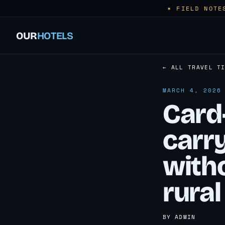
✶ FIELD NOTE
OUR
HOTELS
← ALL TRAVEL T
MARCH 4, 2026
Card-
carr
witho
rural
BY ADMIN