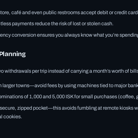
tore, café and even public restrooms accept debit or credit card
less payments reduce the risk of lost or stolen cash.
rency conversion ensures you always know what you’re spendin
Planning
 withdrawals per trip instead of carrying a month’s worth of bill
n larger towns—avoid fees by using machines tied to major ban
inations of 1,000 and 5,000 ISK for small purchases (coffee, 
 a secure, zipped pocket—this avoids fumbling at remote kiosks 
al cookies.