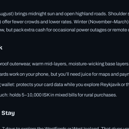
ust) brings midnight sun and open highland roads. Shoulder
offer fewer crowds and lower rates. Winter (November–March)
low, but pack extra cash for occasional power outages or remote 
k
roof outerwear, warm mid-layers, moisture-wicking base layers
rds work on your phone, but you’ll need juice for maps and pa
wallet: protects your card data while you explore Reykjavik or t
ch: holds 5–10,000 ISK in mixed bills for rural purchases.
 Stay
5–7 days to explore the Westfjords or West Iceland. That gives you