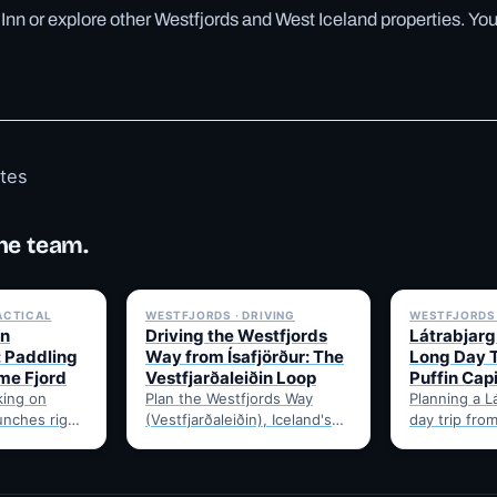
á Inn or explore other Westfjords and West Iceland properties. Yo
otes
he team.
✓ 6 JUL
✓ 6 JUL
ACTICAL
WESTFJORDS · DRIVING
WESTFJORDS 
in
Driving the Westfjords
Látrabjarg 
: Paddling
Way from Ísafjörður: The
Long Day T
ome Fjord
Vestfjarðaleiðin Loop
Puffin Capi
king on
Plan the Westfjords Way
Planning a Lá
unches right
(Vestfjarðaleiðin), Iceland's
day trip from
s harbour —
950km touring loop, from
Here's the h
irds, and
Ísafjörður. Route notes,
best months 
 no…
timing, and gravel-road tips