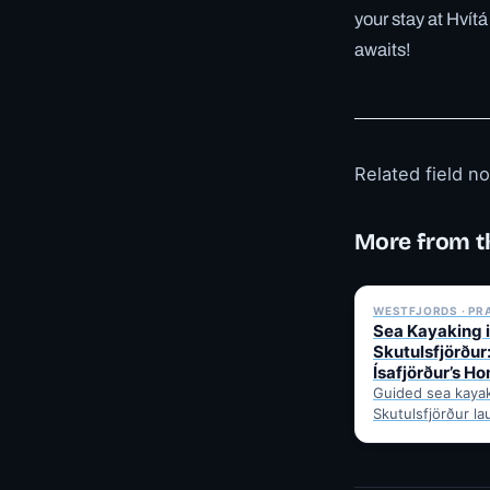
your stay at Hvít
awaits!
Related field n
More from t
WESTFJORDS · PR
Sea Kayaking 
Skutulsfjörður
Ísafjörður’s H
Guided sea kaya
Skutulsfjörður la
from Ísafjörður'
calm water, seab
mountain views,