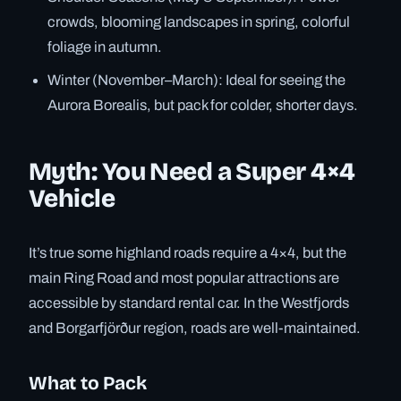
crowds, blooming landscapes in spring, colorful
foliage in autumn.
Winter (November–March): Ideal for seeing the
Aurora Borealis, but pack for colder, shorter days.
Myth: You Need a Super 4×4
Vehicle
It’s true some highland roads require a 4×4, but the
main Ring Road and most popular attractions are
accessible by standard rental car. In the Westfjords
and Borgarfjörður region, roads are well-maintained.
What to Pack