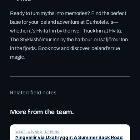
Ready to turn myths into memories? Find the perfect
base for your Iceland adventure at Ourhotels.is—
whether it’s Hvítá Inn by the river, Truck Inn at Hvítá,
The Stykkishólmur Inn by the harbour, or Ísafjörður Inn
in the fjords. Book now and discover Iceland’s true
magic.
Related field notes
More from the team.
✓ 6 JUL
WEST ICELAND · DRIVING
Þingvellir via Uxahryggir: A Summer Back Road