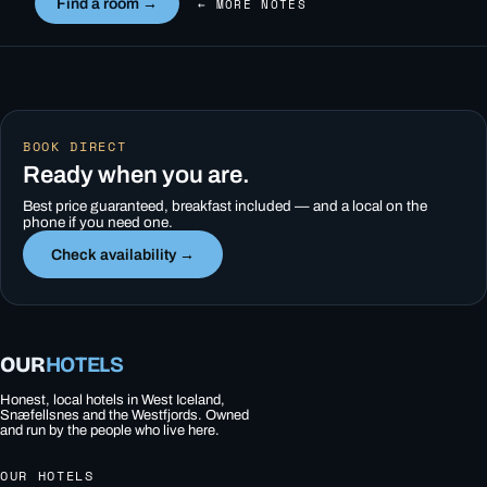
Find a room →
← MORE NOTES
BOOK DIRECT
Ready when you are.
Best price guaranteed, breakfast included — and a local on the
phone if you need one.
Check availability →
OUR
HOTELS
Honest, local hotels in West Iceland,
Snæfellsnes and the Westfjords. Owned
and run by the people who live here.
OUR HOTELS