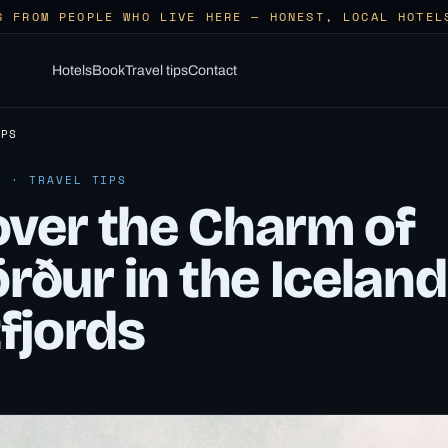
S FROM PEOPLE WHO LIVE HERE — HONEST, LOCAL HOTEL
Hotels
Book
Travel tips
Contact
IPS
6 · TRAVEL TIPS
over the Charm of
örður in the Iceland
fjords