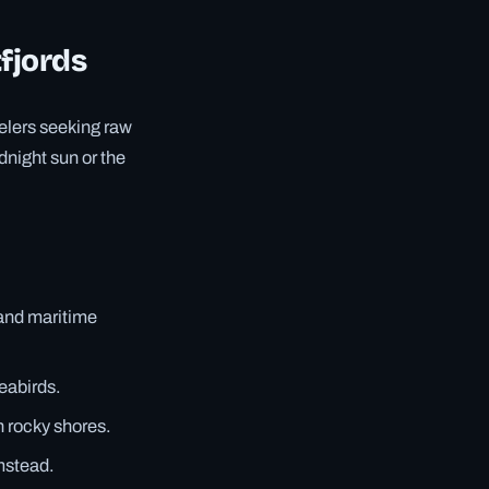
tfjords
velers seeking raw
dnight sun or the
 and maritime
eabirds.
n rocky shores.
rmstead.