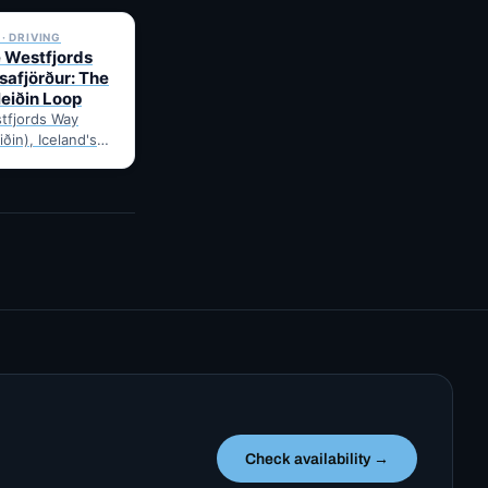
· DRIVING
e Westfjords
safjörður: The
leiðin Loop
tfjords Way
iðin), Iceland's
ng loop, from
Route notes,
gravel-road tips
Check availability →