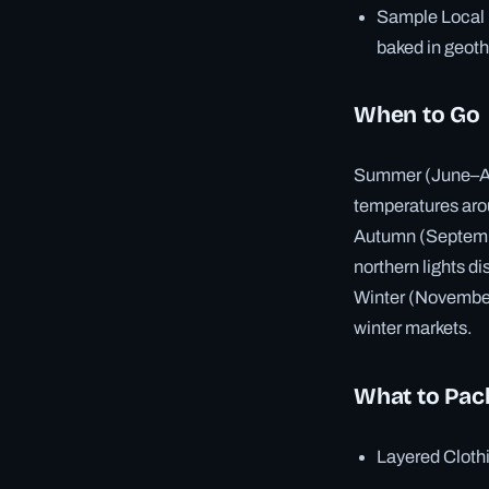
Sample Local F
baked in geot
When to Go
Summer (June–Augu
temperatures ar
Autumn (September
northern lights di
Winter (November–
winter markets.
What to Pac
Layered Clothi