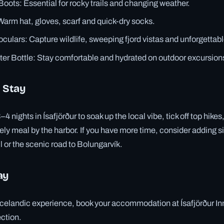
Boots: Essential for rocky trails and changing weather.
arm hat, gloves, scarf and quick-dry socks.
ulars: Capture wildlife, sweeping fjord vistas and unforgettabl
er Bottle: Stay comfortable and hydrated on outdoor excursion
 Stay
ights in Ísafjörður to soak up the local vibe, tick off top hikes,
ely meal by the harbor. If you have more time, consider adding si
l or the scenic road to Bolungarvík.
ay
Icelandic experience, book your accommodation at Ísafjörður Inn,
ection.