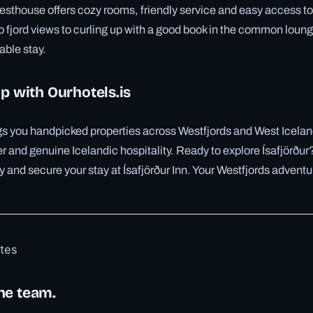
sthouse offers cozy rooms, friendly service and easy access to 
 fjord views to curling up with a good book in the common lounge
ble stay.
ip with Ourhotels.is
ngs you handpicked properties across Westfjords and West Icela
r and genuine Icelandic hospitality. Ready to explore Ísafjörður?
y and secure your stay at Ísafjörður Inn. Your Westfjords adventu
otes
he team.
✓ 6 JUL
✓ 6 JUL