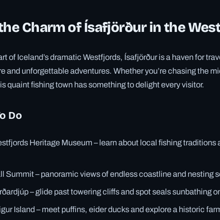
the Charm of Ísafjörður in the Wes
rt of Iceland’s dramatic Westfjords, Ísafjörður is a haven for tra
ure and unforgettable adventures. Whether you’re chasing the mi
his quaint fishing town has something to delight every visitor.
To Do
stfjords Heritage Museum – learn about local fishing traditions
all Summit – panoramic views of endless coastline and nesting s
arðardjúp – glide past towering cliffs and spot seals sunbathing o
igur Island – meet puffins, eider ducks and explore a historic fa