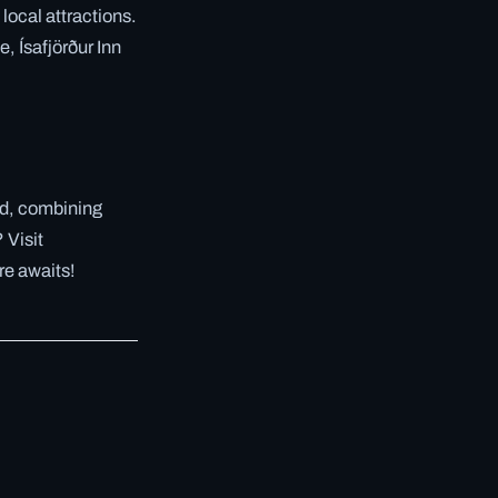
local attractions.
, Ísafjörður Inn
nd, combining
 Visit
re awaits!
✓ 6 JUL