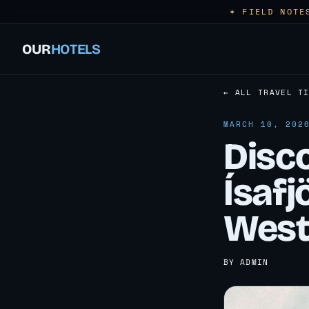
✶ FIELD NOTE
OUR
HOTELS
← ALL TRAVEL T
MARCH 10, 202
Disc
Ísafj
West
BY ADMIN