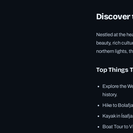
Discover 
Nestled at the hea
beauty, rich cult
northern lights, t
Top Things 
Explore the We
history.
Hike to Bolafj
Kayak in Ísafj
Boat Tour to V