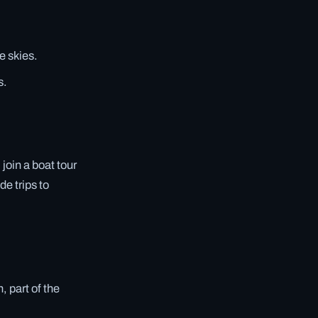
e skies.
s.
 join a boat tour
de trips to
 part of the