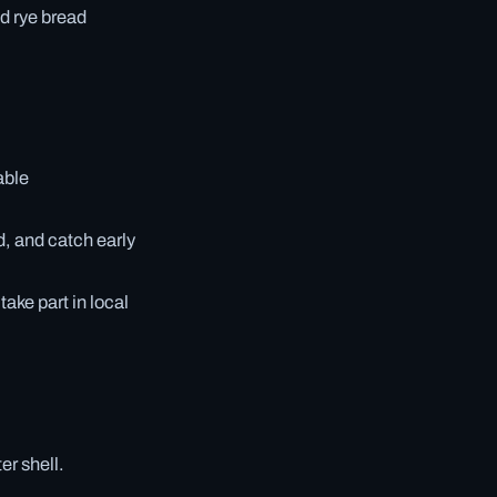
nd rye bread
able
d, and catch early
ake part in local
er shell.