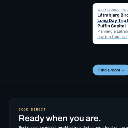
WESTFJORDS · WI
Látrabjarg Bird
Long Day Trip 
Puffin Capital
Planning a Látrabj
day trip from Ísa
Here's the hones
best months for 
Find a room →
BOOK DIRECT
Ready when you are.
Best price guaranteed, breakfast included — and a local on the