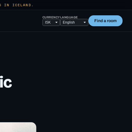
S IN ICELAND.
CURRENCY
LANGUAGE
Find a room
ic