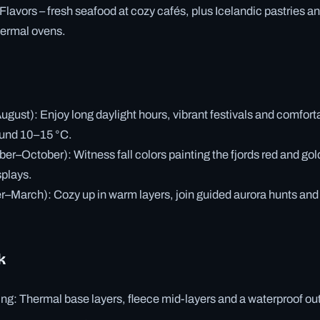
lavors – fresh seafood at cozy cafés, plus Icelandic pastries a
hermal ovens.
st): Enjoy long daylight hours, vibrant festivals and comfort
ound 10–15 °C.
–October): Witness fall colors painting the fjords red and gol
splays.
March): Cozy up in warm layers, join guided aurora hunts and t
k
ng: Thermal base layers, fleece mid-layers and a waterproof out