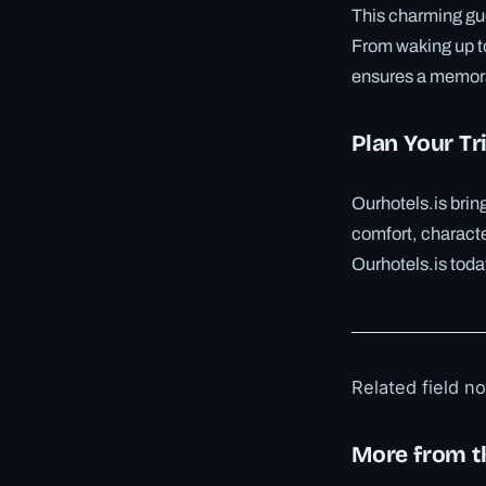
This charming gue
From waking up to
ensures a memora
Plan Your Tr
Ourhotels.is bri
comfort, characte
Ourhotels.is toda
Related field n
More from t