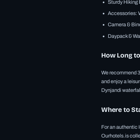
Sturdy Hiking 
Accessories: W
Camera & Binoc
Daypack & Wat
How Long to
We recommend 3–4 n
and enjoy a leisur
Dynjandi waterfal
Where to St
For an authentic 
Ourhotels.is coll