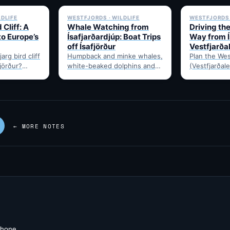
LDLIFE
WESTFJORDS · WILDLIFE
WESTFJORDS 
 Cliff: A
Whale Watching from
Driving th
to Europe’s
Ísafjarðardjúp: Boat Trips
Way from Í
off Ísafjörður
Vestfjarða
arg bird cliff
Humpback and minke whales,
Plan the Wes
fjörður?
white-beaked dolphins and
(Vestfjarðale
t drive time,
porpoises feed in
950km touri
puffins,…
Ísafjarðardjúp all summer.
Ísafjörður. 
Boats leave from Ísafjörður
timing, and 
harbour,…
—…
← MORE NOTES
 phone