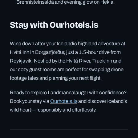
Brennisteinsalda and evening glow on Hekla.
Stay with Ourhotels.is
Wind down after your Icelandic highland adventure at
Hvítá Inn in Borgarfjörður, just a 1.5-hour drive from
Reykjavik. Nestled by the Hvítá River, Truck Inn and
our cozy guest rooms are perfect for swapping drone
footage tales and planning your next flight.
Ready to explore Landmannalaugar with confidence?
Book your stay via
Ourhotels.is
and discover Iceland’s
wild heart—responsibly and effortlessly.