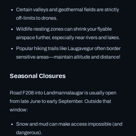
Certain valleys and geothermal fields are strictly
off-limits to drones.
Wildlife nesting zones can shrink your flyable
airspace further, especially near rivers and lakes.
Popular hiking trails like Laugavegur often border
sensitive areas—maintain altitude and distance!
Seasonal Closures
Road F208 into Landmannalaugar is usually open
from late June to early September. Outside that
window:
Snow and mud can make access impossible (and
dangerous).