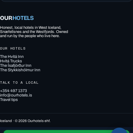
OUR
HOTELS
Honest, local hotels in West Iceland,
Snæfellsnes and the Westfjords. Owned
and run by the people who live here.
OUR HOTELS
The Hvítá Inn
Hvítá Trucks
The Ísafjörður Inn
The Stykkishólmur Inn
TALK TO A LOCAL
+354 497 1373
info@ourhotels.is
Travel tips
Iceland · © 2026 Ourhotels ehf.