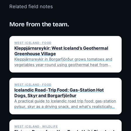
Related field notes
More from the team.
✓ 6 JUL
WEST ICELAND · FOOD
Kleppjárnsreykir: West Iceland’s Geothermal
Greenhouse Village
Kleppjárnsreykir in Borgarfjörður grows tomatoes and
vegetables year-round using geothermal heat from
nearby Deildartunguhver. Learn how it works,…
✓ 6 JUL
WEST ICELAND · FOOD
Icelandic Road-Trip Food: Gas-Station Hot
Dogs, Skyr and Borgarfjörður
A practical guide to Icelandic road trip food: gas-station
pylsur, skyr as a driving snack, and what's realistically…
✓ 6 JUL
WEST ICELAND · WILDLIFE