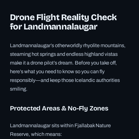
Drone Flight Reality Check
for Landmannalaugar
Landmannalaugar’s otherworldly rhyolite mountains,
steaming hot springs and endless highland vistas
make it a drone pilot’s dream. Before you take off,
here’s what you need to know so you can fly
responsibly—and keep those Icelandic authorities
smiling.
Protected Areas & No-Fly Zones
Landmannalaugar sits within Fjallabak Nature
Reserve, which means: