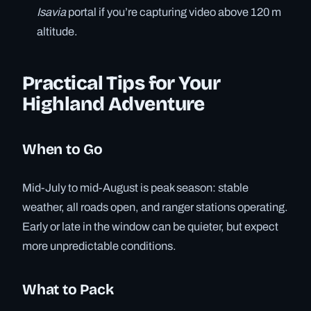
Isavia
portal if you’re capturing video above 120 m
altitude.
Practical Tips for Your
Highland Adventure
When to Go
Mid-July to mid-August is peak season: stable
weather, all roads open, and ranger stations operating.
Early or late in the window can be quieter, but expect
more unpredictable conditions.
What to Pack