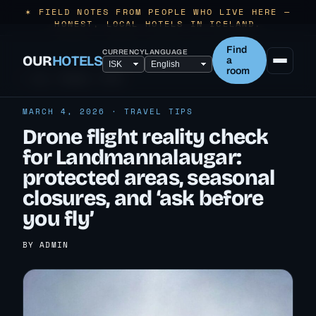
✶ FIELD NOTES FROM PEOPLE WHO LIVE HERE —
HONEST, LOCAL HOTELS IN ICELAND.
Find
CURRENCY
LANGUAGE
OUR
HOTELS
a
room
← ALL TRAVEL TIPS
MARCH 4, 2026 · TRAVEL TIPS
Drone flight reality check
for Landmannalaugar:
protected areas, seasonal
closures, and ‘ask before
you fly’
BY ADMIN