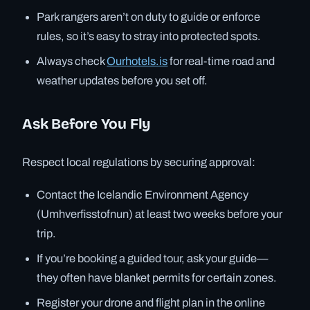
Park rangers aren’t on duty to guide or enforce
rules, so it’s easy to stray into protected spots.
Always check
Ourhotels.is
for real-time road and
weather updates before you set off.
Ask Before You Fly
Respect local regulations by securing approval:
Contact the Icelandic Environment Agency
(Umhverfisstofnun) at least two weeks before your
trip.
If you’re booking a guided tour, ask your guide—
they often have blanket permits for certain zones.
Register your drone and flight plan in the online