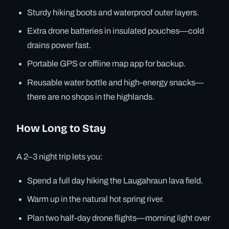
Sturdy hiking boots and waterproof outer layers.
Extra drone batteries in insulated pouches—cold
drains power fast.
Portable GPS or offline map app for backup.
Reusable water bottle and high-energy snacks—
there are no shops in the highlands.
How Long to Stay
A 2–3 night trip lets you:
Spend a full day hiking the Laugahraun lava field.
Warm up in the natural hot spring river.
Plan two half-day drone flights—morning light over