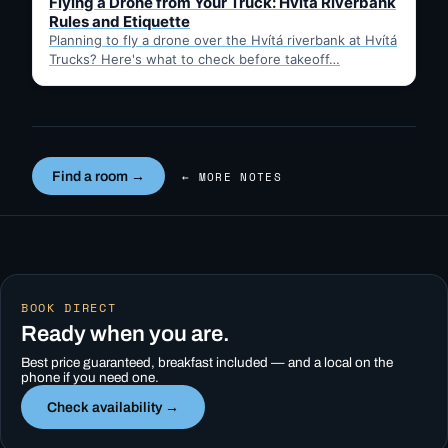
Flying a Drone from Your Truck: Hvítá Riverbank
Rules and Etiquette
Planning to fly a drone over the Hvítá riverbank at Hvítá
Trucks? Here's what to check before takeoff…
Find a room →
← MORE NOTES
BOOK DIRECT
Ready when you are.
Best price guaranteed, breakfast included — and a local on the
phone if you need one.
Check availability →