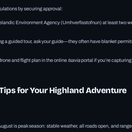
ulations by securing approval:
celandic Environment Agency (Umhverfisstofnun) at least two w
ing a guided tour, ask your guide—they often have blanket permits
rone and flight plan in the online
Isavia
portal if you’re capturin
 Tips for Your Highland Adventure
ugust is peak season: stable weather, all roads open, and range