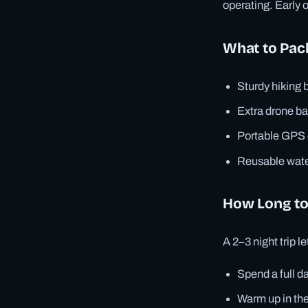
operating. Early 
What to Pac
Sturdy hiking 
Extra drone ba
Portable GPS o
Reusable wate
How Long to
A 2–3 night trip le
Spend a full d
Warm up in the 