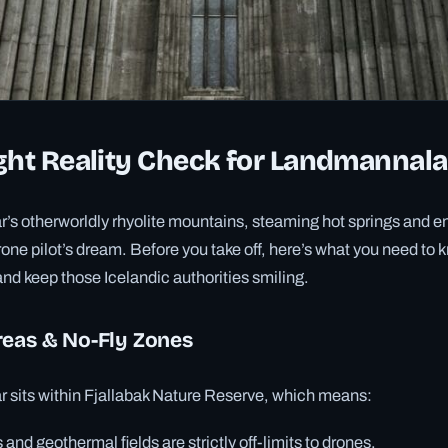
ght Reality Check for Landmannal
s otherworldly rhyolite mountains, steaming hot springs and e
drone pilot’s dream. Before you take off, here’s what you need to
nd keep those Icelandic authorities smiling.
reas & No-Fly Zones
sits within Fjallabak Nature Reserve, which means:
 and geothermal fields are strictly off-limits to drones.