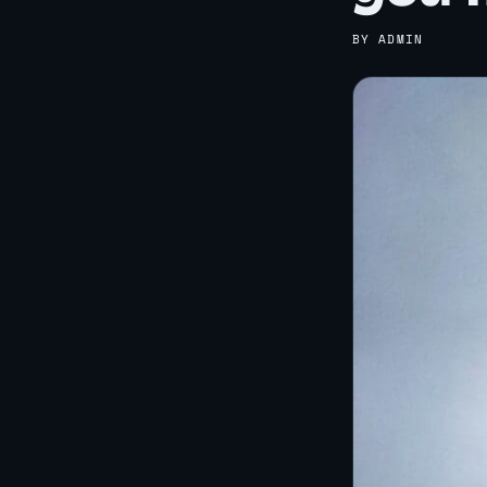
BY ADMIN