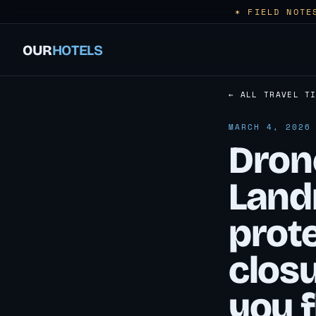
✶ FIELD NOTE
OUR
HOTELS
← ALL TRAVEL T
MARCH 4, 2026
Drone
Land
prot
closu
you f