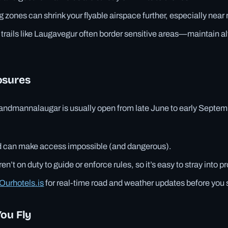
g zones can shrink your flyable airspace further, especially near 
 trails like Laugavegur often border sensitive areas—maintain al
osures
andmannalaugar is usually open from late June to early Septemb
can make access impossible (and dangerous).
en’t on duty to guide or enforce rules, so it’s easy to stray into p
Ourhotels.is
for real-time road and weather updates before you s
You Fly