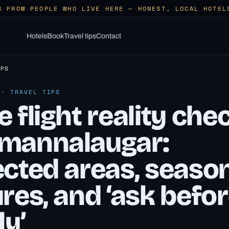
S FROM PEOPLE WHO LIVE HERE — HONEST, LOCAL HOTEL
Hotels
Book
Travel tips
Contact
IPS
 · TRAVEL TIPS
 flight reality che
mannalaugar:
ected areas, seaso
res, and ‘ask befo
ly’