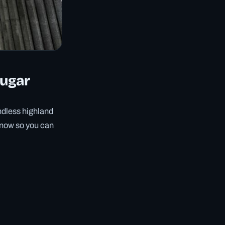
augar
ndless highland
 know so you can