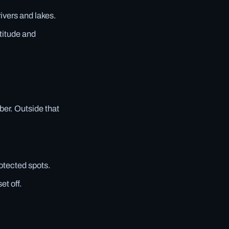
rivers and lakes.
titude and
er. Outside that
rotected spots.
et off.