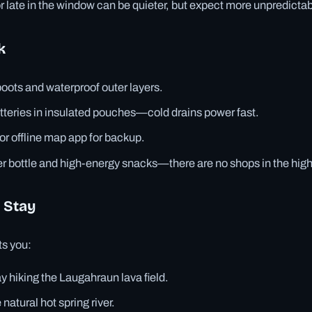
or late in the window can be quieter, but expect more unpredicta
k
boots and waterproof outer layers.
tteries in insulated pouches—cold drains power fast.
r offline map app for backup.
r bottle and high-energy snacks—there are no shops in the hig
 Stay
ts you:
ay hiking the Laugahraun lava field.
natural hot spring river.