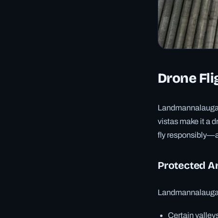
Drone Fli
Landmannalaugar’
vistas make it a 
fly responsibly—a
Protected A
Landmannalaugar 
Certain valleys