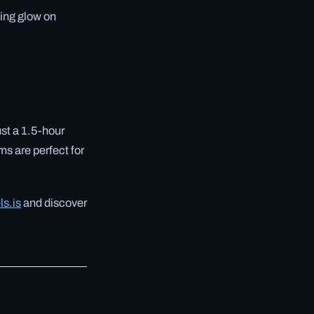
ning glow on
ust a 1.5-hour
ms are perfect for
ls.is
and discover