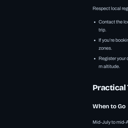
Respect local reg
Contact the I
trip.
If you’re book
zones.
Register your d
m altitude.
Practical
When to Go
Mid-July to mid-A