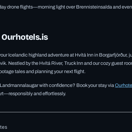
day drone flights—morning light over Brennisteinsalda and eve
 Ourhotels.is
our Icelandic highland adventure at Hvítá Inn in Borgarfjörður, j
vik. Nestled by the Hvítá River, Truck Inn and our cozy guest roo
otage tales and planning your next flight.
 Landmannalaugar with confidence? Book your stay via
Ourhote
art—responsibly and effortlessly.
otes