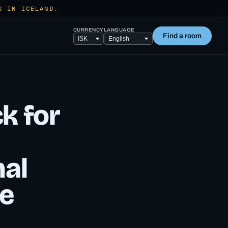
S IN ICELAND.
CURRENCY
LANGUAGE
Find a room
ck for
nal
re