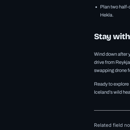
Plan two half-
Hekla.
Stay with
Wind down after y
drive from Reykja
swapping drone fo
Ready to explore
Iceland’s wild he
Related field n