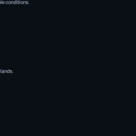
ble conditions.
hlands.