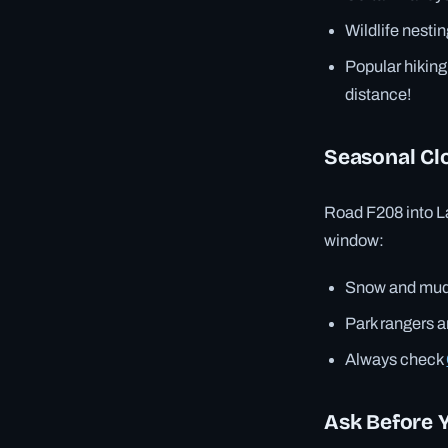
Wildlife nestin
Popular hiking
distance!
Seasonal Cl
Road F208 into L
window:
Snow and mud 
Park rangers ar
Always check
Ask Before 