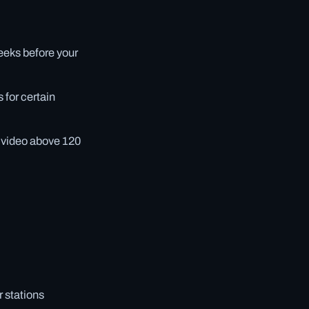
eeks before your
 for certain
g video above 120
r stations