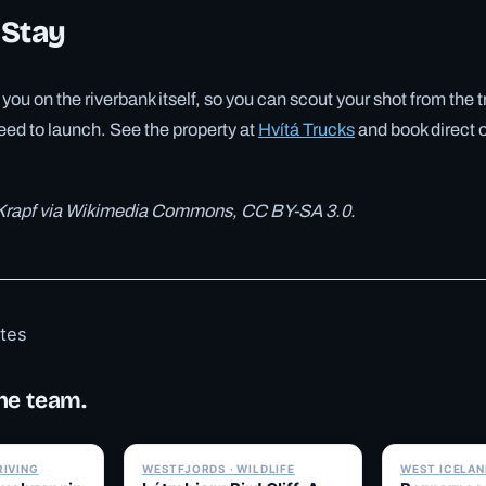
 Stay
you on the riverbank itself, so you can scout your shot from the 
eed to launch. See the property at
Hvítá Trucks
and book direct o
 Krapf via Wikimedia Commons, CC BY-SA 3.0.
otes
he team.
✓ 6 JUL
✓ 6 JUL
RIVING
WESTFJORDS · WILDLIFE
WEST ICELAND