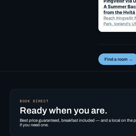
Þingvellir via 
A Summer Bac
from the Hvítá
Reach Þingvellir 
Park, Iceland's U
valley parliament 
summer-only Uxa
mountain road fr
Inn…
Find a room →
BOOK DIRECT
Ready when you are.
Best price guaranteed, breakfast included — and a local on the
if you need one.