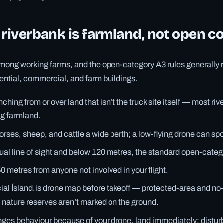
 riverbank is farmland, not open c
among working farms, and the open-category A3 rules generally r
idential, commercial, and farm buildings.
ching from or over land that isn’t the truck site itself — most rive
ng farmland.
orses, sheep, and cattle a wide berth; a low-flying drone can spo
sual line of sight and below 120 metres, the standard open-categ
50 metres from anyone not involved in your flight.
cial Ísland.is drone map before takeoff — protected-area and no
d nature reserves aren’t marked on the ground.
anges behaviour because of your drone, land immediately; distur