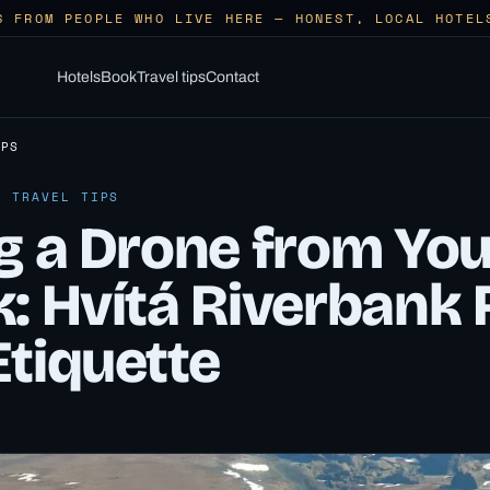
S FROM PEOPLE WHO LIVE HERE — HONEST, LOCAL HOTEL
Hotels
Book
Travel tips
Contact
IPS
· TRAVEL TIPS
ng a Drone from You
: Hvítá Riverbank 
Etiquette