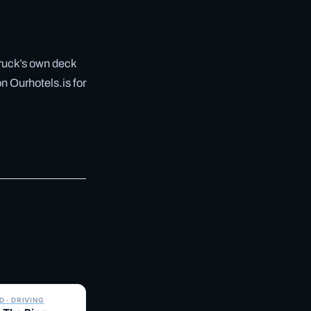
truck’s own deck
n Ourhotels.is for
✓ 6 JUL
 · DRIVING