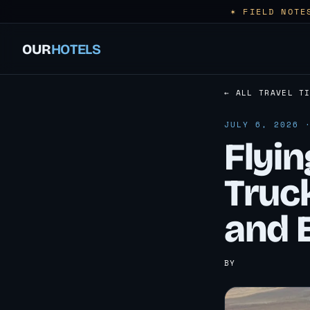
✶ FIELD NOTE
OUR
HOTELS
← ALL TRAVEL T
JULY 6, 2026 
Flyi
Truck
and 
BY