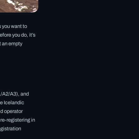
s you want to
fore you do, it’s
ot an empty
1/A2/A3), and
e Icelandic
id operator
re-registering in
egistration