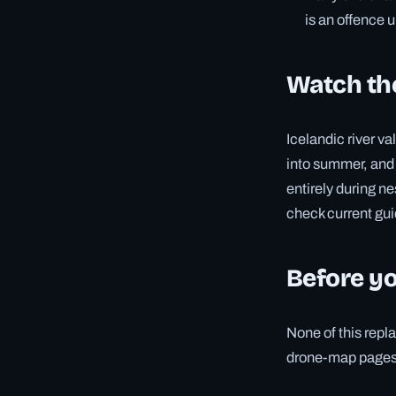
is an offence 
Watch th
Icelandic river va
into summer, and 
entirely during ne
check current gui
Before yo
None of this repla
drone-map pages