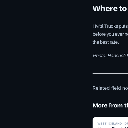
Where to
Hvítá Trucks puts 
before you ever n
the best rate.
Photo: Hansueli
Related field n
More from t
WEST ICELAND · D