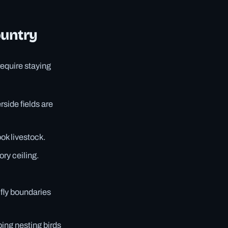
ountry
equire staying
rside fields are
ok livestock.
ory ceiling.
-fly boundaries
bing nesting birds