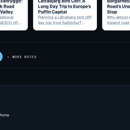
Uxahryggir:
Látrabjarg Bird Cliff: A
Borgarnes:
k Road
Long Day Trip to Europe’s
Road’s Uno
 Valley
Puffin Capital
Stop
National
Planning a Látrabjarg bird cliff
Why almost 
NESCO rift-
day trip from Ísafjörður?
Iceland road
site, via the
Here's the honest drive time,
through Borg
hryggir
best months for puffins,…
food, and t
om Hvítá
Route 1…
← MORE NOTES
 phone