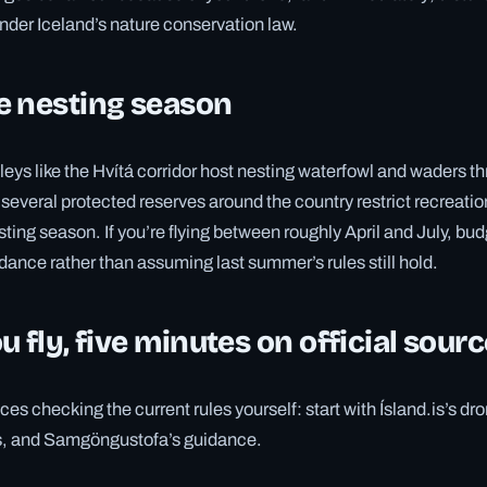
under Iceland’s nature conservation law.
e nesting season
lleys like the Hvítá corridor host nesting waterfowl and waders t
several protected reserves around the country restrict recreation
sting season. If you’re flying between roughly April and July, bud
dance rather than assuming last summer’s rules still hold.
u fly, five minutes on official sour
ces checking the current rules yourself: start with Ísland.is’s dr
, and Samgöngustofa’s guidance.