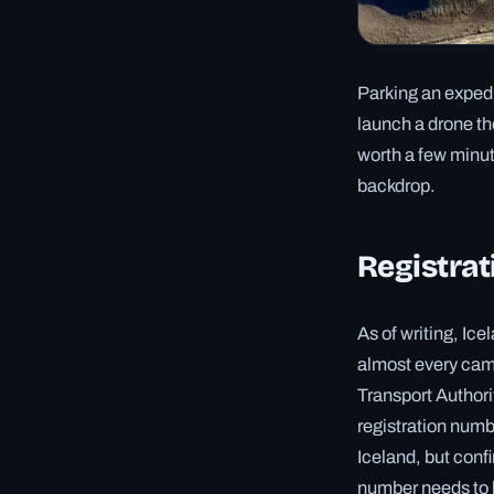
Parking an expedit
launch a drone th
worth a few minute
backdrop.
Registrat
As of writing, I
almost every cam
Transport Authorit
registration numb
Iceland, but confi
number needs to b