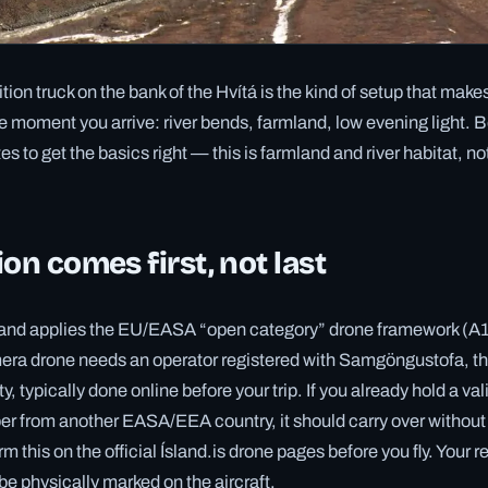
ion truck on the bank of the Hvítá is the kind of setup that make
e moment you arrive: river bends, farmland, low evening light. Be
s to get the basics right — this is farmland and river habitat, n
ion comes first, not last
celand applies the EU/EASA “open category” drone framework (A
era drone needs an operator registered with Samgöngustofa, th
y, typically done online before your trip. If you already hold a val
er from another EASA/EEA country, it should carry over without 
rm this on the official Ísland.is drone pages before you fly. Your r
e physically marked on the aircraft.