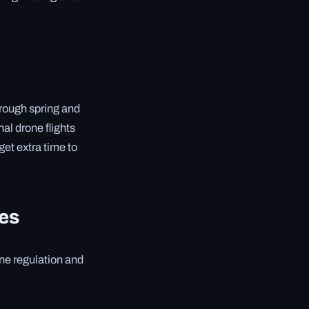
hrough spring and
al drone flights
get extra time to
ces
one regulation and