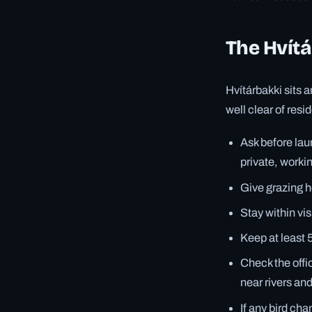
The Hvítá
Hvítárbakki sits 
well clear of res
Ask before laun
private, worki
Give grazing h
Stay within vi
Keep at least 
Check the offi
near rivers an
If any bird ch