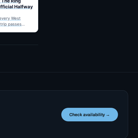
 The Ring
fficial Halfway
every West
 trip passes
arnes: fuel,
he point where
Check availability →