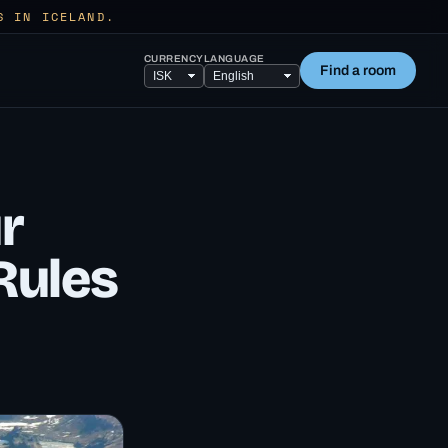
S IN ICELAND.
CURRENCY
LANGUAGE
Find a room
r
Rules