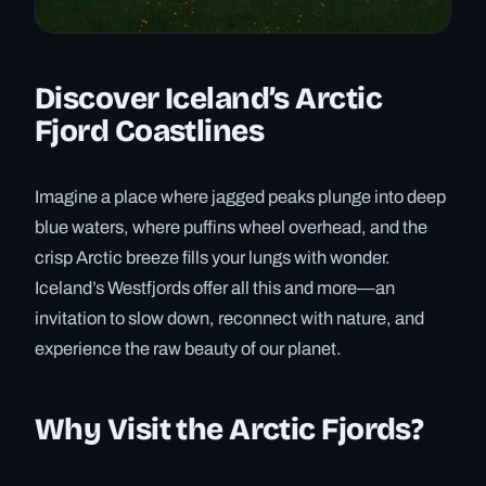
Discover Iceland’s Arctic
Fjord Coastlines
Imagine a place where jagged peaks plunge into deep
blue waters, where puffins wheel overhead, and the
crisp Arctic breeze fills your lungs with wonder.
Iceland’s Westfjords offer all this and more—an
invitation to slow down, reconnect with nature, and
experience the raw beauty of our planet.
Why Visit the Arctic Fjords?