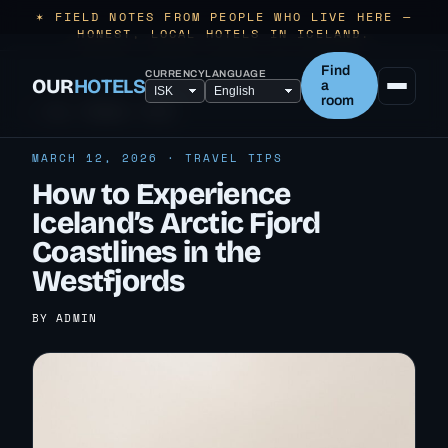
✶ FIELD NOTES FROM PEOPLE WHO LIVE HERE —
HONEST, LOCAL HOTELS IN ICELAND.
Find
CURRENCY
LANGUAGE
OUR
HOTELS
a
room
← ALL TRAVEL TIPS
MARCH 12, 2026 · TRAVEL TIPS
How to Experience
Iceland’s Arctic Fjord
Coastlines in the
Westfjords
BY ADMIN