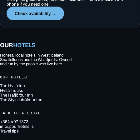
phone if you need one.
Check availability →
OUR
HOTELS
Honest, local hotels in West Iceland,
Snæfellsnes and the Westfjords. Owned
and run by the people who live here.
OUR HOTELS
The Hvítá Inn
Hvítá Trucks
The Ísafjörður Inn
The Stykkishólmur Inn
TALK TO A LOCAL
+354 497 1373
info@ourhotels.is
Travel tips