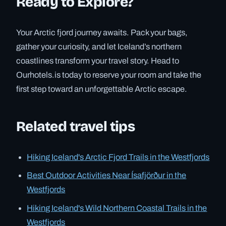
Ready to Explore?
Your Arctic fjord journey awaits. Pack your bags,
gather your curiosity, and let Iceland’s northern
coastlines transform your travel story. Head to
Ourhotels.is today to reserve your room and take the
first step toward an unforgettable Arctic escape.
Related travel tips
Hiking Iceland's Arctic Fjord Trails in the Westfjords
Best Outdoor Activities Near Ísafjörður in the
Westfjords
Hiking Iceland's Wild Northern Coastal Trails in the
Westfjords