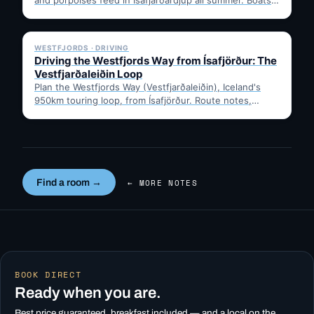
leave from Ísafjörður harbour,…
✓ 6 JUL
WESTFJORDS · DRIVING
Driving the Westfjords Way from Ísafjörður: The
Vestfjarðaleiðin Loop
Plan the Westfjords Way (Vestfjarðaleiðin), Iceland's
950km touring loop, from Ísafjörður. Route notes,
timing, and gravel-road tips —…
Find a room →
← MORE NOTES
BOOK DIRECT
Ready when you are.
Best price guaranteed, breakfast included — and a local on the