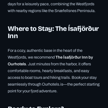
days for a leisurely pace, combining the Westfjords
with nearby regions like the Snæfellsnes Peninsula.
Where to Stay: The Ísafjörður
Inn
For a cozy, authentic base in the heart of the
Westfjords, we recommend
The Ísafjörður Inn by
Ourhotels
. Just minutes from the harbor, it offers
comfortable rooms, hearty breakfasts, and easy
access to boat tours and hiking trails. Book your stay
seamlessly through Ourhotels.is—the perfect starting
point for your fjord adventure.