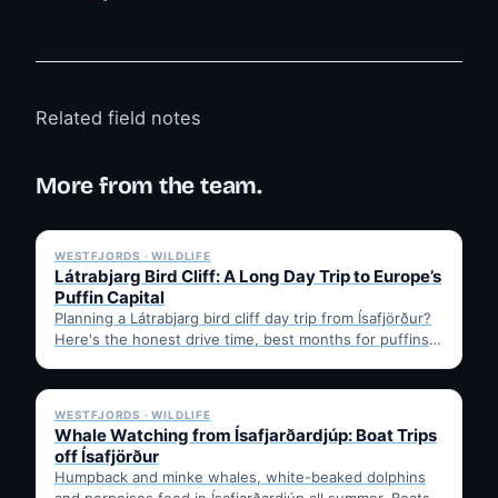
Related field notes
More from the team.
✓ 6 JUL
WESTFJORDS · WILDLIFE
Látrabjarg Bird Cliff: A Long Day Trip to Europe’s
Puffin Capital
Planning a Látrabjarg bird cliff day trip from Ísafjörður?
Here's the honest drive time, best months for puffins,
…
✓ 6 JUL
WESTFJORDS · WILDLIFE
Whale Watching from Ísafjarðardjúp: Boat Trips
off Ísafjörður
Humpback and minke whales, white-beaked dolphins
and porpoises feed in Ísafjarðardjúp all summer. Boats