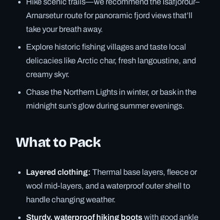
Hike scenic trails—we recommend the Ísafjörður–
Arnarsetur route for panoramic fjord views that’ll
take your breath away.
Explore historic fishing villages and taste local
delicacies like Arctic char, fresh langoustine, and
creamy skyr.
Chase the Northern Lights in winter, or bask in the
midnight sun’s glow during summer evenings.
What to Pack
Layered clothing:
Thermal base layers, fleece or
wool mid-layers, and a waterproof outer shell to
handle changing weather.
Sturdy, waterproof hiking boots
with good ankle