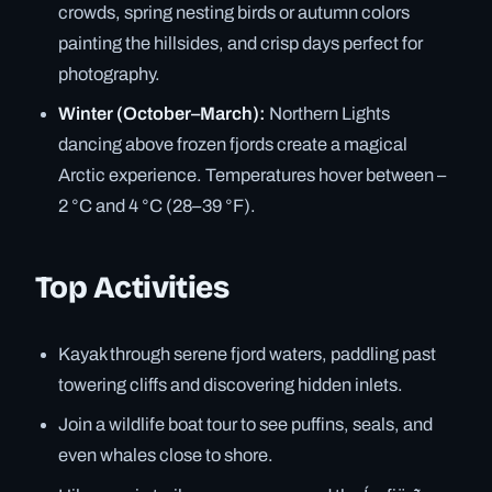
crowds, spring nesting birds or autumn colors
painting the hillsides, and crisp days perfect for
photography.
Winter (October–March):
Northern Lights
dancing above frozen fjords create a magical
Arctic experience. Temperatures hover between –
2 °C and 4 °C (28–39 °F).
Top Activities
Kayak through serene fjord waters, paddling past
towering cliffs and discovering hidden inlets.
Join a wildlife boat tour to see puffins, seals, and
even whales close to shore.