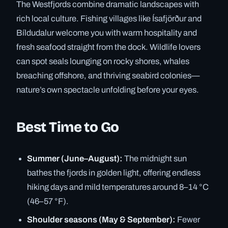
The Westfjords combine dramatic landscapes with
rich local culture. Fishing villages like Ísafjörður and
Bíldudalur welcome you with warm hospitality and
fresh seafood straight from the dock. Wildlife lovers
can spot seals lounging on rocky shores, whales
breaching offshore, and thriving seabird colonies—
nature’s own spectacle unfolding before your eyes.
Best Time to Go
Summer (June–August):
The midnight sun
bathes the fjords in golden light, offering endless
hiking days and mild temperatures around 8–14 °C
(46–57 °F).
Shoulder seasons (May & September):
Fewer