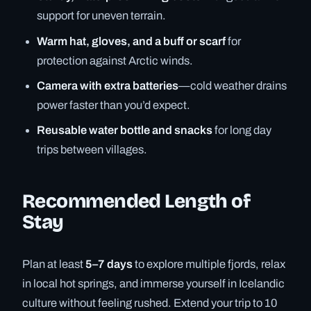
support for uneven terrain.
Warm hat, gloves, and a buff or scarf
for
protection against Arctic winds.
Camera with extra batteries
—cold weather drains
power faster than you’d expect.
Reusable water bottle and snacks
for long day
trips between villages.
Recommended Length of
Stay
Plan at least
5–7 days
to explore multiple fjords, relax
in local hot springs, and immerse yourself in Icelandic
culture without feeling rushed. Extend your trip to 10