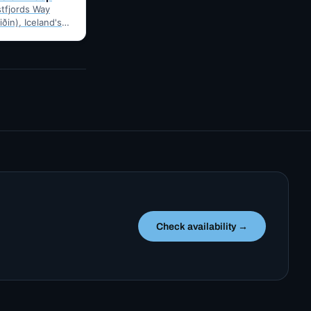
tfjords Way
iðin), Iceland's
ng loop, from
Route notes,
gravel-road tips
Check availability →