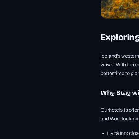
Exploring
Iceland’s western
views. With the m
better time to pla
Why Stay wi
Ourhotels.is offer
and West Iceland. 
Hvítá Inn: clo