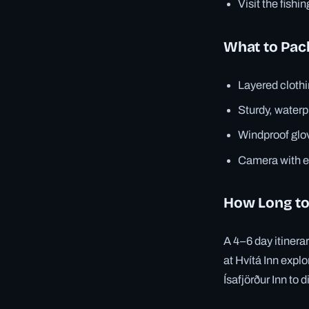
Visit the fishi
What to Pac
Layered clothi
Sturdy, waterp
Windproof glov
Camera with ex
How Long to
A 4–6 day itinera
at Hvítá Inn explo
Ísafjörður Inn to d