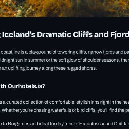
 Iceland’s Dramatic Cliffs and Fjor
 coastline is a playground of towering cliffs, narrow fjords and
idnight sun in summer or the soft glow of shoulder seasons, the
n an uplifting journey along these rugged shores.
th Ourhotels.is?
s a curated collection of comfortable, stylish inns right in the he
Whether you’re chasing waterfalls or bird cliffs, you’ll find the 
se to Borgarnes and ideal for day trips to Hraunfossar and Deilda