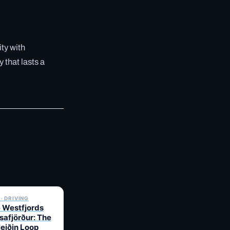
ity with
 that lasts a
✓ 6 JUL
· DRIVING
e Westfjords
safjörður: The
leiðin Loop