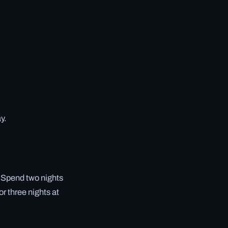
y.
. Spend two nights
or three nights at