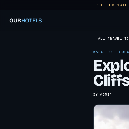
✶ FIELD NOTE
OUR
HOTELS
← ALL TRAVEL T
MARCH 10, 202
Explo
Cliff
BY ADMIN