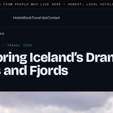
S FROM PEOPLE WHO LIVE HERE — HONEST, LOCAL HOTEL
Hotels
Book
Travel tips
Contact
IPS
6 · TRAVEL TIPS
ring Iceland’s Dra
s and Fjords