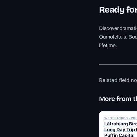
Ready fo
Discover dramatic
Ourhotels.is. Book
lifetime.
Related field n
More from t
WESTFJORDS · WI
Látrabjarg Bird
Long Day Trip 
Puffin Capital