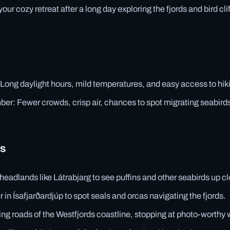
 your cozy retreat after a long day exploring the fjords and bird clif
ong daylight hours, mild temperatures, and easy access to hikin
r: Fewer crowds, crisp air, chances to spot migrating seabirds
es
headlands like Látrabjarg to see puffins and other seabirds up c
r in Ísafjarðardjúp to spot seals and orcas navigating the fjords.
ing roads of the Westfjords coastline, stopping at photo-worthy w