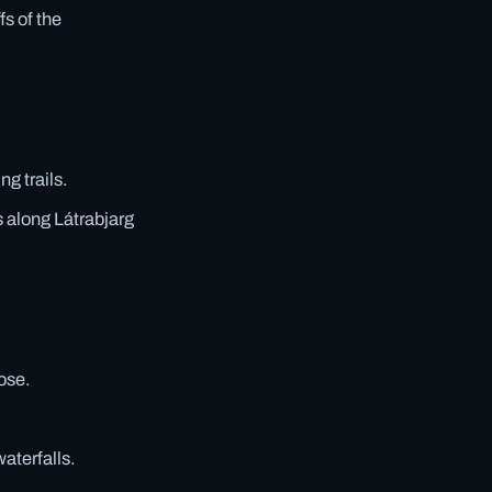
fs of the
g trails.
 along Látrabjarg
lose.
aterfalls.