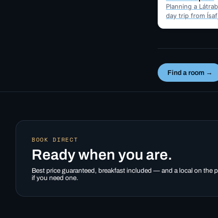
Planning a Látrabj
day trip from Ísa
Here's the hones
best months for 
Find a room →
BOOK DIRECT
Ready when you are.
Best price guaranteed, breakfast included — and a local on the
if you need one.