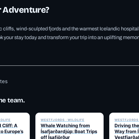
r Adventure?
 cliffs, wind-sculpted fjords and the warmest Icelandic hospital
 your stay today and transform your trip into an uplifting memory
otes
he team.
✓ 6 JUL
✓ 6 JUL
LDLIFE
WESTFJORDS · WILDLIFE
WESTFJORDS 
 Cliff: A
Whale Watching from
Driving th
to Europe’s
Ísafjarðardjúp: Boat Trips
Way from Í
off Ísafjörður
Vestfjarða