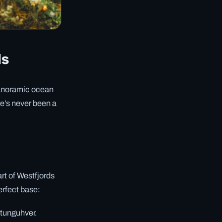
ds
 panoramic ocean
re’s never been a
art of Westfjords
perfect base:
rtunguhver.