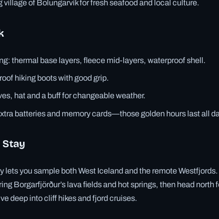
ng village of Bolungarvík for fresh seafood and local culture.
k
ng: thermal base layers, fleece mid-layers, waterproof shell.
roof hiking boots with good grip.
es, hat and a buff for changeable weather.
tra batteries and memory cards—those golden hours last all da
 Stay
ry lets you sample both West Iceland and the remote Westfjords
ring Borgarfjörður’s lava fields and hot springs, then head north f
ive deep into cliff hikes and fjord cruises.