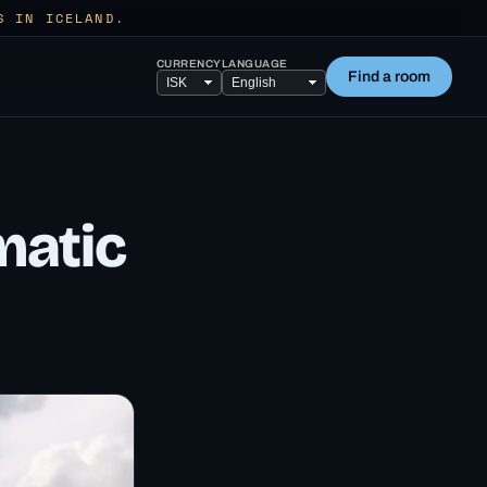
S IN ICELAND.
CURRENCY
LANGUAGE
Find a room
matic