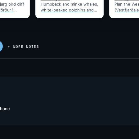
arg bird cliff
Humpback and minke whales,
Plan the Wes
fjörður?
white-beaked dolphins and
(Vestfjarðale
t drive time,
porpoises feed in
950km touri
puffins,…
Ísafjarðardjúp all summer.
Ísafjörður. 
Boats leave from Ísafjörður
timing, and 
harbour,…
—…
← MORE NOTES
 phone