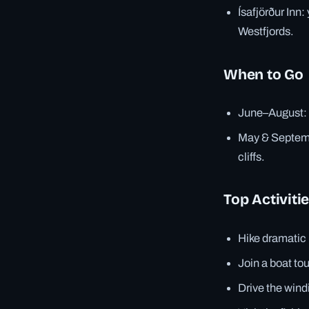
Ísafjörður Inn:
Westfjords.
When to Go
June–August: L
May & Septembe
cliffs.
Top Activiti
Hike dramatic 
Join a boat tou
Drive the wind