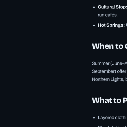
Cultural Stop
run cafés.
Hot Springs:
When to 
Summer (June–Aug
September) offer
Northern Lights, 
What to 
Layered clothi