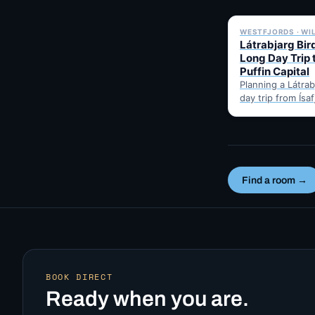
WESTFJORDS · WI
Látrabjarg Bird
Long Day Trip 
Puffin Capital
Planning a Látrabj
day trip from Ísa
Here's the hones
best months for 
Find a room →
BOOK DIRECT
Ready when you are.