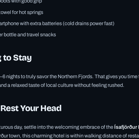
boots with good grip
owel for hot springs
tphone with extra batteries (cold drains power fast)
 bottle and travel snacks
 to Stay
4–6 nights to truly savor the Northern Fjords. That gives you time
and a relaxed taste of local culture without feeling rushed.
 Rest Your Head
urous day, settle into the welcoming embrace of the
Ísafjörður
örður town, this charming hotel is within walking distance of resta