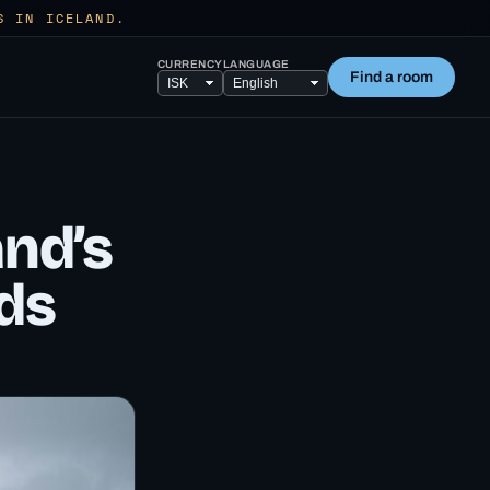
S IN ICELAND.
CURRENCY
LANGUAGE
Find a room
and’s
ds