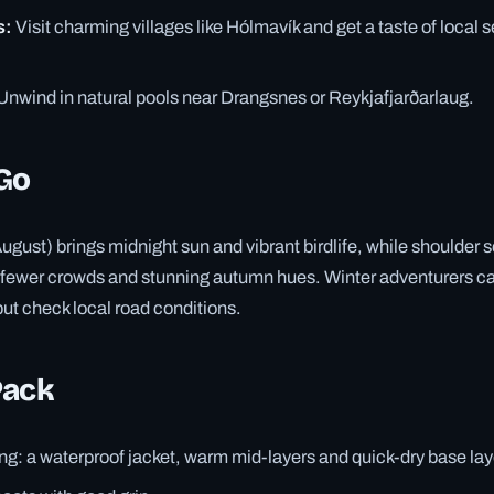
s:
Visit charming villages like Hólmavík and get a taste of local 
Unwind in natural pools near Drangsnes or Reykjafjarðarlaug.
Go
ust) brings midnight sun and vibrant birdlife, while shoulder
 fewer crowds and stunning autumn hues. Winter adventurers c
but check local road conditions.
Pack
ng: a waterproof jacket, warm mid-layers and quick-dry base lay