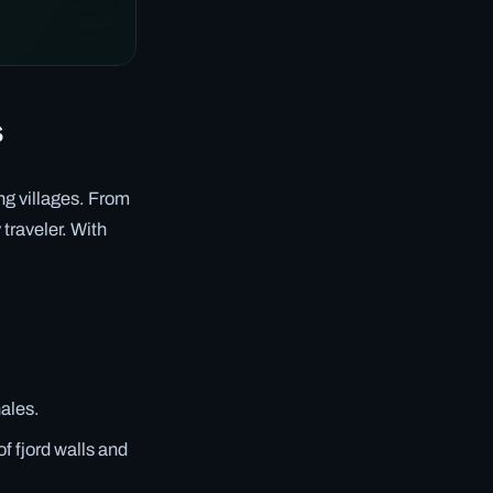
s
ing villages. From
 traveler. With
hales.
f fjord walls and