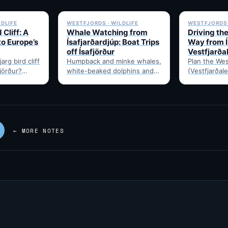
✓ 6 JUL
✓ 6 JUL
LDLIFE
WESTFJORDS · WILDLIFE
WESTFJORDS 
 Cliff: A
Whale Watching from
Driving th
to Europe’s
Ísafjarðardjúp: Boat Trips
Way from Í
off Ísafjörður
Vestfjarða
arg bird cliff
Humpback and minke whales,
Plan the Wes
fjörður?
white-beaked dolphins and
(Vestfjarðale
t drive time,
porpoises feed in
950km touri
puffins,…
Ísafjarðardjúp all summer.
Ísafjörður. 
Boats leave from Ísafjörður
timing, and 
harbour,…
—…
← MORE NOTES