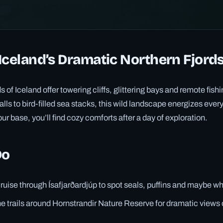
Iceland’s Dramatic Northern Fjord
s of Iceland offer towering cliffs, glittering bays and remote fish
ls to bird-filled sea stacks, this wild landscape energizes every
ur base, you’ll find cozy comforts after a day of exploration.
Do
ruise through Ísafjarðardjúp to spot seals, puffins and maybe w
he trails around Hornstrandir Nature Reserve for dramatic views o