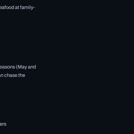
seafood at family-
 seasons (May and
an chase the
ers