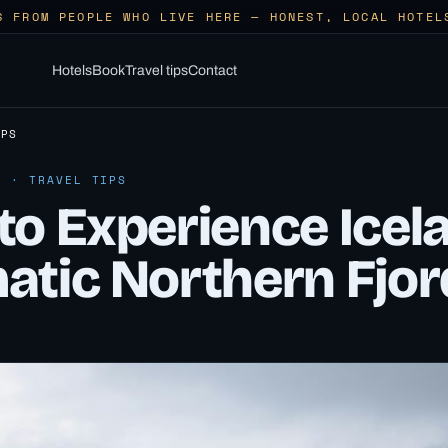
S FROM PEOPLE WHO LIVE HERE — HONEST, LOCAL HOTEL
Hotels
Book
Travel tips
Contact
IPS
6 · TRAVEL TIPS
to Experience Icel
atic Northern Fjor