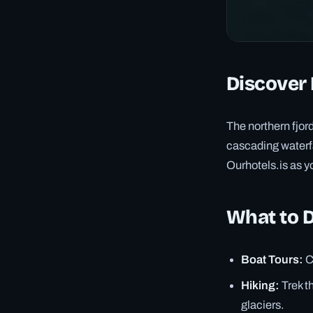
Discover 
The northern fjord
cascading waterfal
Ourhotels.is as yo
What to 
Boat Tours:
C
Hiking:
Trek t
glaciers.