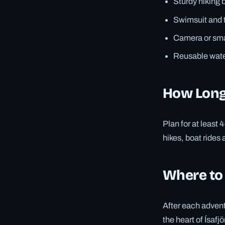
Sturdy hiking 
Swimsuit and t
Camera or smar
Reusable water
How Long
Plan for at least 
hikes, boat rides 
Where to
After each advent
the heart of Ísafj