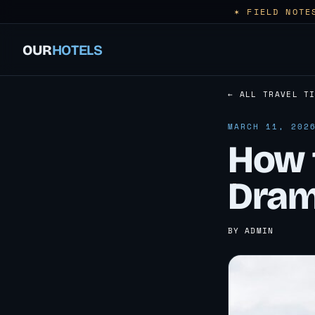
✶ FIELD NOTE
OUR
HOTELS
← ALL TRAVEL T
MARCH 11, 202
How 
Dram
BY ADMIN