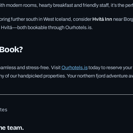
th modern rooms, hearty breakfast and friendly staff, it’s the perf
loring further south in West Iceland, consider
Hvítá Inn
near Borg
at Hvítá—both bookable through Ourhotels.is.
 Book?
amless and stress-free. Visit
Ourhotels.is
today to reserve your
any of our handpicked properties. Your northern fjord adventure a
otes
he team.