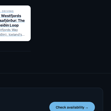
✓ 6 JUL
· DRIVING
e Westfjords
safjörður: The
leiðin Loop
tfjords Way
iðin), Iceland's
ng loop, from
Route notes,
gravel-road tips
Check availability →