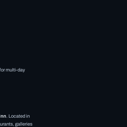
 for multi-day
 Inn
. Located in
urants, galleries