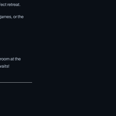
ect retreat.
arnes, or the
 room at the
waits!