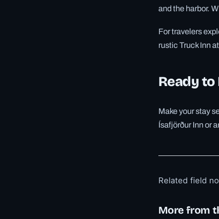
and the harbor. Wi
For travelers exp
rustic Truck Inn 
Ready to
Make your stay se
Ísafjörður Inn or 
Related field n
More from t