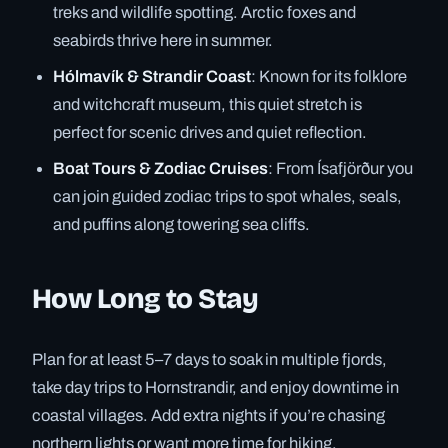
treks and wildlife spotting. Arctic foxes and
seabirds thrive here in summer.
Hólmavík & Strandir Coast
: Known for its folklore
and witchcraft museum, this quiet stretch is
perfect for scenic drives and quiet reflection.
Boat Tours & Zodiac Cruises
: From Ísafjörður you
can join guided zodiac trips to spot whales, seals,
and puffins along towering sea cliffs.
How Long to Stay
Plan for at least 5–7 days to soak in multiple fjords,
take day trips to Hornstrandir, and enjoy downtime in
coastal villages. Add extra nights if you’re chasing
northern lights or want more time for hiking.