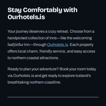
Stay Comfortably with
Ourhotels.is
Your journey deserves a cozy retreat. Choose from a
handpicked collection of Inns—like the welcoming
Ísafjörður Inn—through
Ourhotels.is
. Each property
offers local charm, friendly service, and easy access
to northern coastal attractions.
Ready to plan your adventure? Book your room today
via Ourhotels.is and get ready to explore Iceland’s
breathtaking northern coastline.