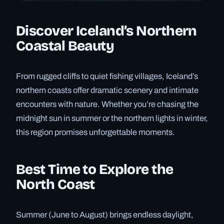
Discover Iceland’s Northern
Coastal Beauty
From rugged cliffs to quiet fishing villages, Iceland’s
northern coasts offer dramatic scenery and intimate
encounters with nature. Whether you’re chasing the
midnight sun in summer or the northern lights in winter,
this region promises unforgettable moments.
Best Time to Explore the
North Coast
Summer (June to August) brings endless daylight,