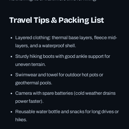
Travel Tips & Packing List
Layered clothing: thermal base layers, fleece mid-
layers, and a waterproof shell.
Sturdy hiking boots with good ankle support for
uneven terrain.
Swimwear and towel for outdoor hot pots or
geothermal pools.
Camera with spare batteries (cold weather drains
power faster).
Reusable water bottle and snacks for long drives or
hikes.