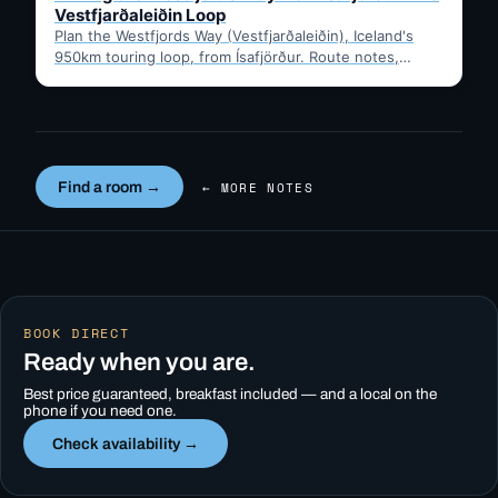
Vestfjarðaleiðin Loop
Plan the Westfjords Way (Vestfjarðaleiðin), Iceland's
950km touring loop, from Ísafjörður. Route notes,
timing, and gravel-road tips —…
Find a room →
← MORE NOTES
BOOK DIRECT
Ready when you are.
Best price guaranteed, breakfast included — and a local on the
phone if you need one.
Check availability →