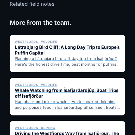
Related field notes
More from the team.
✓ 6 JUL
WESTFJORDS · WILDLIFE
Látrabjarg Bird Cliff: A Long Day Trip to Europe’s
Puffin Capital
Planning a Látrabjarg bird cliff day trip from Ísafjörður?
Here's the honest drive time, best months for puffins,
…
✓ 6 JUL
WESTFJORDS · WILDLIFE
Whale Watching from Ísafjarðardjúp: Boat Trips
off Ísafjörður
Humpback and minke whales, white-beaked dolphins
and porpoises feed in Ísafjarðardjúp all summer. Boats
leave from Ísafjörður harbour,…
✓ 6 JUL
WESTFJORDS · DRIVING
Driving the Westfjords Way from Ísafjörður: The