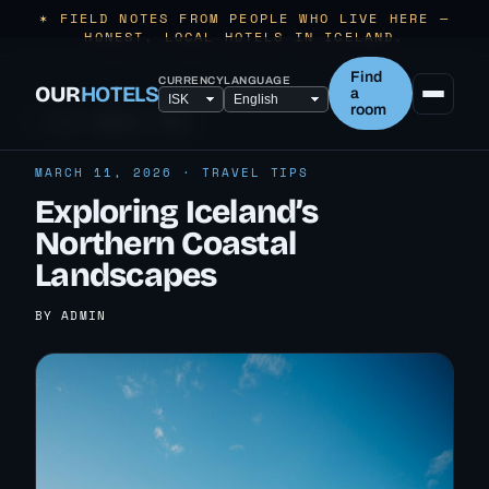
✶ FIELD NOTES FROM PEOPLE WHO LIVE HERE —
HONEST, LOCAL HOTELS IN ICELAND.
Find
CURRENCY
LANGUAGE
OUR
HOTELS
a
room
← ALL TRAVEL TIPS
MARCH 11, 2026 · TRAVEL TIPS
Exploring Iceland’s
Northern Coastal
Landscapes
BY ADMIN