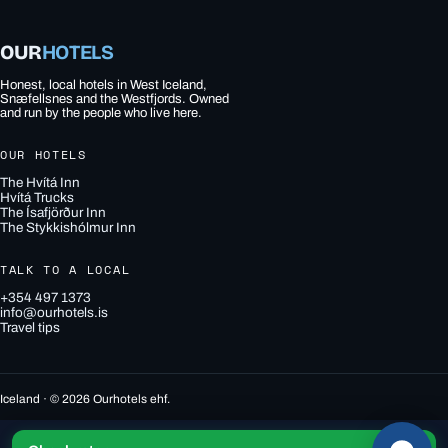
OUR
HOTELS
Honest, local hotels in West Iceland,
Snæfellsnes and the Westfjords. Owned
and run by the people who live here.
OUR HOTELS
The Hvítá Inn
Hvítá Trucks
The Ísafjörður Inn
The Stykkishólmur Inn
TALK TO A LOCAL
+354 497 1373
info@ourhotels.is
Travel tips
Iceland · © 2026 Ourhotels ehf.