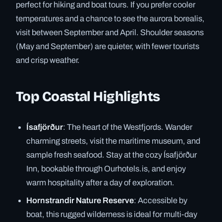
perfect for hiking and boat tours. If you prefer cooler
temperatures and a chance to see the aurora borealis,
visit between September and April. Shoulder seasons
(May and September) are quieter, with fewer tourists
and crisp weather.
Top Coastal Highlights
Ísafjörður
: The heart of the Westfjords. Wander
charming streets, visit the maritime museum, and
sample fresh seafood. Stay at the cozy Ísafjörður
Inn, bookable through Ourhotels.is, and enjoy
warm hospitality after a day of exploration.
Hornstrandir Nature Reserve
: Accessible by
boat, this rugged wilderness is ideal for multi-day