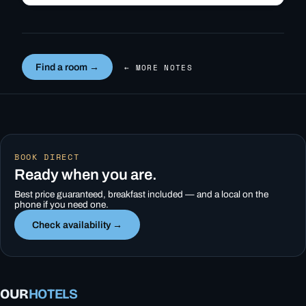
Find a room →
← MORE NOTES
BOOK DIRECT
Ready when you are.
Best price guaranteed, breakfast included — and a local on the
phone if you need one.
Check availability →
OUR
HOTELS