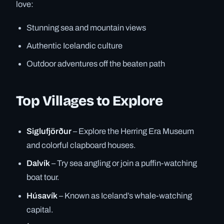
love:
Stunning sea and mountain views
Authentic Icelandic culture
Outdoor adventures off the beaten path
Top Villages to Explore
Siglufjörður
– Explore the Herring Era Museum
and colorful clapboard houses.
Dalvík
– Try sea angling or join a puffin-watching
boat tour.
Húsavík
– Known as Iceland’s whale-watching
capital.