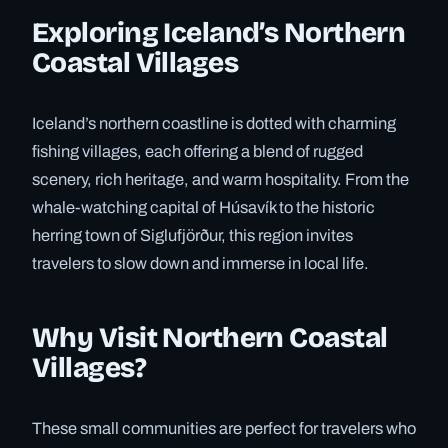
Exploring Iceland’s Northern
Coastal Villages
Iceland’s northern coastline is dotted with charming
fishing villages, each offering a blend of rugged
scenery, rich heritage, and warm hospitality. From the
whale-watching capital of Húsavík to the historic
herring town of Siglufjörður, this region invites
travelers to slow down and immerse in local life.
Why Visit Northern Coastal
Villages?
These small communities are perfect for travelers who