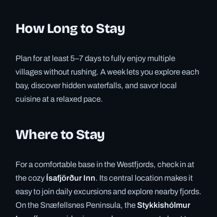
How Long to Stay
Plan for at least 5–7 days to fully enjoy multiple
villages without rushing. A week lets you explore each
bay, discover hidden waterfalls, and savor local
cuisine at a relaxed pace.
Where to Stay
For a comfortable base in the Westfjords, check in at
the cozy
Ísafjörður Inn
. Its central location makes it
easy to join daily excursions and explore nearby fjords.
On the Snæfellsnes Peninsula, the
Stykkishólmur