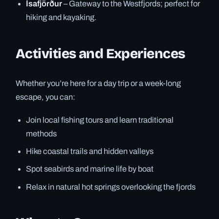
Ísafjörður
– Gateway to the Westfjords; perfect for
hiking and kayaking.
Activities and Experiences
Whether you’re here for a day trip or a week-long
escape, you can:
Join local fishing tours and learn traditional
methods
Hike coastal trails and hidden valleys
Spot seabirds and marine life by boat
Relax in natural hot springs overlooking the fjords