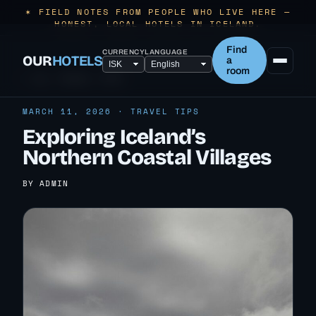
✶ FIELD NOTES FROM PEOPLE WHO LIVE HERE —
HONEST, LOCAL HOTELS IN ICELAND.
Find
CURRENCY
LANGUAGE
OUR
HOTELS
a
room
← ALL TRAVEL TIPS
MARCH 11, 2026 · TRAVEL TIPS
Exploring Iceland’s
Northern Coastal Villages
BY ADMIN