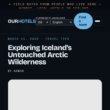
✶ FIELD NOTES FROM PEOPLE WHO LIVE HERE —
HONEST, LOCAL HOTELS IN ICELAND.
Find
CURRENCY
LANGUAGE
OUR
HOTELS
a
room
← ALL TRAVEL TIPS
MARCH 11, 2026 · TRAVEL TIPS
Exploring Iceland’s
Untouched Arctic
Wilderness
BY ADMIN