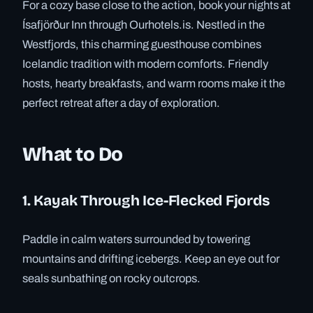
For a cozy base close to the action, book your nights at
Ísafjörður Inn through Ourhotels.is. Nestled in the
Westfjords, this charming guesthouse combines
Icelandic tradition with modern comforts. Friendly
hosts, hearty breakfasts, and warm rooms make it the
perfect retreat after a day of exploration.
What to Do
1. Kayak Through Ice-Flecked Fjords
Paddle in calm waters surrounded by towering
mountains and drifting icebergs. Keep an eye out for
seals sunbathing on rocky outcrops.