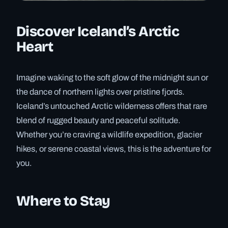
Discover Iceland’s Arctic
Heart
Imagine waking to the soft glow of the midnight sun or
the dance of northern lights over pristine fjords.
Iceland’s untouched Arctic wilderness offers that rare
blend of rugged beauty and peaceful solitude.
Whether you’re craving a wildlife expedition, glacier
hikes, or serene coastal views, this is the adventure for
you.
Where to Stay