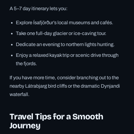
A 5–7 day itinerary lets you:
Explore Ísafjörður’s local museums and cafés.
Take one full-day glacier or ice-caving tour.
Dedicate an evening to northern lights hunting.
Enjoy a relaxed kayak trip or scenic drive through
the fjords.
If you have more time, consider branching out to the
nearby Látrabjarg bird cliffs or the dramatic Dynjandi
waterfall.
Travel Tips for a Smooth
Journey