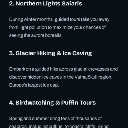
2. Northern Lights Safaris
During winter months, guided tours take you away
from light pollution to maximize your chances of
seeing the aurora borealis.
3. Glacier Hiking & Ice Caving
Embark on a guided hike across glacial crevasses and
discover hidden ice caves in the Vatnajökull region,
Europe’s largest ice cap.
4. Birdwatching & Puffin Tours
Spring and summer bring tens of thousands of
seabirds, including puffins, to coastal cliffs. Bring