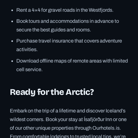
Rent a 4×4 for gravel roads in the Westfjords.
Book tours and accommodations in advance to
secure the best guides and rooms.
Purchase travel insurance that covers adventure
activities.
Download offline maps of remote areas with limited
cell service.
Ready for the Arctic?
Embark on the trip of a lifetime and discover Iceland’s
wildest corners. Book your stay at Ísafjörður Inn or one
of our other unique properties through Ourhotels.is.
From comfortable lodgings to trusted local tips, we’re