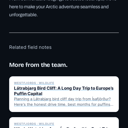
here to make your Arctic adventure seamless and
unforgettable.
Related field notes
More from the team.
✓ 6 JUL
WESTFJORDS · WILDLIFE
Látrabjarg Bird Cliff: A Long Day Trip to Europe’s
Puffin Capital
Planning a Látrabjarg bird cliff day trip from Ísafjörður?
Here's the honest drive time, best months for puffins,
…
✓ 6 JUL
WESTFJORDS · WILDLIFE