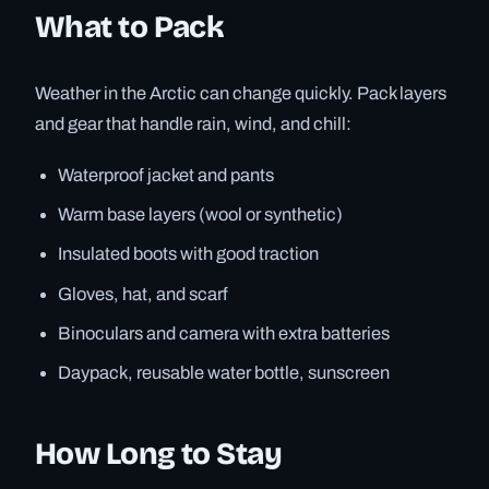
What to Pack
Weather in the Arctic can change quickly. Pack layers
and gear that handle rain, wind, and chill:
Waterproof jacket and pants
Warm base layers (wool or synthetic)
Insulated boots with good traction
Gloves, hat, and scarf
Binoculars and camera with extra batteries
Daypack, reusable water bottle, sunscreen
How Long to Stay