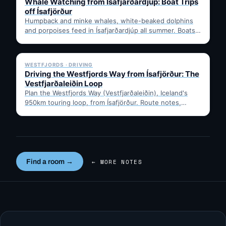
Whale Watching from Ísafjarðardjúp: Boat Trips
off Ísafjörður
Humpback and minke whales, white-beaked dolphins
and porpoises feed in Ísafjarðardjúp all summer. Boats
leave from Ísafjörður harbour,…
✓ 6 JUL
WESTFJORDS · DRIVING
Driving the Westfjords Way from Ísafjörður: The
Vestfjarðaleiðin Loop
Plan the Westfjords Way (Vestfjarðaleiðin), Iceland's
950km touring loop, from Ísafjörður. Route notes,
timing, and gravel-road tips —…
Find a room →
← MORE NOTES