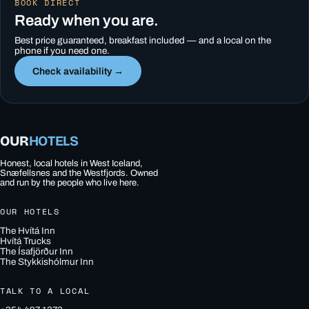
BOOK DIRECT
Ready when you are.
Best price guaranteed, breakfast included — and a local on the
phone if you need one.
Check availability →
OUR
HOTELS
Honest, local hotels in West Iceland,
Snæfellsnes and the Westfjords. Owned
and run by the people who live here.
OUR HOTELS
The Hvítá Inn
Hvítá Trucks
The Ísafjörður Inn
The Stykkishólmur Inn
TALK TO A LOCAL