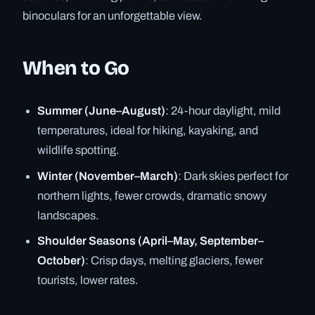
binoculars for an unforgettable view.
When to Go
Summer (June–August)
: 24-hour daylight, mild
temperatures, ideal for hiking, kayaking, and
wildlife spotting.
Winter (November–March)
: Dark skies perfect for
northern lights, fewer crowds, dramatic snowy
landscapes.
Shoulder Seasons (April–May, September–
October)
: Crisp days, melting glaciers, fewer
tourists, lower rates.