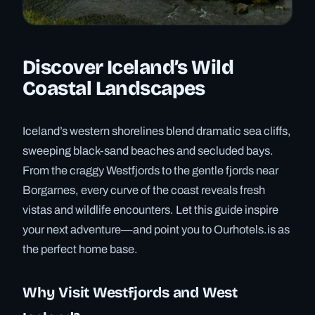
Discover Iceland’s Wild
Coastal Landscapes
Iceland’s western shorelines blend dramatic sea cliffs,
sweeping black-sand beaches and secluded bays.
From the craggy Westfjords to the gentle fjords near
Borgarnes, every curve of the coast reveals fresh
vistas and wildlife encounters. Let this guide inspire
your next adventure—and point you to Ourhotels.is as
the perfect home base.
Why Visit Westfjords and West