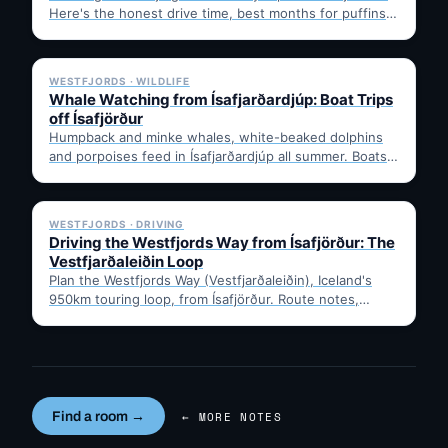
Here's the honest drive time, best months for puffins,
…
✓ 6 JUL
WESTFJORDS · WILDLIFE
Whale Watching from Ísafjarðardjúp: Boat Trips
off Ísafjörður
Humpback and minke whales, white-beaked dolphins
and porpoises feed in Ísafjarðardjúp all summer. Boats
leave from Ísafjörður harbour,…
✓ 6 JUL
WESTFJORDS · DRIVING
Driving the Westfjords Way from Ísafjörður: The
Vestfjarðaleiðin Loop
Plan the Westfjords Way (Vestfjarðaleiðin), Iceland's
950km touring loop, from Ísafjörður. Route notes,
timing, and gravel-road tips —…
Find a room →
← MORE NOTES