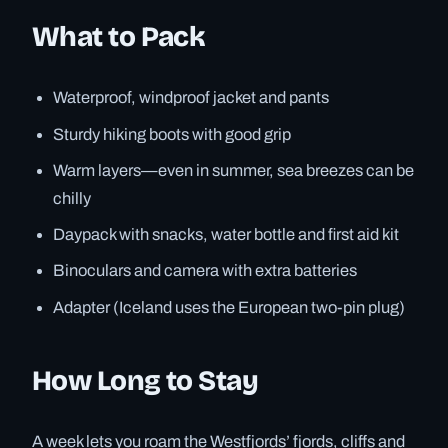
What to Pack
Waterproof, windproof jacket and pants
Sturdy hiking boots with good grip
Warm layers—even in summer, sea breezes can be
chilly
Daypack with snacks, water bottle and first aid kit
Binoculars and camera with extra batteries
Adapter (Iceland uses the European two-pin plug)
How Long to Stay
A week lets you roam the Westfjords’ fjords, cliffs and