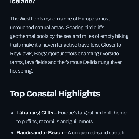
Iceland?
The Westfjords region is one of Europe’s most
untouched natural areas. Soaring bird cliffs,
geothermal pools by the sea and miles of empty hiking
trails make it a haven for active travellers. Closer to
Reykjavik, Borgarfjörður offers charming riverside
farms, lava fields and the famous Deildartunguhver
hot spring.
Top Coastal Highlights
Látrabjarg Cliffs
– Europe’s largest bird cliff, home
to puffins, razorbills and guillemots.
Rauðisandur Beach
– A unique red-sand stretch