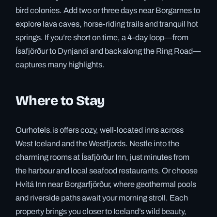
bird colonies. Add two or three days near Borgarnes to
explore lava caves, horse-riding trails and tranquil hot
springs. If you’re short on time, a 4-day loop—from
Ísafjörður to Dynjandi and back along the Ring Road—
captures many highlights.
Where to Stay
Ourhotels.is offers cozy, well-located inns across
West Iceland and the Westfjords. Nestle into the
charming rooms at Ísafjörður Inn, just minutes from
the harbour and local seafood restaurants. Or choose
Hvítá Inn near Borgarfjörður, where geothermal pools
and riverside paths await your morning stroll. Each
property brings you closer to Iceland’s wild beauty,