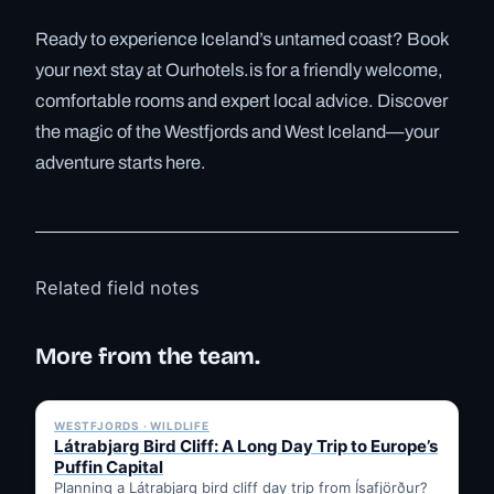
Ready to experience Iceland’s untamed coast? Book
your next stay at Ourhotels.is for a friendly welcome,
comfortable rooms and expert local advice. Discover
the magic of the Westfjords and West Iceland—your
adventure starts here.
Related field notes
More from the team.
✓ 6 JUL
WESTFJORDS · WILDLIFE
Látrabjarg Bird Cliff: A Long Day Trip to Europe’s
Puffin Capital
Planning a Látrabjarg bird cliff day trip from Ísafjörður?