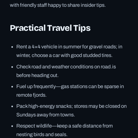
with friendly staff happy to share insider tips.
Practical Travel Tips
Rent a 4×4 vehicle in summer for gravel roads; in
winter, choose a car with good studded tires.
Check road and weather conditions on road.is
before heading out.
Fuel up frequently—gas stations can be sparse in
remote fjords.
Pack high-energy snacks; stores may be closed on
Sundays away from towns.
Respect wildlife—keep a safe distance from
nesting birds and seals.