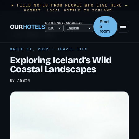
✶ FIELD NOTES FROM PEOPLE WHO LIVE HERE —
HONEST, LOCAL HOTELS IN ICELAND.
Find
CURRENCY
LANGUAGE
OUR
HOTELS
a
room
← ALL TRAVEL TIPS
MARCH 11, 2026 · TRAVEL TIPS
Exploring Iceland’s Wild
Coastal Landscapes
BY ADMIN