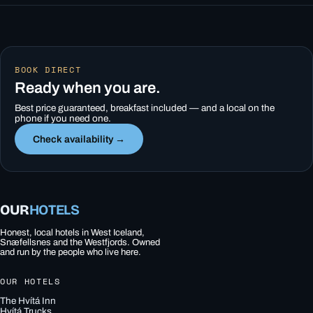
BOOK DIRECT
Ready when you are.
Best price guaranteed, breakfast included — and a local on the
phone if you need one.
Check availability →
OUR
HOTELS
Honest, local hotels in West Iceland,
Snæfellsnes and the Westfjords. Owned
and run by the people who live here.
OUR HOTELS
The Hvítá Inn
Hvítá Trucks