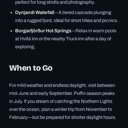
perfect for long strolls and photography.
Dynjandi Waterfall
– A tiered cascade plunging
into a rugged fjord, ideal for short hikes and picnics.
Borgarfjörður Hot Springs
– Relax in warm pools
at Hvítá Inn or the nearby Truck Inn after a day of
exploring.
When to Go
For mild weather and endless daylight, visit between
mid-June and early September. Puffin season peaks
in July. If you dream of catching the Northern Lights
over the ocean, plan a winter trip from November to
February—but be prepared for shorter daylight hours.