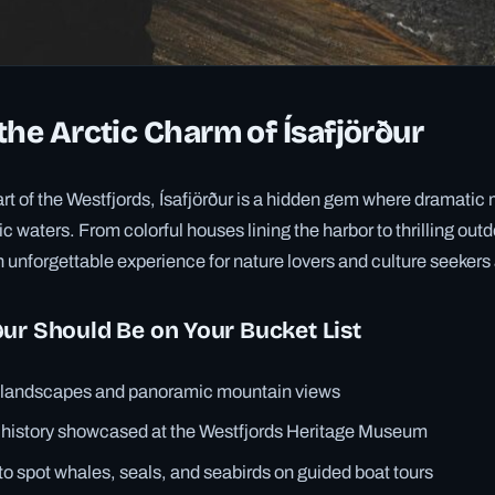
the Arctic Charm of Ísafjörður
art of the Westfjords, Ísafjörður is a hidden gem where dramati
ic waters. From colorful houses lining the harbor to thrilling ou
n unforgettable experience for nature lovers and culture seekers 
ur Should Be on Your Bucket List
d landscapes and panoramic mountain views
 history showcased at the Westfjords Heritage Museum
to spot whales, seals, and seabirds on guided boat tours