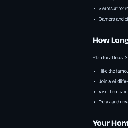
Swimsuit for r
Camera and bin
How Long
Plan for at least 
Hike the famou
Join a wildlife
Visit the charm
Relax and unwi
Your Home