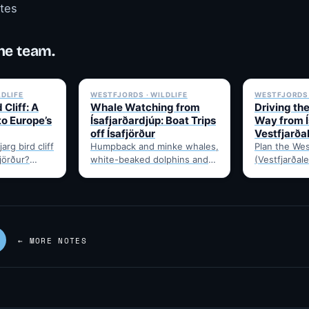
otes
he team.
✓ 6 JUL
✓ 6 JUL
LDLIFE
WESTFJORDS · WILDLIFE
WESTFJORDS 
 Cliff: A
Whale Watching from
Driving th
to Europe’s
Ísafjarðardjúp: Boat Trips
Way from Í
off Ísafjörður
Vestfjarða
arg bird cliff
Humpback and minke whales,
Plan the Wes
fjörður?
white-beaked dolphins and
(Vestfjarðale
t drive time,
porpoises feed in
950km touri
puffins,…
Ísafjarðardjúp all summer.
Ísafjörður. 
Boats leave from Ísafjörður
timing, and 
harbour,…
—…
← MORE NOTES