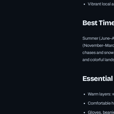
Vibrant local 
Best Time
Summer (June–Aug
(November–March)
chases and snowsh
and colorful land
Essential
Warm layers: w
Comfortable hi
Gloves, beanie