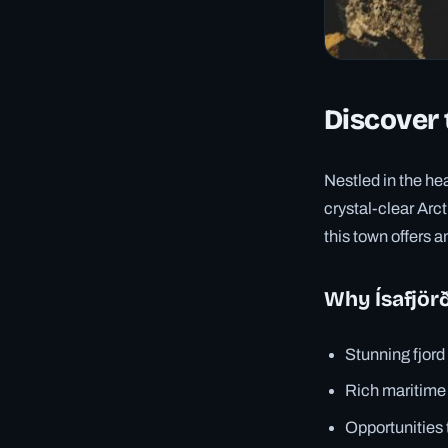
Discover 
Nestled in the he
crystal-clear Arct
this town offers a
Why Ísafjörð
Stunning fjor
Rich maritime
Opportunities 