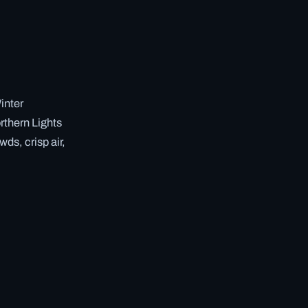
inter
rthern Lights
ds, crisp air,