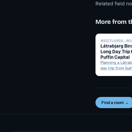
Related field n
More from t
WESTFJORDS · WI
Látrabjarg Bird
Long Day Trip 
Puffin Capital
Planning a Látrabj
day trip from Ísa
Here's the hones
best months for 
Find a room →