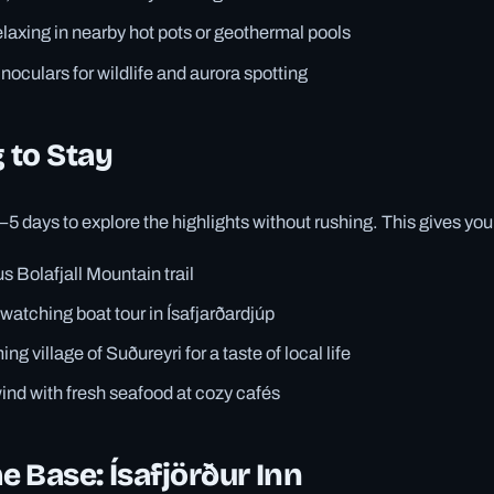
elaxing in nearby hot pots or geothermal pools
oculars for wildlife and aurora spotting
 to Stay
3–5 days to explore the highlights without rushing. This gives you
s Bolafjall Mountain trail
-watching boat tour in Ísafjarðardjúp
ing village of Suðureyri for a taste of local life
nd with fresh seafood at cozy cafés
 Base: Ísafjörður Inn