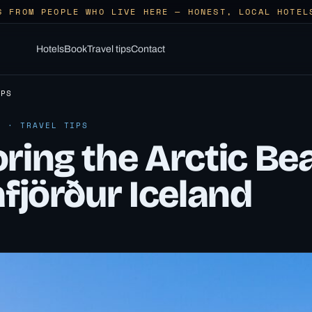
S FROM PEOPLE WHO LIVE HERE — HONEST, LOCAL HOTEL
Hotels
Book
Travel tips
Contact
IPS
6 · TRAVEL TIPS
ring the Arctic Be
afjörður Iceland