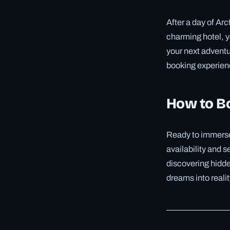
After a day of Arc
charming hotel, yo
your next adventu
booking experienc
How to B
Ready to immerse 
availability and s
discovering hidden
dreams into realit