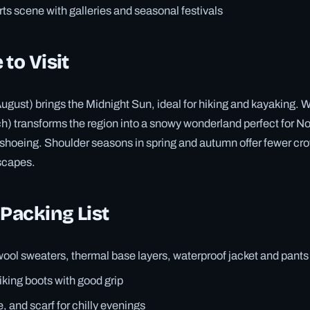
arts scene with galleries and seasonal festivals
 to Visit
ust) brings the Midnight Sun, ideal for hiking and kayaking. W
 transforms the region into a snowy wonderland perfect for No
oeing. Shoulder seasons in spring and autumn offer fewer crow
scapes.
 Packing List
ool sweaters, thermal base layers, waterproof jacket and pants
king boots with good grip
, and scarf for chilly evenings