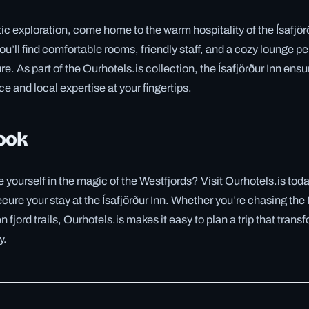
tic exploration, come home to the warm hospitality of the Ísafjörð
u’ll find comfortable rooms, friendly staff, and a cozy lounge pe
re. As part of the Ourhotels.is collection, the Ísafjörður Inn en
e and local expertise at your fingertips.
ook
yourself in the magic of the Westfjords? Visit Ourhotels.is tod
ecure your stay at the Ísafjörður Inn. Whether you’re chasing the
 fjord trails, Ourhotels.is makes it easy to plan a trip that trans
y.