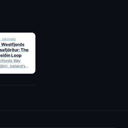
✓ 6 JUL
· DRIVING
e Westfjords
safjörður: The
leiðin Loop
tfjords Way
iðin), Iceland's
ng loop, from
Route notes,
gravel-road tips