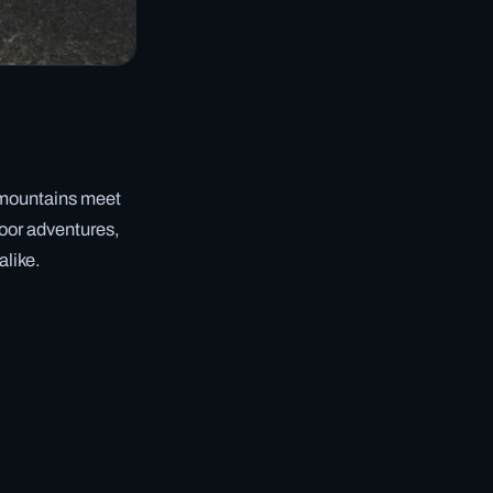
c mountains meet
tdoor adventures,
alike.