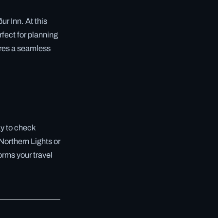
ur Inn. At this
rfect for planning
sures a seamless
ay to check
 Northern Lights or
forms your travel