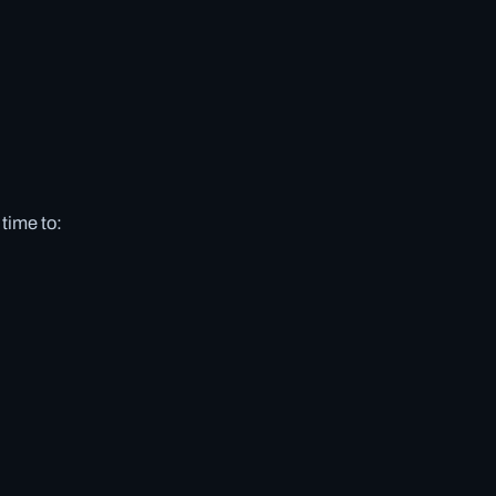
 time to: