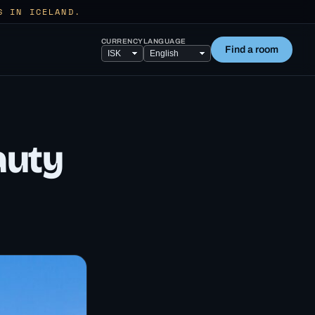
S IN ICELAND.
CURRENCY
LANGUAGE
Find a room
auty