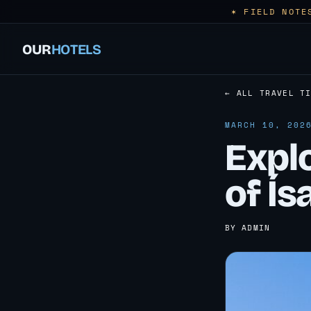
✶ FIELD NOTE
OUR
HOTELS
← ALL TRAVEL T
MARCH 10, 202
Explo
of Ís
BY ADMIN