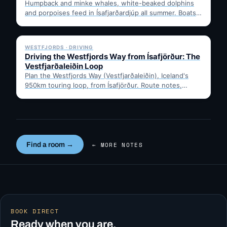
Humpback and minke whales, white-beaked dolphins
and porpoises feed in Ísafjarðardjúp all summer. Boats
leave from Ísafjörður harbour,…
✓ 6 JUL
WESTFJORDS · DRIVING
Driving the Westfjords Way from Ísafjörður: The
Vestfjarðaleiðin Loop
Plan the Westfjords Way (Vestfjarðaleiðin), Iceland's
950km touring loop, from Ísafjörður. Route notes,
timing, and gravel-road tips —…
Find a room →
← MORE NOTES
BOOK DIRECT
Ready when you are.