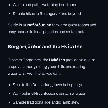
Whale and puffin watching boat tours
Scenic hikes to Bolungarvík and beyond
Settle in at
Ísafjörður Inn
for warm guest rooms and
easy access to local galleries and restaurants.
Borgarfjörður and the Hvítá Inn
Close to Borgarnes, the
Hvítá Inn
provides a quaint
stopover among rolling green hills and roaring
waterfalls. From here, you can:
Soak in the Deildartunguhver hot springs
Walk behind Hraunfossar’s curtain of water
Sample traditional Icelandic lamb stew