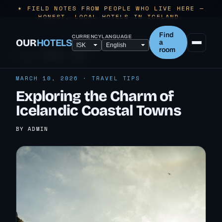
✶ FIELD NOTES FROM PEOPLE WHO LIVE HERE —
HONEST, LOCAL HOTELS IN ICELAND.
Find
CURRENCY
LANGUAGE
OUR
HOTELS
a
room
← ALL TRAVEL TIPS
MARCH 10, 2026 · TRAVEL TIPS
Exploring the Charm of
Icelandic Coastal Towns
BY ADMIN