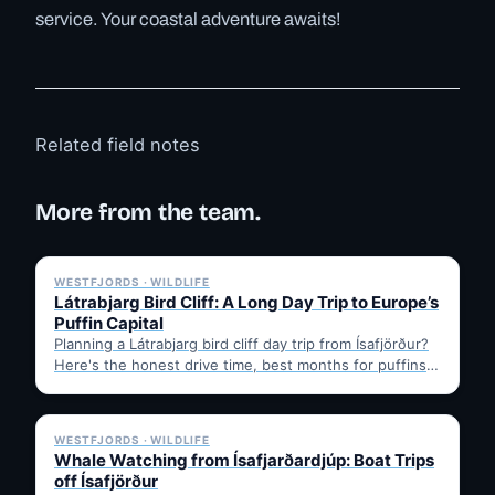
service. Your coastal adventure awaits!
Related field notes
More from the team.
✓ 6 JUL
WESTFJORDS · WILDLIFE
Látrabjarg Bird Cliff: A Long Day Trip to Europe’s
Puffin Capital
Planning a Látrabjarg bird cliff day trip from Ísafjörður?
Here's the honest drive time, best months for puffins,
…
✓ 6 JUL
WESTFJORDS · WILDLIFE
Whale Watching from Ísafjarðardjúp: Boat Trips
off Ísafjörður