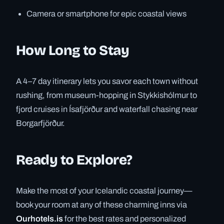
Camera or smartphone for epic coastal views
How Long to Stay
A 4–7 day itinerary lets you savor each town without
rushing, from museum-hopping in Stykkishólmur to
fjord cruises in Ísafjörður and waterfall chasing near
Borgarfjörður.
Ready to Explore?
Make the most of your Icelandic coastal journey—
book your room at any of these charming inns via
Ourhotels.is
for the best rates and personalized