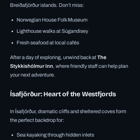
Breiðafjörður islands. Don’t miss:
Norwegian House Folk Museum
Lighthouse walks at Súgandisey
Fresh seafood at local cafés
After a day of exploring, unwind back at
The
Stykkishólmur Inn
, where friendly staff can help plan
your next adventure.
Ísafjörður: Heart of the Westfjords
In Ísafjörður, dramatic cliffs and sheltered coves form
the perfect backdrop for:
Sea kayaking through hidden inlets