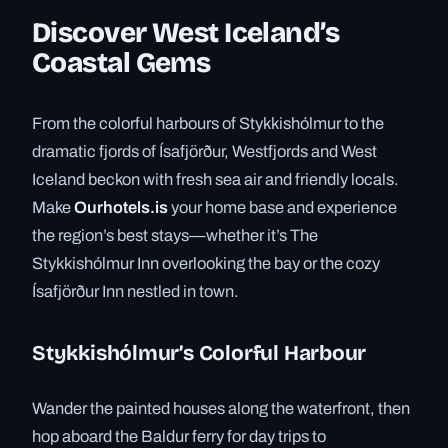
Discover West Iceland’s
Coastal Gems
From the colorful harbours of Stykkishólmur to the
dramatic fjords of Ísafjörður, Westfjords and West
Iceland beckon with fresh sea air and friendly locals.
Make
Ourhotels.is
your home base and experience
the region’s best stays—whether it’s The
Stykkishólmur Inn overlooking the bay or the cozy
Ísafjörður Inn nestled in town.
Stykkishólmur’s Colorful Harbour
Wander the painted houses along the waterfront, then
hop aboard the Baldur ferry for day trips to