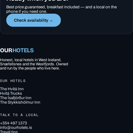
Best price guaranteed, breakfast included — and a local on the
phone if you need one.
Check availability →
OUR
HOTELS
Honest, local hotels in West Iceland,
Snæfellsnes and the Westfjords. Owned
and run by the people who live here.
OUR HOTELS
The Hvítá Inn
Hvítá Trucks
The Ísafjörður Inn
The Stykkishólmur Inn
TALK TO A LOCAL
+354 497 1373
info@ourhotels.is
Travel tips