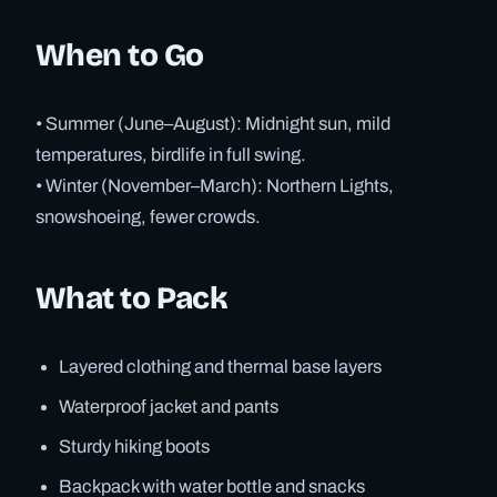
When to Go
• Summer (June–August): Midnight sun, mild
temperatures, birdlife in full swing.
• Winter (November–March): Northern Lights,
snowshoeing, fewer crowds.
What to Pack
Layered clothing and thermal base layers
Waterproof jacket and pants
Sturdy hiking boots
Backpack with water bottle and snacks