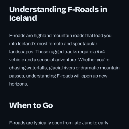
Understanding F-Roads in
Iceland
F-roads are highland mountain roads that lead you
into Iceland’s most remote and spectacular
landscapes. These rugged tracks require a 4×4
vehicle and a sense of adventure. Whether you’re
chasing waterfalls, glacial rivers or dramatic mountain
passes, understanding F-roads will open up new
horizons.
When to Go
F-roads are typically open from late June to early