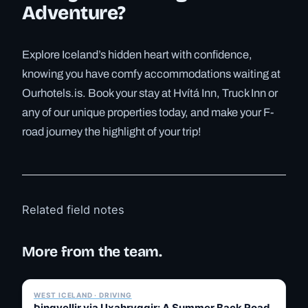
Adventure?
Explore Iceland’s hidden heart with confidence,
knowing you have comfy accommodations waiting at
Ourhotels.is. Book your stay at Hvítá Inn, Truck Inn or
any of our unique properties today, and make your F-
road journey the highlight of your trip!
Related field notes
More from the team.
✓ 6 JUL
WEST ICELAND · DRIVING
Þingvellir via Uxahryggir: A Summer Back Road