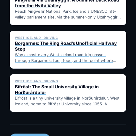
from the Hvítá Valley
Reach Þingvellir National Park, Iceland's UNESCO rift-
valley parliament site, via the summer-only Uxahryggir
mountain road from Hvítá Inn…
✓ 6 JUL
WEST ICELAND · DRIVING
Borgarnes: The Ring Road’s Unofficial Halfway
Stop
Why almost every West Iceland road trip passes
through Borgarnes: fuel, food, and the point where
Route 1…
✓ 6 JUL
WEST ICELAND · DRIVING
Bifröst: The Small University Village in
Norðurárdalur
Bifröst is a tiny university village in Norðurárdalur, West
Iceland, home to Bifröst University since 1955. A
quick…