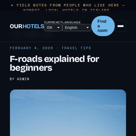
✶ FIELD NOTES FROM PEOPLE WHO LIVE HERE —
HONEST, LOCAL HOTELS IN ICELAND.
Find
CURRENCY
LANGUAGE
OUR
HOTELS
a
room
← ALL TRAVEL TIPS
FEBRUARY 4, 2026 · TRAVEL TIPS
F-roads explained for
beginners
BY ADMIN