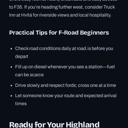
to F35. If you’re heading further west, consider Truck
Inn at Hvítá for riverside views and local hospitality.
Practical Tips for F-Road Beginners
Check road conditions daily at road.is before you
depart
Fill up on diesel whenever you see a station—fuel
can be scarce
Drive slowly and respect fords; cross one at a time
Let someone know your route and expected arrival
times
Ready for Your Highland