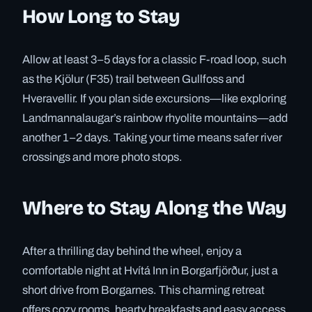
How Long to Stay
Allow at least 3–5 days for a classic F-road loop, such
as the Kjölur (F35) trail between Gullfoss and
Hveravellir. If you plan side excursions—like exploring
Landmannalaugar’s rainbow rhyolite mountains—add
another 1–2 days. Taking your time means safer river
crossings and more photo stops.
Where to Stay Along the Way
After a thrilling day behind the wheel, enjoy a
comfortable night at Hvítá Inn in Borgarfjörður, just a
short drive from Borgarnes. This charming retreat
offers cozy rooms, hearty breakfasts and easy access