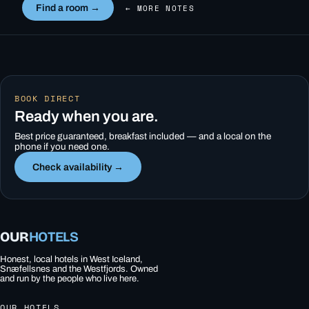
Find a room →
← MORE NOTES
BOOK DIRECT
Ready when you are.
Best price guaranteed, breakfast included — and a local on the
phone if you need one.
Check availability →
OUR
HOTELS
Honest, local hotels in West Iceland,
Snæfellsnes and the Westfjords. Owned
and run by the people who live here.
OUR HOTELS