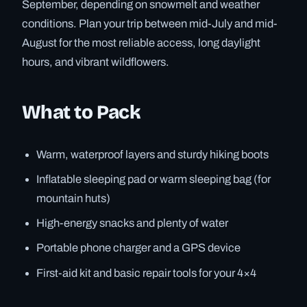
September, depending on snowmelt and weather
conditions. Plan your trip between mid-July and mid-
August for the most reliable access, long daylight
hours, and vibrant wildflowers.
What to Pack
Warm, waterproof layers and sturdy hiking boots
Inflatable sleeping pad or warm sleeping bag (for
mountain huts)
High-energy snacks and plenty of water
Portable phone charger and a GPS device
First-aid kit and basic repair tools for your 4×4