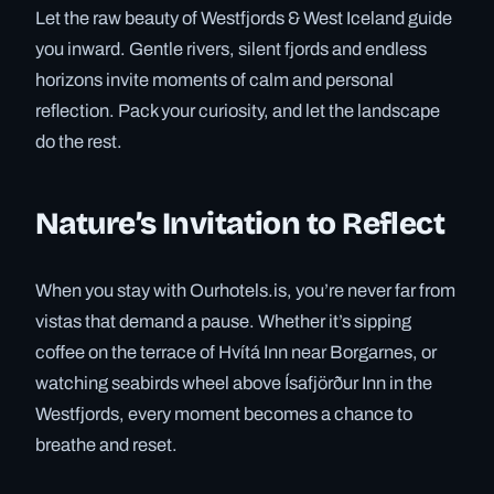
Let the raw beauty of Westfjords & West Iceland guide
you inward. Gentle rivers, silent fjords and endless
horizons invite moments of calm and personal
reflection. Pack your curiosity, and let the landscape
do the rest.
Nature’s Invitation to Reflect
When you stay with Ourhotels.is, you’re never far from
vistas that demand a pause. Whether it’s sipping
coffee on the terrace of Hvítá Inn near Borgarnes, or
watching seabirds wheel above Ísafjörður Inn in the
Westfjords, every moment becomes a chance to
breathe and reset.