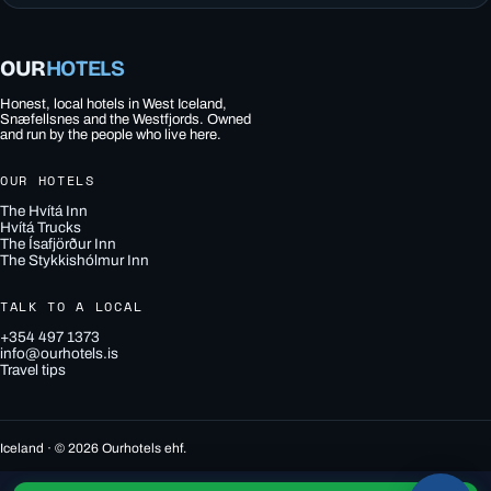
OUR
HOTELS
Honest, local hotels in West Iceland,
Snæfellsnes and the Westfjords. Owned
and run by the people who live here.
OUR HOTELS
The Hvítá Inn
Hvítá Trucks
The Ísafjörður Inn
The Stykkishólmur Inn
TALK TO A LOCAL
+354 497 1373
info@ourhotels.is
Travel tips
Iceland · © 2026 Ourhotels ehf.