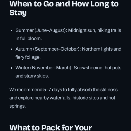
When to Go and How Long to
Stay
Summer (June–August): Midnight sun, hiking trails
in full bloom.
Autumn (September–October): Northern lights and
fiery foliage.
Winter (November–March): Snowshoeing, hot pots
and starry skies.
We recommend 5–7 days to fully absorb the stillness
and explore nearby waterfalls, historic sites and hot
springs.
What to Pack for Your