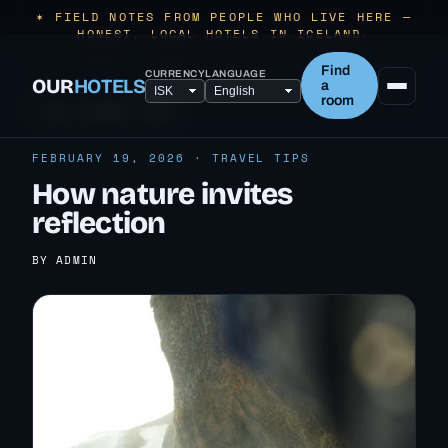
✶ FIELD NOTES FROM PEOPLE WHO LIVE HERE —
HONEST, LOCAL HOTELS IN ICELAND.
Find
CURRENCY
LANGUAGE
OUR
HOTELS
a
room
← ALL TRAVEL TIPS
FEBRUARY 19, 2026 · TRAVEL TIPS
How nature invites
reflection
BY ADMIN