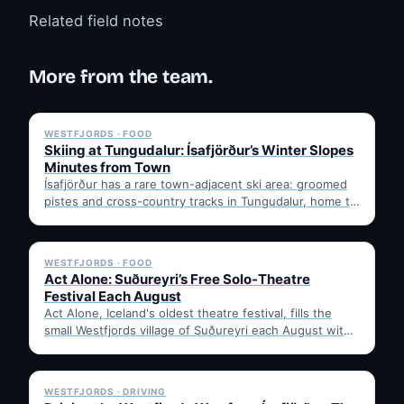
Related field notes
More from the team.
✓ 6 JUL
WESTFJORDS · FOOD
Skiing at Tungudalur: Ísafjörður’s Winter Slopes
Minutes from Town
Ísafjörður has a rare town-adjacent ski area: groomed
pistes and cross-country tracks in Tungudalur, home to
the historic…
✓ 6 JUL
WESTFJORDS · FOOD
Act Alone: Suðureyri’s Free Solo-Theatre
Festival Each August
Act Alone, Iceland's oldest theatre festival, fills the
small Westfjords village of Suðureyri each August with
free solo…
✓ 6 JUL
WESTFJORDS · DRIVING