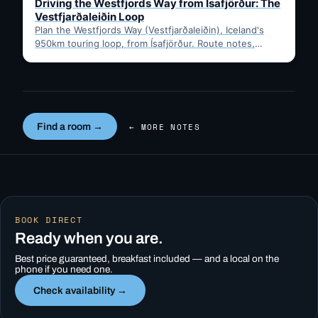
Driving the Westfjords Way from Ísafjörður: The
Vestfjarðaleiðin Loop
Plan the Westfjords Way (Vestfjarðaleiðin), Iceland's
950km touring loop, from Ísafjörður. Route notes,
timing, and gravel-road tips —…
Find a room →
← MORE NOTES
BOOK DIRECT
Ready when you are.
Best price guaranteed, breakfast included — and a local on the
phone if you need one.
Check availability →