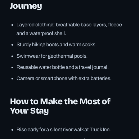
Journey
Layered clothing: breathable base layers, fleece
and a waterproof shell.
Sturdy hiking boots and warm socks.
Swimwear for geothermal pools.
Reusable water bottle and a travel journal.
Camera or smartphone with extra batteries.
How to Make the Most of
Your Stay
Rise early for a silent river walk at Truck Inn.