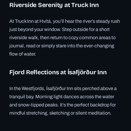
Riverside Serenity at Truck Inn
At Truck Inn at Hvítá, you’ll hear the river’s steady rush
just beyond your window. Step outside for a short
riverside walk, then return to cozy common areas to
journal, read or simply stare into the ever-changing
flow of water.
Fjord Reflections at Ísafjörður Inn
In the Westfjords, Ísafjörður Inn sits perched above a
tranquil bay. Morning light dances across the water
and snow-tipped peaks. It’s the perfect backdrop for
mindful stretching, sketching or silent meditation.