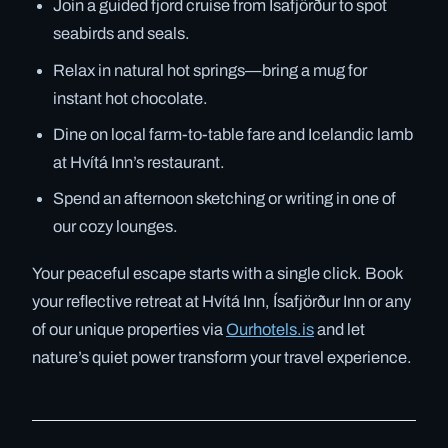
Join a guided fjord cruise from Ísafjörður to spot
seabirds and seals.
Relax in natural hot springs—bring a mug for
instant hot chocolate.
Dine on local farm-to-table fare and Icelandic lamb
at Hvítá Inn’s restaurant.
Spend an afternoon sketching or writing in one of
our cozy lounges.
Your peaceful escape starts with a single click. Book
your reflective retreat at Hvítá Inn, Ísafjörður Inn or any
of our unique properties via
Ourhotels.is
and let
nature’s quiet power transform your travel experience.