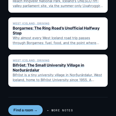
Reach Þingvellir National Park, Iceland's UNESCO rift-
valley parliament site, via the summer-only Uxahryggir
mountain road from Hvítá Inn…
✓ 6 JUL
WEST ICELAND · DRIVING
Borgarnes: The Ring Road’s Unofficial Halfway
Stop
Why almost every West Iceland road trip passes
through Borgarnes: fuel, food, and the point where
Route 1…
✓ 6 JUL
WEST ICELAND · DRIVING
Bifröst: The Small University Village in
Norðurárdalur
Bifröst is a tiny university village in Norðurárdalur, West
Iceland, home to Bifröst University since 1955. A
quick…
Find a room →
← MORE NOTES