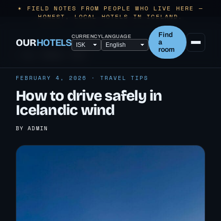
✶ FIELD NOTES FROM PEOPLE WHO LIVE HERE —
HONEST, LOCAL HOTELS IN ICELAND.
Find
CURRENCY
LANGUAGE
OUR
HOTELS
a
room
← ALL TRAVEL TIPS
FEBRUARY 4, 2026 · TRAVEL TIPS
How to drive safely in
Icelandic wind
BY ADMIN