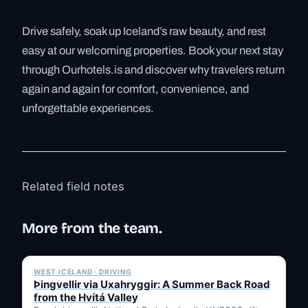
Drive safely, soak up Iceland’s raw beauty, and rest
easy at our welcoming properties. Book your next stay
through Ourhotels.is and discover why travelers return
again and again for comfort, convenience, and
unforgettable experiences.
Related field notes
More from the team.
✓ 6 JUL
WEST ICELAND · DRIVING
Þingvellir via Uxahryggir: A Summer Back Road
from the Hvítá Valley