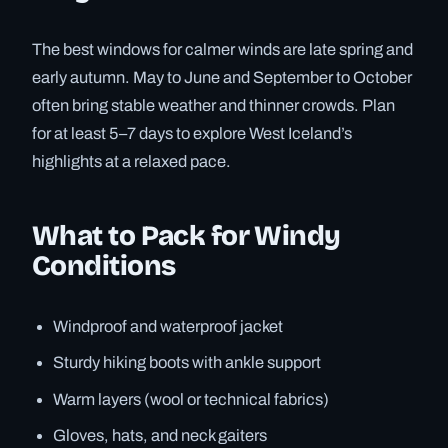
The best windows for calmer winds are late spring and
early autumn. May to June and September to October
often bring stable weather and thinner crowds. Plan
for at least 5–7 days to explore West Iceland’s
highlights at a relaxed pace.
What to Pack for Windy
Conditions
Windproof and waterproof jacket
Sturdy hiking boots with ankle support
Warm layers (wool or technical fabrics)
Gloves, hats, and neck gaiters