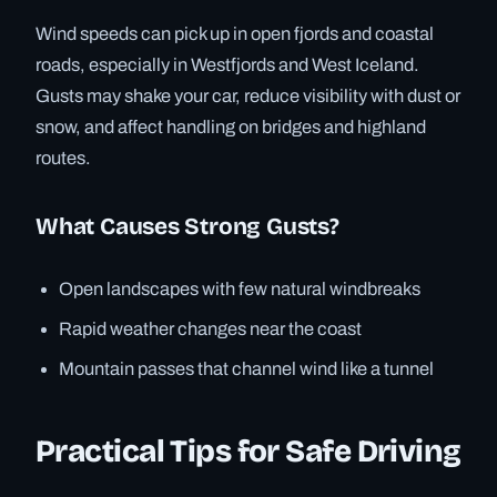
Wind speeds can pick up in open fjords and coastal
roads, especially in Westfjords and West Iceland.
Gusts may shake your car, reduce visibility with dust or
snow, and affect handling on bridges and highland
routes.
What Causes Strong Gusts?
Open landscapes with few natural windbreaks
Rapid weather changes near the coast
Mountain passes that channel wind like a tunnel
Practical Tips for Safe Driving