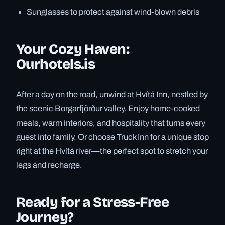
Sunglasses to protect against wind-blown debris
Your Cozy Haven:
Ourhotels.is
After a day on the road, unwind at Hvítá Inn, nestled by
the scenic Borgarfjörður valley. Enjoy home-cooked
meals, warm interiors, and hospitality that turns every
guest into family. Or choose Truck Inn for a unique stop
right at the Hvítá river—the perfect spot to stretch your
legs and recharge.
Ready for a Stress-Free
Journey?