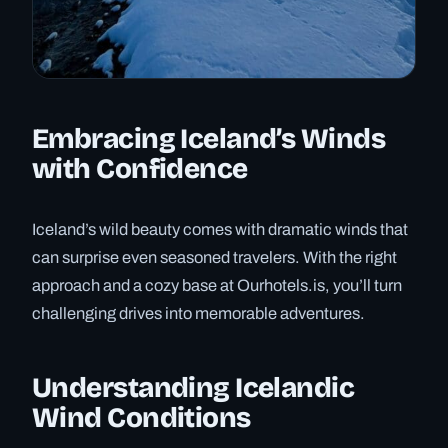
Embracing Iceland’s Winds
with Confidence
Iceland’s wild beauty comes with dramatic winds that
can surprise even seasoned travelers. With the right
approach and a cozy base at Ourhotels.is, you’ll turn
challenging drives into memorable adventures.
Understanding Icelandic
Wind Conditions