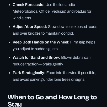
Check Forecasts:
Use the Icelandic
Meteorological Office (vedur.is) and road.is for
wind alerts.
Adjust Your Speed:
Slow down on exposed roads
and over bridges to maintain control.
Keep Both Hands on the Wheel:
Firm grip helps
you adjust to sudden gusts.
Watch for Sand and Snow:
Blown debris can
reduce traction—brake gently.
Park Strategically:
Face into the wind if possible,
and avoid parking under lone trees or signs.
When to Go and How Long to
Stay