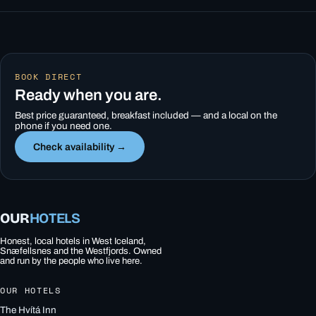
BOOK DIRECT
Ready when you are.
Best price guaranteed, breakfast included — and a local on the
phone if you need one.
Check availability →
OUR
HOTELS
Honest, local hotels in West Iceland,
Snæfellsnes and the Westfjords. Owned
and run by the people who live here.
OUR HOTELS
The Hvítá Inn