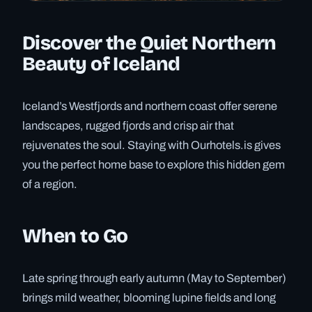
Discover the Quiet Northern
Beauty of Iceland
Iceland’s Westfjords and northern coast offer serene
landscapes, rugged fjords and crisp air that
rejuvenates the soul. Staying with Ourhotels.is gives
you the perfect home base to explore this hidden gem
of a region.
When to Go
Late spring through early autumn (May to September)
brings mild weather, blooming lupine fields and long