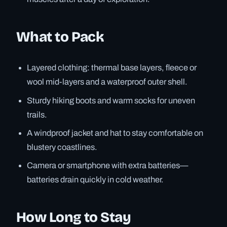
What to Pack
Layered clothing: thermal base layers, fleece or
wool mid-layers and a waterproof outer shell.
Sturdy hiking boots and warm socks for uneven
trails.
A windproof jacket and hat to stay comfortable on
blustery coastlines.
Camera or smartphone with extra batteries—
batteries drain quickly in cold weather.
How Long to Stay