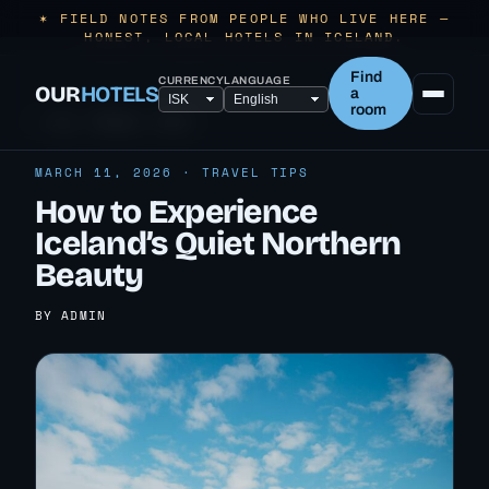
✶ FIELD NOTES FROM PEOPLE WHO LIVE HERE —
HONEST, LOCAL HOTELS IN ICELAND.
Find
CURRENCY
LANGUAGE
OUR
HOTELS
a
room
← ALL TRAVEL TIPS
MARCH 11, 2026 · TRAVEL TIPS
How to Experience
Iceland’s Quiet Northern
Beauty
BY ADMIN