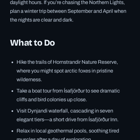
daylight hours. If you’re chasing the Northern Lights,
plan a winter trip between September and April when
the nights are clear and dark.
What to Do
Hike the trails of Hornstrandir Nature Reserve,
where you might spot arctic foxes in pristine
wilderness.
Take a boat tour from Ísafjörður to see dramatic
cliffs and bird colonies up close.
Visit Dynjandi waterfall, cascading in seven
elegant tiers—a short drive from Ísafjörður Inn.
Relax in local geothermal pools, soothing tired
muscles after a day of exploration.