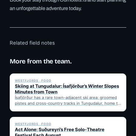
an unforgettable adventure today.
Related field notes
More from the team.
✓ 6 JUL
WESTFJORDS · FOOD
Skiing at Tungudalur: Ísafjörður’s Winter Slopes
Minutes from Town
Ísafjörður has a rare town-adjacent ski area: groomed
pistes and cross-country tracks in Tungudalur, home to
the historic…
✓ 6 JUL
WESTFJORDS · FOOD
Act Alone: Suðureyri’s Free Solo-Theatre
Festival Each August