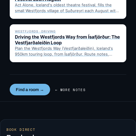
Act Alone, Iceland's oldest theatre festival, fills the
small Westfjords village of Suðureyri each August with
free solo…
✓ 6 JUL
WESTFJORDS · DRIVING
Driving the Westfjords Way from Ísafjörður: The
Vestfjarðaleiðin Loop
Plan the Westfjords Way (Vestfjarðaleiðin), Iceland's
950km touring loop, from Ísafjörður. Route notes,
timing, and gravel-road tips —…
Find a room →
← MORE NOTES
BOOK DIRECT