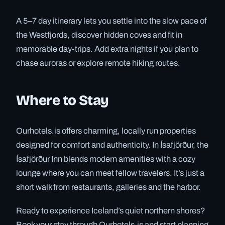
A 5–7 day itinerary lets you settle into the slow pace of
the Westfjords, discover hidden coves and fit in
memorable day-trips. Add extra nights if you plan to
chase auroras or explore remote hiking routes.
Where to Stay
Ourhotels.is offers charming, locally run properties
designed for comfort and authenticity. In Ísafjörður, the
Ísafjörður Inn blends modern amenities with a cozy
lounge where you can meet fellow travelers. It’s just a
short walk from restaurants, galleries and the harbor.
Ready to experience Iceland’s quiet northern shores?
Book your stay through Ourhotels.is and start planning