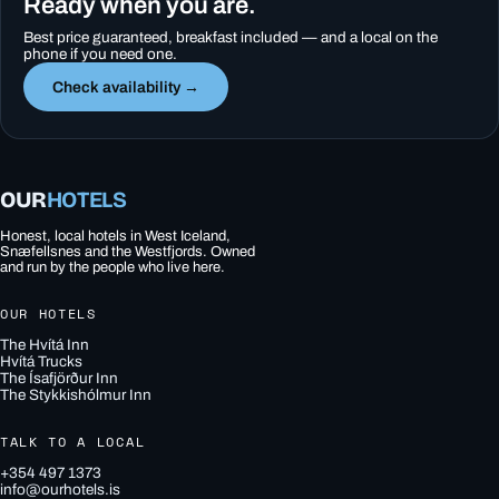
Ready when you are.
Best price guaranteed, breakfast included — and a local on the
phone if you need one.
Check availability →
OUR
HOTELS
Honest, local hotels in West Iceland,
Snæfellsnes and the Westfjords. Owned
and run by the people who live here.
OUR HOTELS
The Hvítá Inn
Hvítá Trucks
The Ísafjörður Inn
The Stykkishólmur Inn
TALK TO A LOCAL
+354 497 1373
info@ourhotels.is