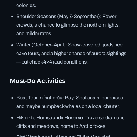
colonies.
Shoulder Seasons (May & September): Fewer
crowds, a chance to glimpse the northern lights,
and milder rates.
Winter (October–April): Snow-covered fjords, ice
cave tours, and a higher chance of aurora sightings
—but check 4×4 road conditions.
Must-Do Activities
Boat Tour in Ísafjörður Bay: Spot seals, porpoises,
and maybe humpback whales on a local charter.
Hiking to Hornstrandir Reserve: Traverse dramatic
cliffs and meadows, home to Arctic foxes.