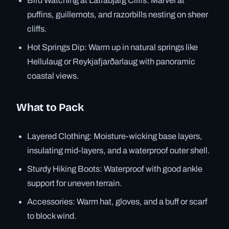
Bird Watching at Látrabjarg Cliffs: Marvel at
puffins, guillemots, and razorbills nesting on sheer
cliffs.
Hot Springs Dip: Warm up in natural springs like
Hellulaug or Reykjafjarðarlaug with panoramic
coastal views.
What to Pack
Layered Clothing: Moisture-wicking base layers,
insulating mid-layers, and a waterproof outer shell.
Sturdy Hiking Boots: Waterproof with good ankle
support for uneven terrain.
Accessories: Warm hat, gloves, and a buff or scarf
to block wind.