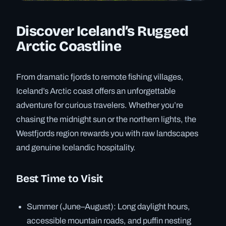
Discover Iceland’s Rugged
Arctic Coastline
From dramatic fjords to remote fishing villages,
Iceland’s Arctic coast offers an unforgettable
adventure for curious travelers. Whether you’re
chasing the midnight sun or the northern lights, the
Westfjords region rewards you with raw landscapes
and genuine Icelandic hospitality.
Best Time to Visit
Summer (June–August): Long daylight hours,
accessible mountain roads, and puffin nesting