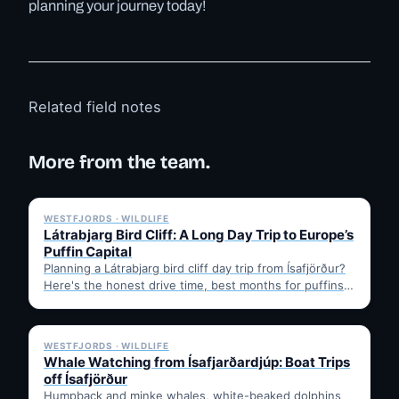
planning your journey today!
Related field notes
More from the team.
✓ 6 JUL
WESTFJORDS · WILDLIFE
Látrabjarg Bird Cliff: A Long Day Trip to Europe’s
Puffin Capital
Planning a Látrabjarg bird cliff day trip from Ísafjörður?
Here's the honest drive time, best months for puffins,
…
✓ 6 JUL
WESTFJORDS · WILDLIFE
Whale Watching from Ísafjarðardjúp: Boat Trips
off Ísafjörður
Humpback and minke whales, white-beaked dolphins