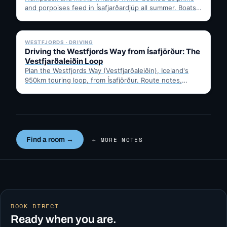
and porpoises feed in Ísafjarðardjúp all summer. Boats
leave from Ísafjörður harbour,…
✓ 6 JUL
WESTFJORDS · DRIVING
Driving the Westfjords Way from Ísafjörður: The
Vestfjarðaleiðin Loop
Plan the Westfjords Way (Vestfjarðaleiðin), Iceland's
950km touring loop, from Ísafjörður. Route notes,
timing, and gravel-road tips —…
Find a room →
← MORE NOTES
BOOK DIRECT
Ready when you are.