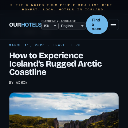
✶ FIELD NOTES FROM PEOPLE WHO LIVE HERE —
HONEST, LOCAL HOTELS IN ICELAND.
Find
CURRENCY
LANGUAGE
OUR
HOTELS
a
room
← ALL TRAVEL TIPS
MARCH 11, 2026 · TRAVEL TIPS
How to Experience
Iceland’s Rugged Arctic
Coastline
BY ADMIN