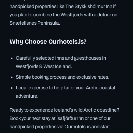
handpicked properties like The Stykkishólmur Inn if
you plan to combine the Westfjords with a detour on
Snæfellsnes Peninsula.
Why Choose Ourhotels.is?
Carefully selected inns and guesthouses in
Westfjords & West Iceland.
Simple booking process and exclusive rates.
Local expertise to help tailor your Arctic coastal
adventure.
Ready to experience Iceland’s wild Arctic coastline?
Book your next stay at Ísafjörður Inn or one of our
handpicked properties via Ourhotels.is and start