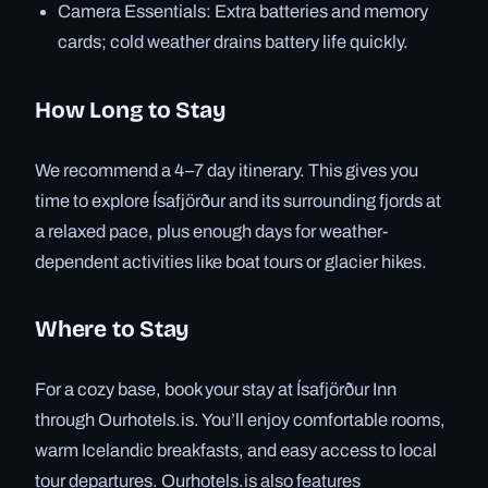
Camera Essentials: Extra batteries and memory
cards; cold weather drains battery life quickly.
How Long to Stay
We recommend a 4–7 day itinerary. This gives you
time to explore Ísafjörður and its surrounding fjords at
a relaxed pace, plus enough days for weather-
dependent activities like boat tours or glacier hikes.
Where to Stay
For a cozy base, book your stay at Ísafjörður Inn
through Ourhotels.is. You’ll enjoy comfortable rooms,
warm Icelandic breakfasts, and easy access to local
tour departures. Ourhotels.is also features