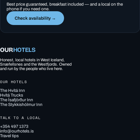
Best price guaranteed, breakfast included — and a local on the
phone if you need one.
Check availability →
OUR
HOTELS
Honest, local hotels in West Iceland,
Snæfellsnes and the Westfjords. Owned
and run by the people who live here.
OUR HOTELS
The Hvítá Inn
Hvítá Trucks
The Ísafjörður Inn
The Stykkishólmur Inn
TALK TO A LOCAL
+354 497 1373
info@ourhotels.is
Travel tips