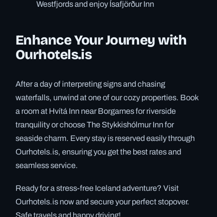
Westfjords and enjoy Ísafjörður Inn
Enhance Your Journey with
Ourhotels.is
After a day of interpreting signs and chasing
waterfalls, unwind at one of our cozy properties. Book
a room at Hvítá Inn near Borgarnes for riverside
tranquility or choose The Stykkishólmur Inn for
seaside charm. Every stay is reserved easily through
Ourhotels.is, ensuring you get the best rates and
seamless service.
Ready for a stress-free Iceland adventure? Visit
Ourhotels.is now and secure your perfect stopover.
Safe travels and happy driving!