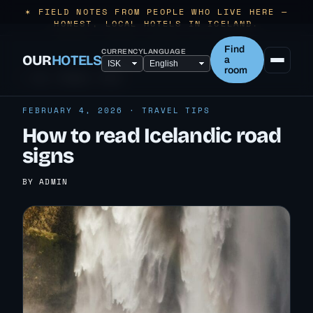
✶ FIELD NOTES FROM PEOPLE WHO LIVE HERE —
HONEST, LOCAL HOTELS IN ICELAND.
Find
CURRENCY
LANGUAGE
OUR
HOTELS
a
room
← ALL TRAVEL TIPS
FEBRUARY 4, 2026 · TRAVEL TIPS
How to read Icelandic road
signs
BY ADMIN