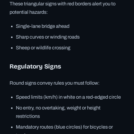
These triangular signs with red borders alert you to
potential hazards:
Single-lane bridge ahead
Sharp curves or winding roads
Sheep or wildlife crossing
Regulatory Signs
Round signs convey rules you must follow:
Speed limits (km/h) in white on a red-edged circle
No entry, no overtaking, weight or height
restrictions
Mandatory routes (blue circles) for bicycles or