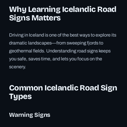
Why Learning Icelandic Road
Signs Matters
Driving in Iceland is one of the best ways to explore its
dramatic landscapes—from sweeping fjords to
geothermal fields. Understanding road signs keeps
you safe, saves time, and lets you focus on the
scenery.
Common Icelandic Road Sign
Types
Warning Signs