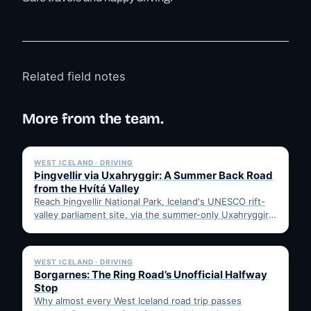
Related field notes
More from the team.
✓ 6 JUL
WEST ICELAND · DRIVING
Þingvellir via Uxahryggir: A Summer Back Road
from the Hvítá Valley
Reach Þingvellir National Park, Iceland's UNESCO rift-
valley parliament site, via the summer-only Uxahryggir
mountain road from Hvítá Inn…
✓ 6 JUL
WEST ICELAND · DRIVING
Borgarnes: The Ring Road’s Unofficial Halfway
Stop
Why almost every West Iceland road trip passes