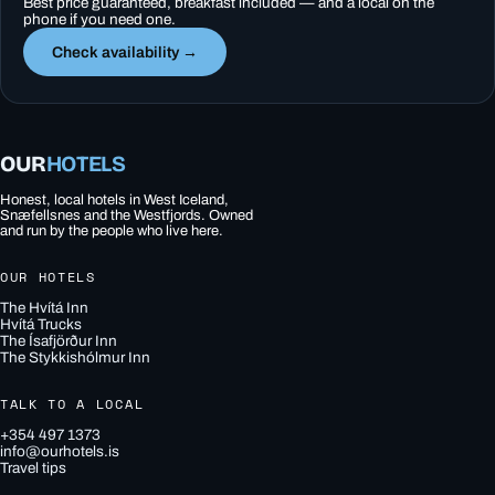
Best price guaranteed, breakfast included — and a local on the
phone if you need one.
Check availability →
OUR
HOTELS
Honest, local hotels in West Iceland,
Snæfellsnes and the Westfjords. Owned
and run by the people who live here.
OUR HOTELS
The Hvítá Inn
Hvítá Trucks
The Ísafjörður Inn
The Stykkishólmur Inn
TALK TO A LOCAL
+354 497 1373
info@ourhotels.is
Travel tips