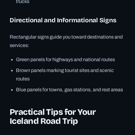
trucks
Directional and Informational Signs
Rectangular signs guide you toward destinations and
services:
Green panels for highways and national routes
Brown panels marking tourist sites and scenic
routes
Blue panels for towns, gas stations, and rest areas
Practical Tips for Your
Iceland Road Trip