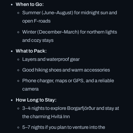
When to Go:
Summer (June–August) for midnight sun and
open F-roads
Winter (December–March) for northern lights
and cozy stays
What to Pack:
Layers and waterproof gear
Good hiking shoes and warm accessories
Phone charger, maps or GPS, and a reliable
camera
How Long to Stay:
3–4 nights to explore Borgarfjörður and stay at
the charming Hvítá Inn
5–7 nights if you plan to venture into the