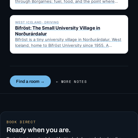
through Borgarnes: fuel, food, and the point where
Route 1…
✓ 6 JUL
WEST ICELAND · DRIVING
Bifröst: The Small University Village in
Norðurárdalur
Bifröst is a tiny university village in Norðurárdalur, West
Iceland, home to Bifröst University since 1955. A
quick…
Find a room →
← MORE NOTES
BOOK DIRECT
Ready when you are.