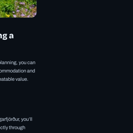
ng a
 planning, you can
ccommodation and
eatable value.
rfjörður, you’ll
ctly through