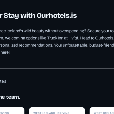
 Stay with Ourhotels.is
ce Iceland’s wild beauty without overspending? Secure your roo
m, welcoming options like Truck Inn at Hvítá. Head to Ourhotels.
rsonalized recommendations. Your unforgettable, budget-friend
 here!
otes
he team.
✓ 6 JUL
✓ 6 JUL
RIVING
WEST ICELAND · DRIVING
WEST ICELAND