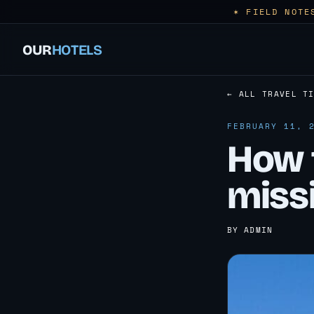
✶ FIELD NOTE
OUR
HOTELS
← ALL TRAVEL T
FEBRUARY 11, 
How 
miss
BY ADMIN