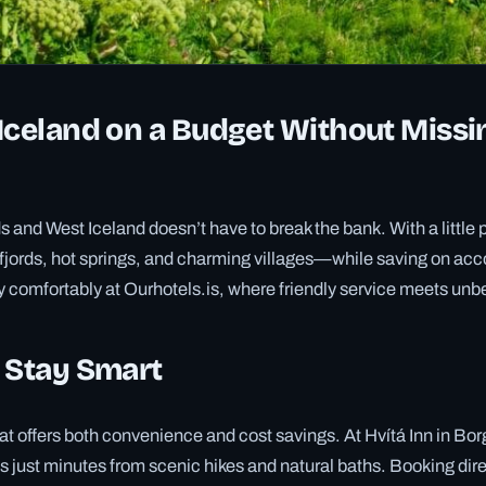
Iceland on a Budget Without Missi
ds and West Iceland doesn’t have to break the bank. With a little
 fjords, hot springs, and charming villages—while saving on a
 comfortably at Ourhotels.is, where friendly service meets unb
 Stay Smart
t offers both convenience and cost savings. At Hvítá Inn in Borga
 just minutes from scenic hikes and natural baths. Booking dire