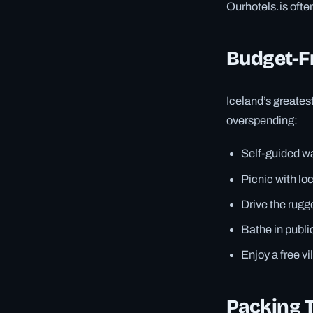
Ourhotels.is ofte
Budget-Fr
Iceland’s greatest
overspending:
Self-guided wat
Picnic with lo
Drive the rugg
Bathe in publi
Enjoy a free vi
Packing T