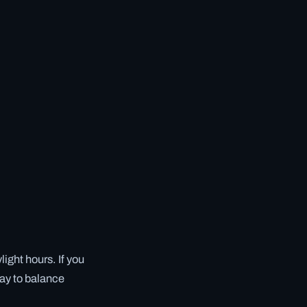
ight hours. If you
tay to balance