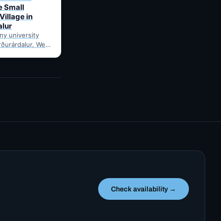
e Small
Village in
alur
iny university
orðurárdalur, West
e to Bifröst
ince 1955. A
Check availability →