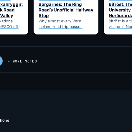
Uxahryggir:
Borgarnes: The Ring
Bifröst: Th
k Road
Road’s Unofficial Halfway
University 
 Valley
Stop
Norðurárd
National
Why almost every West
Bifröst is a t
NESCO rift-
Iceland road trip passes
village in N
site, via the
through Borgarnes: fuel,
Iceland, hom
hryggir
food, and the point where
University s
om Hvítá
Route 1…
quick…
← MORE NOTES
 phone