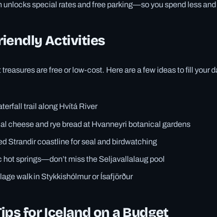
n unlocks special rates and free parking—so you spend less and 
iendly Activities
 treasures are free or low-cost. Here are a few ideas to fill your 
erfall trail along Hvítá River
cal cheese and rye bread at Hvanneyri botanical gardens
ed Strandir coastline for seal and birdwatching
c hot springs—don’t miss the Seljavallalaug pool
llage walk in Stykkishólmur or Ísafjörður
ips for Iceland on a Budget