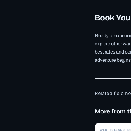
Book Your
Ready to experien
explore other war
best rates and pe
adventure begins
Related field n
More from t
WEST ICELAND · D