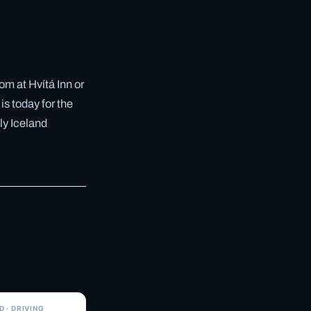
m at Hvítá Inn or
is today for the
ly Iceland
✓ 6 JUL
 · DRIVING