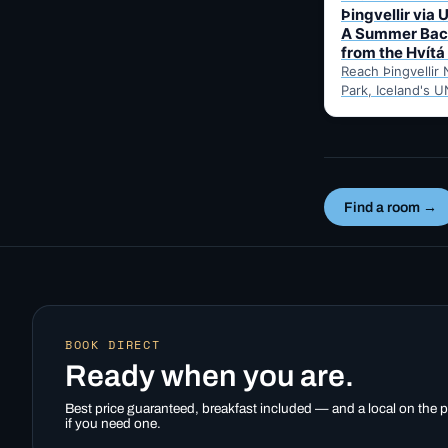
Þingvellir via 
A Summer Bac
from the Hvítá
Reach Þingvellir 
Park, Iceland's U
valley parliament 
summer-only Uxa
mountain road fr
Inn…
Find a room →
BOOK DIRECT
Ready when you are.
Best price guaranteed, breakfast included — and a local on the
if you need one.