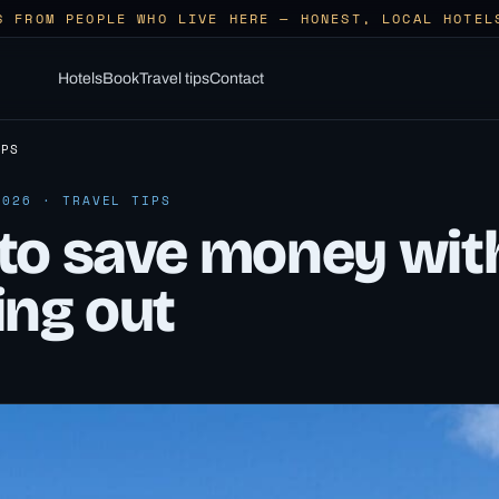
S FROM PEOPLE WHO LIVE HERE — HONEST, LOCAL HOTEL
Hotels
Book
Travel tips
Contact
IPS
2026 · TRAVEL TIPS
to save money wit
ing out