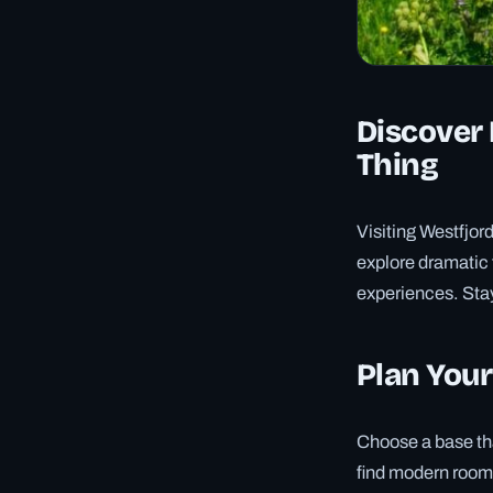
Discover 
Thing
Visiting Westfjor
explore dramatic
experiences. Stay
Plan Your
Choose a base tha
find modern rooms