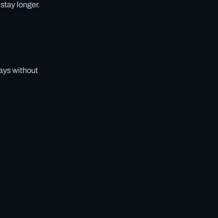
stay longer.
days without