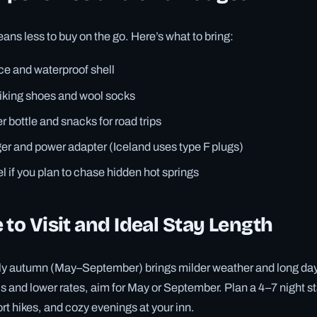
ns less to buy on the go. Here’s what to bring:
ce and waterproof shell
iking shoes and wool socks
 bottle and snacks for road trips
er and power adapter (Iceland uses type F plugs)
l if you plan to chase hidden hot springs
 to Visit and Ideal Stay Length
rly autumn (May–September) brings milder weather and long dayl
ils and lower rates, aim for May or September. Plan a 4–7 night s
rt hikes, and cozy evenings at your inn.