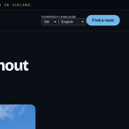
S IN ICELAND.
CURRENCY
LANGUAGE
Find a room
hout