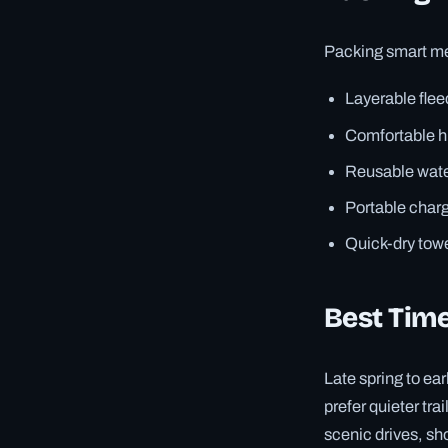
Packing smart mea
Layerable flee
Comfortable h
Reusable water
Portable charg
Quick-dry towe
Best Time
Late spring to ea
prefer quieter tra
scenic drives, sho