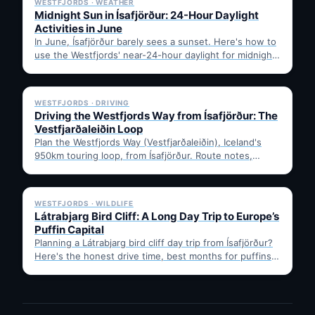
WESTFJORDS · WEATHER
Midnight Sun in Ísafjörður: 24-Hour Daylight
Activities in June
In June, Ísafjörður barely sees a sunset. Here's how to
use the Westfjords' near-24-hour daylight for midnight
hikes,…
✓ 6 JUL
WESTFJORDS · DRIVING
Driving the Westfjords Way from Ísafjörður: The
Vestfjarðaleiðin Loop
Plan the Westfjords Way (Vestfjarðaleiðin), Iceland's
950km touring loop, from Ísafjörður. Route notes,
timing, and gravel-road tips —…
✓ 6 JUL
WESTFJORDS · WILDLIFE
Látrabjarg Bird Cliff: A Long Day Trip to Europe’s
Puffin Capital
Planning a Látrabjarg bird cliff day trip from Ísafjörður?
Here's the honest drive time, best months for puffins,
…