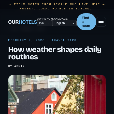
✶ FIELD NOTES FROM PEOPLE WHO LIVE HERE —
HONEST, LOCAL HOTELS IN ICELAND.
Find
CURRENCY
LANGUAGE
OUR
HOTELS
a
room
← ALL TRAVEL TIPS
FEBRUARY 9, 2026 · TRAVEL TIPS
How weather shapes daily
routines
BY ADMIN