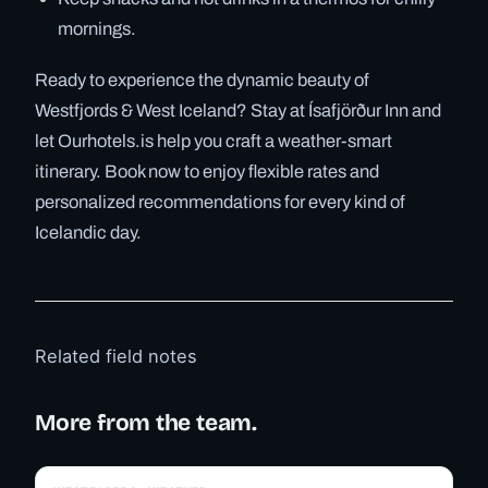
mornings.
Ready to experience the dynamic beauty of
Westfjords & West Iceland? Stay at Ísafjörður Inn and
let Ourhotels.is help you craft a weather-smart
itinerary. Book now to enjoy flexible rates and
personalized recommendations for every kind of
Icelandic day.
Related field notes
More from the team.
✓ 6 JUL