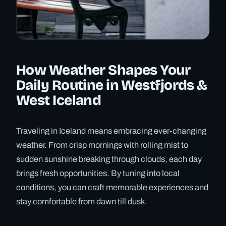
How Weather Shapes Your
Daily Routine in Westfjords &
West Iceland
Traveling in Iceland means embracing ever-changing
weather. From crisp mornings with rolling mist to
sudden sunshine breaking through clouds, each day
brings fresh opportunities. By tuning into local
conditions, you can craft memorable experiences and
stay comfortable from dawn till dusk.