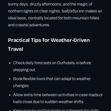
sunny days, drizzly afternoons, and the magic of
northern lights on clear nights. Ísafjörður Inn makes an
ideal base, centrally located for both mountain hikes
and coastal adventures.
Practical Tips for Weather-Driven
Travel
Check daily forecasts on Ourhotels.is before
stepping out.
Book flexible tours that can adapt to weather
changes.
Allow extra time between activities in case roads or
trails close due to sudden weather shifts.
Keep snacks and hot drinks in a thermos for chilly