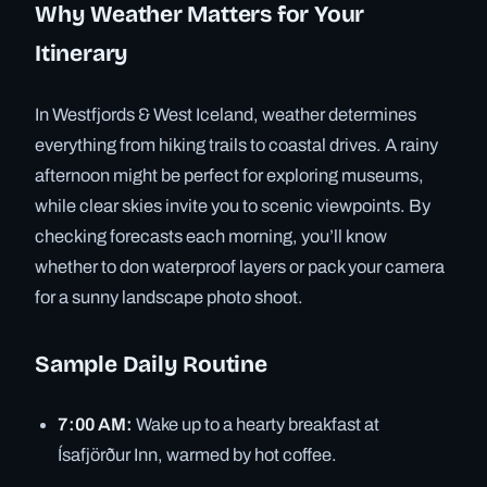
Why Weather Matters for Your
Itinerary
In Westfjords & West Iceland, weather determines
everything from hiking trails to coastal drives. A rainy
afternoon might be perfect for exploring museums,
while clear skies invite you to scenic viewpoints. By
checking forecasts each morning, you’ll know
whether to don waterproof layers or pack your camera
for a sunny landscape photo shoot.
Sample Daily Routine
7:00 AM:
Wake up to a hearty breakfast at
Ísafjörður Inn, warmed by hot coffee.