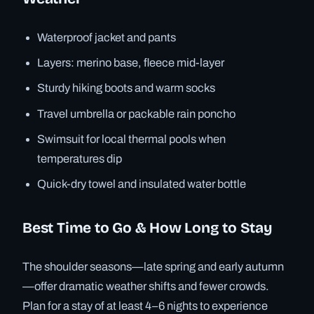
Waterproof jacket and pants
Layers: merino base, fleece mid-layer
Sturdy hiking boots and warm socks
Travel umbrella or packable rain poncho
Swimsuit for local thermal pools when
temperatures dip
Quick-dry towel and insulated water bottle
Best Time to Go & How Long to Stay
The shoulder seasons—late spring and early autumn
—offer dramatic weather shifts and fewer crowds.
Plan for a stay of at least 4–6 nights to experience