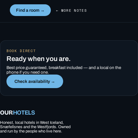
Find a room →
← MORE NOTES
BOOK DIRECT
Ready when you are.
Best price guaranteed, breakfast included — and a local on the
phone if you need one.
Check availability →
OUR
HOTELS
Honest, local hotels in West Iceland,
Snæfellsnes and the Westfjords. Owned
and run by the people who live here.