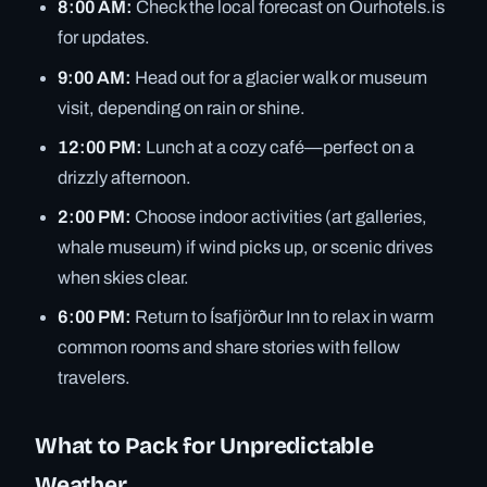
8:00 AM:
Check the local forecast on Ourhotels.is
for updates.
9:00 AM:
Head out for a glacier walk or museum
visit, depending on rain or shine.
12:00 PM:
Lunch at a cozy café—perfect on a
drizzly afternoon.
2:00 PM:
Choose indoor activities (art galleries,
whale museum) if wind picks up, or scenic drives
when skies clear.
6:00 PM:
Return to Ísafjörður Inn to relax in warm
common rooms and share stories with fellow
travelers.
What to Pack for Unpredictable
Weather