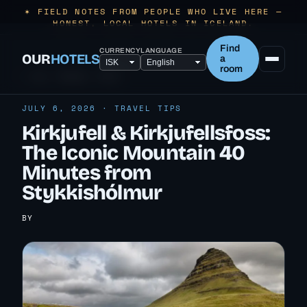
✶ FIELD NOTES FROM PEOPLE WHO LIVE HERE —
HONEST, LOCAL HOTELS IN ICELAND.
Find
CURRENCY
LANGUAGE
OUR
HOTELS
a
room
← ALL TRAVEL TIPS
JULY 6, 2026 · TRAVEL TIPS
Kirkjufell & Kirkjufellsfoss:
The Iconic Mountain 40
Minutes from
Stykkishólmur
BY