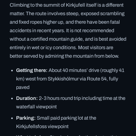
Climbing to the summit of Kirkjufell itself is a different
matter. The route involves steep, exposed scrambling
and fixed ropes higher up, and there have been fatal
accidents in recent years. It is not recommended
without a certified mountain guide, and is best avoided
entirely in wet or icy conditions. Most visitors are
better served by admiring the mountain from below.
Getting there:
About 40 minutes’ drive (roughly 41
km) west from Stykkishólmur via Route 54, fully
paved
Duration:
2-3 hours round trip including time at the
waterfall viewpoint
Parking:
Small paid parking lot at the
Kirkjufellsfoss viewpoint