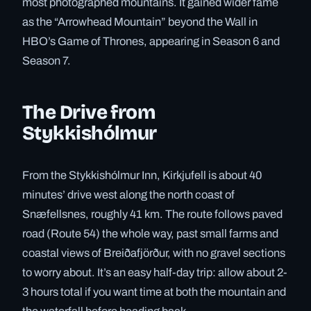
most photographed mountains. It gained wider fame
as the “Arrowhead Mountain” beyond the Wall in
HBO’s Game of Thrones, appearing in Season 6 and
Season 7.
The Drive from
Stykkishólmur
From the Stykkishólmur Inn, Kirkjufell is about 40
minutes’ drive west along the north coast of
Snæfellsnes, roughly 41 km. The route follows paved
road (Route 54) the whole way, past small farms and
coastal views of Breiðafjörður, with no gravel sections
to worry about. It’s an easy half-day trip: allow about 2-
3 hours total if you want time at both the mountain and