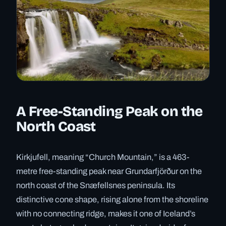
A Free-Standing Peak on the
North Coast
Kirkjufell, meaning “Church Mountain,” is a 463-
metre free-standing peak near Grundarfjörður on the
north coast of the Snæfellsnes peninsula. Its
distinctive cone shape, rising alone from the shoreline
with no connecting ridge, makes it one of Iceland’s