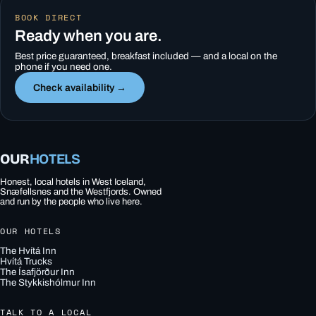
BOOK DIRECT
Ready when you are.
Best price guaranteed, breakfast included — and a local on the
phone if you need one.
Check availability →
OUR
HOTELS
Honest, local hotels in West Iceland,
Snæfellsnes and the Westfjords. Owned
and run by the people who live here.
OUR HOTELS
The Hvítá Inn
Hvítá Trucks
The Ísafjörður Inn
The Stykkishólmur Inn
TALK TO A LOCAL