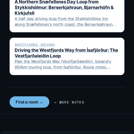
A Northern Snæfellsnes Day Loop from
Stykkishólmur: Berserkjahraun, Bjarnarhöfn &
Kirkjufell
A half-day driving loop from the Stykkishólmur Inn
along Snæfellsnes's north coast: the Berserkjahraun
lava field, Bjarnarhöfn shark…
✓ 6 JUL
WESTFJORDS · DRIVING
Driving the Westfjords Way from Ísafjörður: The
Vestfjarðaleiðin Loop
Plan the Westfjords Way (Vestfjarðaleiðin), Iceland's
950km touring loop, from Ísafjörður. Route notes,
timing, and gravel-road tips —…
Find a room →
← MORE NOTES