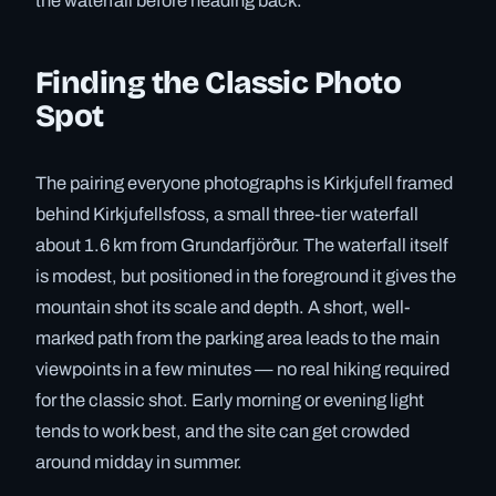
the waterfall before heading back.
Finding the Classic Photo
Spot
The pairing everyone photographs is Kirkjufell framed
behind Kirkjufellsfoss, a small three-tier waterfall
about 1.6 km from Grundarfjörður. The waterfall itself
is modest, but positioned in the foreground it gives the
mountain shot its scale and depth. A short, well-
marked path from the parking area leads to the main
viewpoints in a few minutes — no real hiking required
for the classic shot. Early morning or evening light
tends to work best, and the site can get crowded
around midday in summer.