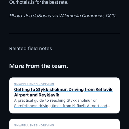
Ourhotels.is for the best rate.
Photo: Joe deSousa via Wikimedia Commons, CC0.
Related field notes
More from the team.
✓ 6 JUL
SNæFELLSNES · DRIVING
Getting to Stykkishólmur: Driving from Keflavík
Airport and Reykjavík
A practical guide to reaching Stykkishólmur on
Snæfellsnes: driving times from Keflavík Airport and
Reykjavík, the Ring Road…
✓ 6 JUL
SNæFELLSNES · DRIVING