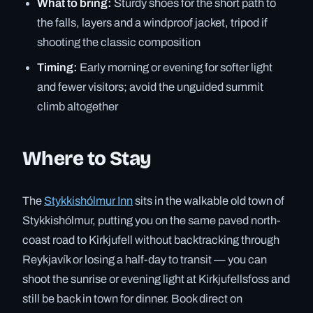
What to bring:
Sturdy shoes for the short path to
the falls, layers and a windproof jacket, tripod if
shooting the classic composition
Timing:
Early morning or evening for softer light
and fewer visitors; avoid the unguided summit
climb altogether
Where to Stay
The
Stykkishólmur Inn
sits in the walkable old town of
Stykkishólmur, putting you on the same paved north-
coast road to Kirkjufell without backtracking through
Reykjavík or losing a half-day to transit — you can
shoot the sunrise or evening light at Kirkjufellsfoss and
still be back in town for dinner. Book direct on