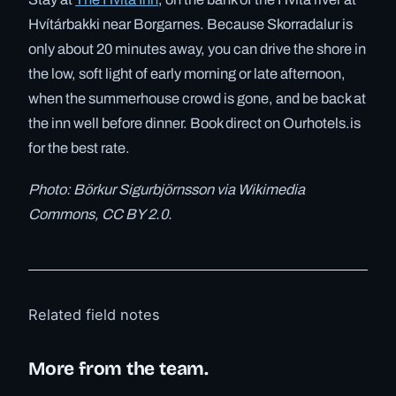
Hvítárbakki near Borgarnes. Because Skorradalur is
only about 20 minutes away, you can drive the shore in
the low, soft light of early morning or late afternoon,
when the summerhouse crowd is gone, and be back at
the inn well before dinner. Book direct on Ourhotels.is
for the best rate.
Photo: Börkur Sigurbjörnsson via Wikimedia
Commons, CC BY 2.0.
Related field notes
More from the team.
✓ 6 JUL