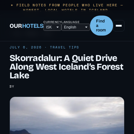
✶ FIELD NOTES FROM PEOPLE WHO LIVE HERE —
HONEST, LOCAL HOTELS IN ICELAND.
Find
CURRENCY
LANGUAGE
OUR
HOTELS
a
room
← ALL TRAVEL TIPS
JULY 6, 2026 · TRAVEL TIPS
Skorradalur: A Quiet Drive
Along West Iceland’s Forest
Lake
BY