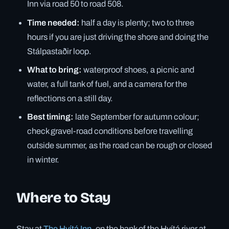
Inn via road 50 to road 508.
Time needed:
half a day is plenty; two to three
hours if you are just driving the shore and doing the
Stálpastaðir loop.
What to bring:
waterproof shoes, a picnic and
water, a full tank of fuel, and a camera for the
reflections on a still day.
Best timing:
late September for autumn colour;
check gravel-road conditions before travelling
outside summer, as the road can be rough or closed
in winter.
Where to Stay
Stay at
The Hvítá Inn
, on the bank of the Hvítá river at