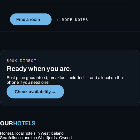
Find a room →
← MORE NOTES
BOOK DIRECT
Ready when you are.
Best price guaranteed, breakfast included — and a local on the
phone if you need one.
Check availability →
OUR
HOTELS
Honest, local hotels in West Iceland,
Snæfellsnes and the Westfjords. Owned