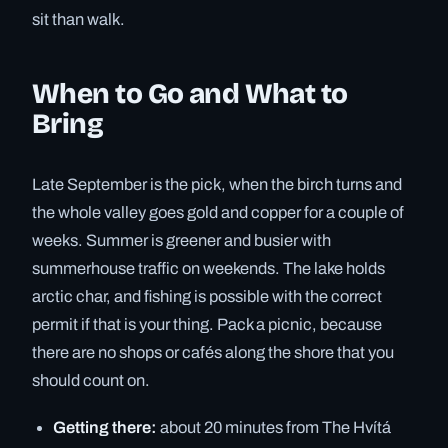
sit than walk.
When to Go and What to
Bring
Late September is the pick, when the birch turns and
the whole valley goes gold and copper for a couple of
weeks. Summer is greener and busier with
summerhouse traffic on weekends. The lake holds
arctic char, and fishing is possible with the correct
permit if that is your thing. Pack a picnic, because
there are no shops or cafés along the shore that you
should count on.
Getting there:
about 20 minutes from The Hvítá