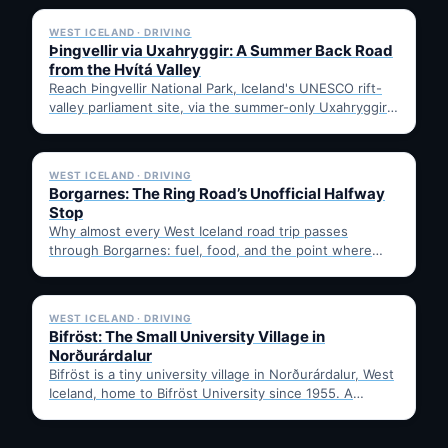
WEST ICELAND · DRIVING
Þingvellir via Uxahryggir: A Summer Back Road
from the Hvítá Valley
Reach Þingvellir National Park, Iceland's UNESCO rift-
valley parliament site, via the summer-only Uxahryggir
mountain road from Hvítá Inn…
✓ 6 JUL
WEST ICELAND · DRIVING
Borgarnes: The Ring Road’s Unofficial Halfway
Stop
Why almost every West Iceland road trip passes
through Borgarnes: fuel, food, and the point where
Route 1…
✓ 6 JUL
WEST ICELAND · DRIVING
Bifröst: The Small University Village in
Norðurárdalur
Bifröst is a tiny university village in Norðurárdalur, West
Iceland, home to Bifröst University since 1955. A
quick…