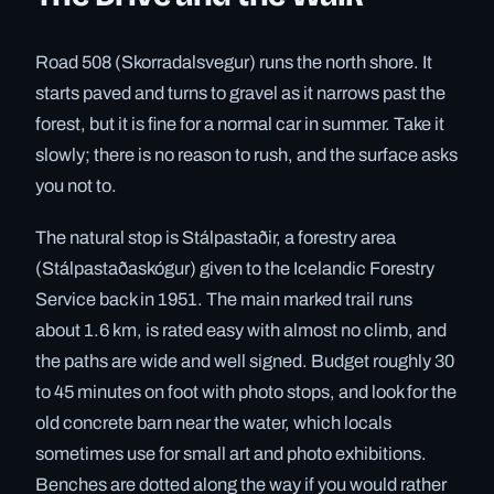
Road 508 (Skorradalsvegur) runs the north shore. It
starts paved and turns to gravel as it narrows past the
forest, but it is fine for a normal car in summer. Take it
slowly; there is no reason to rush, and the surface asks
you not to.
The natural stop is Stálpastaðir, a forestry area
(Stálpastaðaskógur) given to the Icelandic Forestry
Service back in 1951. The main marked trail runs
about 1.6 km, is rated easy with almost no climb, and
the paths are wide and well signed. Budget roughly 30
to 45 minutes on foot with photo stops, and look for the
old concrete barn near the water, which locals
sometimes use for small art and photo exhibitions.
Benches are dotted along the way if you would rather