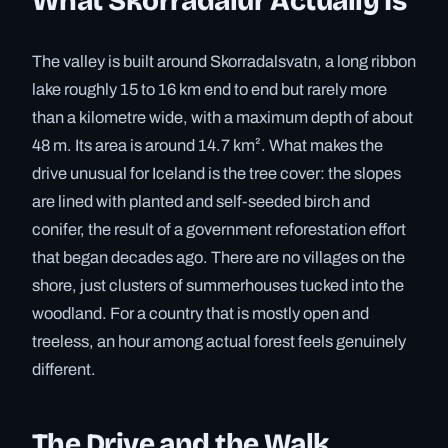
What Skorradalur Actually Is
The valley is built around Skorradalsvatn, a long ribbon
lake roughly 15 to 16 km end to end but rarely more
than a kilometre wide, with a maximum depth of about
48 m. Its area is around 14.7 km². What makes the
drive unusual for Iceland is the tree cover: the slopes
are lined with planted and self-seeded birch and
conifer, the result of a government reforestation effort
that began decades ago. There are no villages on the
shore, just clusters of summerhouses tucked into the
woodland. For a country that is mostly open and
treeless, an hour among actual forest feels genuinely
different.
The Drive and the Walk