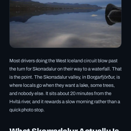
Most drivers doing the West Iceland circuit blow past
the turn for Skorradalur on their way to a waterfall. That
is the point. The Skorradalur valley, in Borgarfjörður, is
where locals go when they want a lake, some trees,
and nobody else. It sits about 20 minutes from the
Hvítá river, and it rewards a slow morning rather than a
quick photo stop.