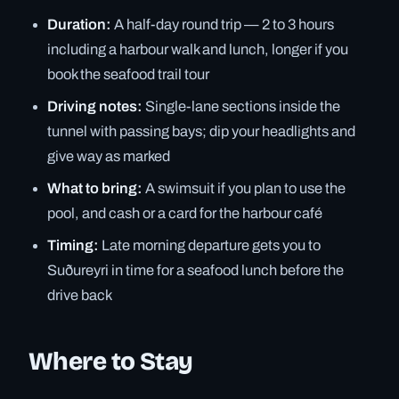
Duration:
A half-day round trip — 2 to 3 hours
including a harbour walk and lunch, longer if you
book the seafood trail tour
Driving notes:
Single-lane sections inside the
tunnel with passing bays; dip your headlights and
give way as marked
What to bring:
A swimsuit if you plan to use the
pool, and cash or a card for the harbour café
Timing:
Late morning departure gets you to
Suðureyri in time for a seafood lunch before the
drive back
Where to Stay