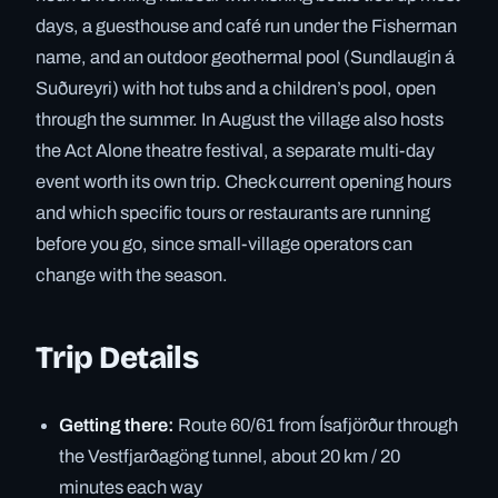
days, a guesthouse and café run under the Fisherman
name, and an outdoor geothermal pool (Sundlaugin á
Suðureyri) with hot tubs and a children’s pool, open
through the summer. In August the village also hosts
the Act Alone theatre festival, a separate multi-day
event worth its own trip. Check current opening hours
and which specific tours or restaurants are running
before you go, since small-village operators can
change with the season.
Trip Details
Getting there:
Route 60/61 from Ísafjörður through
the Vestfjarðagöng tunnel, about 20 km / 20
minutes each way