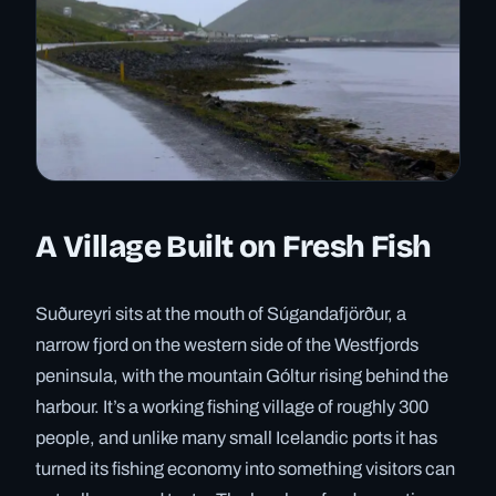
A Village Built on Fresh Fish
Suðureyri sits at the mouth of Súgandafjörður, a
narrow fjord on the western side of the Westfjords
peninsula, with the mountain Góltur rising behind the
harbour. It’s a working fishing village of roughly 300
people, and unlike many small Icelandic ports it has
turned its fishing economy into something visitors can