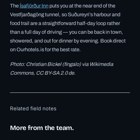
The
Ísafjörður Inn
puts you at the near end of the
Vestfjarðagöng tunnel, so Suðureyri’s harbour and
food trail are a straightforward half-day loop rather
than a full day of driving — you can be back in town,
showered, and out for dinner by evening. Book direct
on Ourhotels.is for the best rate.
Photo: Christian Bickel (fingalo) via Wikimedia
Commons, CC BY-SA 2.0 de.
Related field notes
More from the team.
✓ 6 JUL