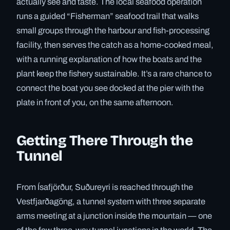
actually see and taste. The local seafood operation
runs a guided “Fisherman” seafood trail that walks
small groups through the harbour and fish-processing
facility, then serves the catch as a home-cooked meal,
with a running explanation of how the boats and the
plant keep the fishery sustainable. It’s a rare chance to
connect the boat you see docked at the pier with the
plate in front of you, on the same afternoon.
Getting There Through the
Tunnel
From Ísafjörður, Suðureyri is reached through the
Vestfjarðagöng, a tunnel system with three separate
arms meeting at a junction inside the mountain — one