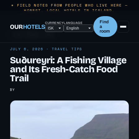
✶ FIELD NOTES FROM PEOPLE WHO LIVE HERE —
HONEST, LOCAL HOTELS IN ICELAND.
Find
CURRENCY
LANGUAGE
OUR
HOTELS
a
room
← ALL TRAVEL TIPS
JULY 6, 2026 · TRAVEL TIPS
Suðureyri: A Fishing Village
and Its Fresh-Catch Food
Trail
BY