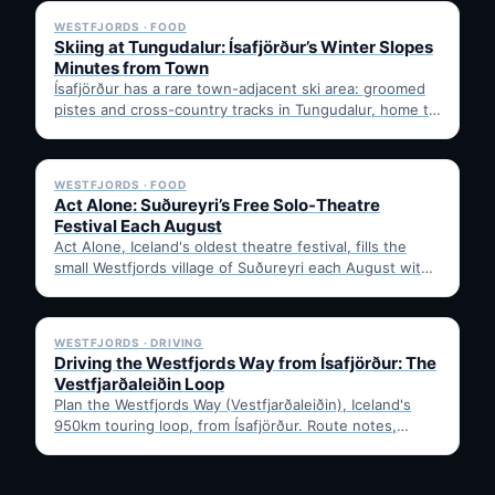
WESTFJORDS · FOOD
Skiing at Tungudalur: Ísafjörður’s Winter Slopes
Minutes from Town
Ísafjörður has a rare town-adjacent ski area: groomed
pistes and cross-country tracks in Tungudalur, home to
the historic…
✓ 6 JUL
WESTFJORDS · FOOD
Act Alone: Suðureyri’s Free Solo-Theatre
Festival Each August
Act Alone, Iceland's oldest theatre festival, fills the
small Westfjords village of Suðureyri each August with
free solo…
✓ 6 JUL
WESTFJORDS · DRIVING
Driving the Westfjords Way from Ísafjörður: The
Vestfjarðaleiðin Loop
Plan the Westfjords Way (Vestfjarðaleiðin), Iceland's
950km touring loop, from Ísafjörður. Route notes,
timing, and gravel-road tips —…