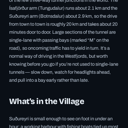
of the few three-way tunnel junctions in the world. The
Ísafjörður arm (Tungudalur) runs about 2.1 km and the
Suðureyri arm (Botnsdalur) about 2.9 km, so the drive
from town to town is roughly 20 km and takes about 20
minutes door to door. Large sections of the tunnel are
single-lane with passing bays (marked “M” on the
road), so oncoming traffic has to yield in turn. It’s a
normal way of driving in the Westfjords, but worth
knowing before you go if you’re not used to single-lane
tunnels — slow down, watch for headlights ahead,
and pull into a bay early rather than late.
What’s in the Village
Suðureyri is small enough to see on foot in under an
hour: a working harbour with fishing boats tied up most