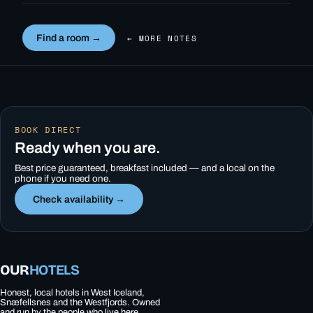
Find a room →
← MORE NOTES
BOOK DIRECT
Ready when you are.
Best price guaranteed, breakfast included — and a local on the
phone if you need one.
Check availability →
OUR
HOTELS
Honest, local hotels in West Iceland,
Snæfellsnes and the Westfjords. Owned
and run by the people who live here.