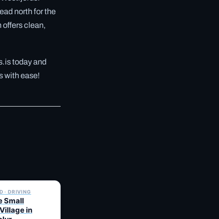
ead north for the
n offers clean,
s.is today and
s with ease!
✓ 6 JUL
 · DRIVING
e Small
Village in