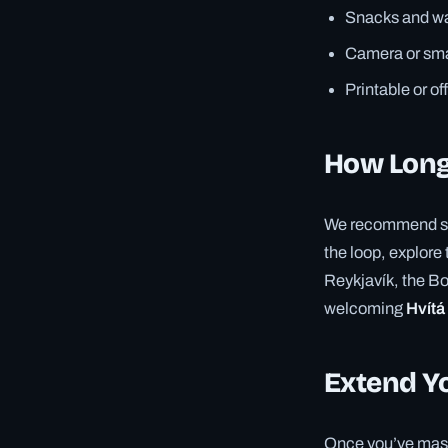
Snacks and wa
Camera or sma
Printable or of
How Long
We recommend spen
the loop, explore 
Reykjavík, the Bo
welcoming
Hvítá
Extend Y
Once you’ve mast