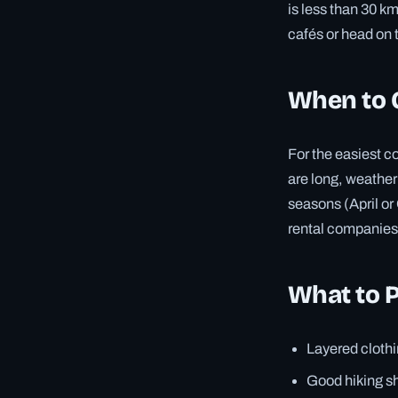
is less than 30 k
cafés or head on t
When to 
For the easiest c
are long, weather 
seasons (April or
rental companies
What to 
Layered clothi
Good hiking sh