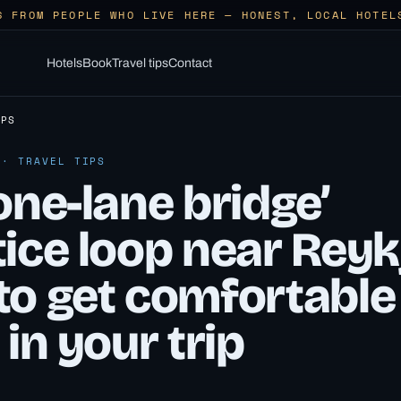
S FROM PEOPLE WHO LIVE HERE — HONEST, LOCAL HOTEL
Hotels
Book
Travel tips
Contact
IPS
 · TRAVEL TIPS
one-lane bridge’
ice loop near Reyk
to get comfortable
 in your trip