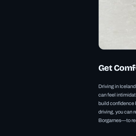
Get Comfo
Driving in Iceland
can feel intimidat
build confidence 
driving, you can 
Borgarnes—to res