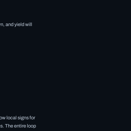
, and yield will
ow local signs for
es. The entire loop