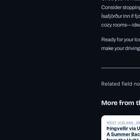
Consider stopping 
Ísafjörður Inn if 
cozy rooms—ideal
Ready for your Ic
make your driving
Related field n
More from t
WEST ICELAND · D
Þingvellir via 
A Summer Bac