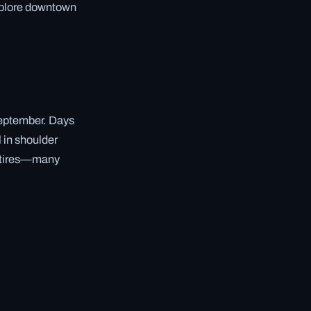
explore downtown
September. Days
l in shoulder
er tires—many