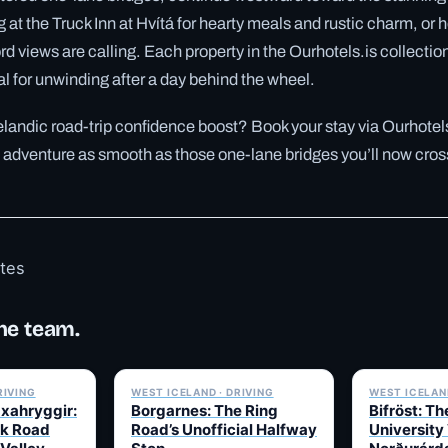
at the Truck Inn at Hvítá for hearty meals and rustic charm, or h
fjord views are calling. Each property in the Ourhotels.is collectio
 for unwinding after a day behind the wheel.
elandic road-trip confidence boost? Book your stay via Ourhotel
 adventure as smooth as those one-lane bridges you’ll now cros
otes
he team.
✓ 6 JUL
✓ 6 JUL
RIVING
WEST ICELAND · DRIVING
WEST ICELAND
Uxahryggir:
Borgarnes: The Ring
Bifröst: Th
k Road
Road’s Unofficial Halfway
University 