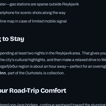
ter—gas stations are sparse outside Reykjavík
rtphone for scenic shots along the way
fline map in case of limited mobile signal
 to Stay
ding at least two nights in the Reykjavík area. That gives you
the city’s cultural highlights, and then make a relaxed drive to 
rgarfjörður region is about an hour away—perfect for an overnigh
 Inn
, part of the Ourhotels.is collection.
our Road-Trip Comfort
ered one-lane bridges, continue westward toward the stunning