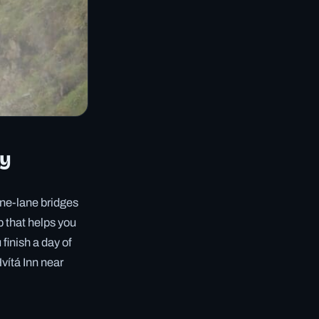
ly
 one-lane bridges
op that helps you
finish a day of
vítá Inn near