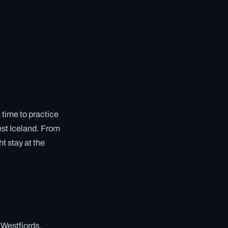
 time to practice
West Iceland. From
t stay at the
 Westfjords.