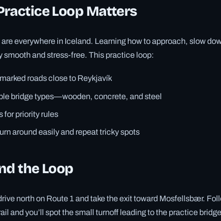
Practice Loop Matters
are everywhere in Iceland. Learning how to approach, slow down
 smooth and stress-free. This practice loop:
-marked roads close to Reykjavík
iple bridge types—wooden, concrete, and steel
 for priority rules
turn around easily and repeat tricky spots
nd the Loop
rive north on Route 1 and take the exit toward Mosfellsbær. Foll
ail and you’ll spot the small turnoff leading to the practice bridg