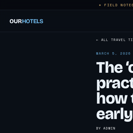
✶ FIELD NOTE
OUR
HOTELS
← ALL TRAVEL T
MARCH 5, 2026
The ‘
pract
how 
early
BY ADMIN