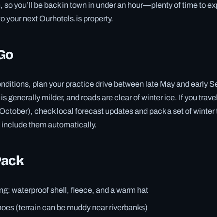
m, so you’ll be back in town in under an hour—plenty of time to 
o your next Ourhotels.is property.
Go
onditions, plan your practice drive between late May and early 
is generally milder, and roads are clear of winter ice. If you trave
 October), check local forecast updates and pack a set of wint
 include them automatically.
Pack
ng: waterproof shell, fleece, and a warm hat
oes (terrain can be muddy near riverbanks)