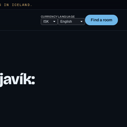
S IN ICELAND.
CURRENCY
LANGUAGE
Find a room
javík: