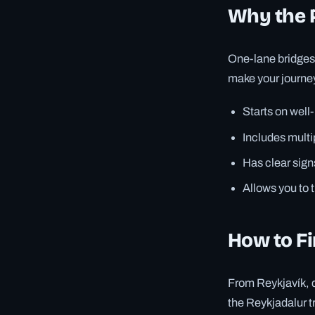
Why the 
One-lane bridges 
make your journey
Starts on well
Includes mult
Has clear signs
Allows you to 
How to Fi
From Reykjavík, d
the Reykjadalur tr