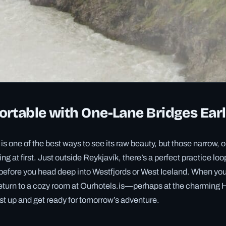
rtable with One-Lane Bridges Ear
 is one of the best ways to see its raw beauty, but those narrow,
ing at first. Just outside Reykjavík, there’s a perfect practice lo
before you head deep into Westfjords or West Iceland. When you 
return to a cozy room at Ourhotels.is—perhaps at the charming H
t up and get ready for tomorrow’s adventure.