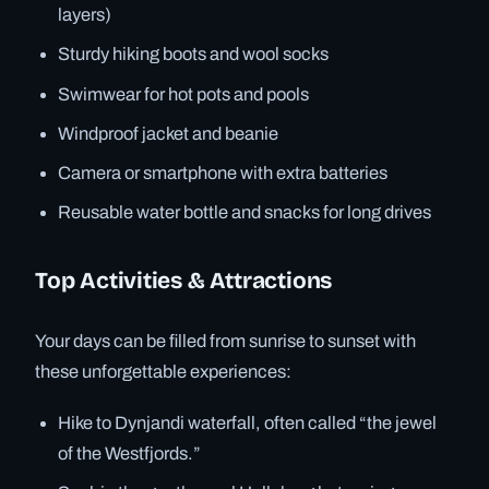
layers)
Sturdy hiking boots and wool socks
Swimwear for hot pots and pools
Windproof jacket and beanie
Camera or smartphone with extra batteries
Reusable water bottle and snacks for long drives
Top Activities & Attractions
Your days can be filled from sunrise to sunset with
these unforgettable experiences:
Hike to Dynjandi waterfall, often called “the jewel
of the Westfjords.”