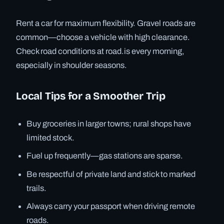
Rent a car for maximum flexibility. Gravel roads are
common—choose a vehicle with high clearance.
Check road conditions at road.is every morning,
especially in shoulder seasons.
Local Tips for a Smoother Trip
Buy groceries in larger towns; rural shops have
limited stock.
Fuel up frequently—gas stations are sparse.
Be respectful of private land and stick to marked
trails.
Always carry your passport when driving remote
roads.