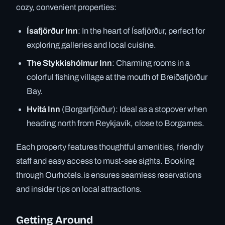
cozy, convenient properties:
Ísafjörður Inn
: In the heart of Ísafjörður, perfect for
exploring galleries and local cuisine.
The Stykkishólmur Inn
: Charming rooms in a
colorful fishing village at the mouth of Breiðafjörður
Bay.
Hvítá Inn
(Borgarfjörður): Ideal as a stopover when
heading north from Reykjavík, close to Borgarnes.
Each property features thoughtful amenities, friendly
staff and easy access to must-see sights. Booking
through Ourhotels.is ensures seamless reservations
and insider tips on local attractions.
Getting Around