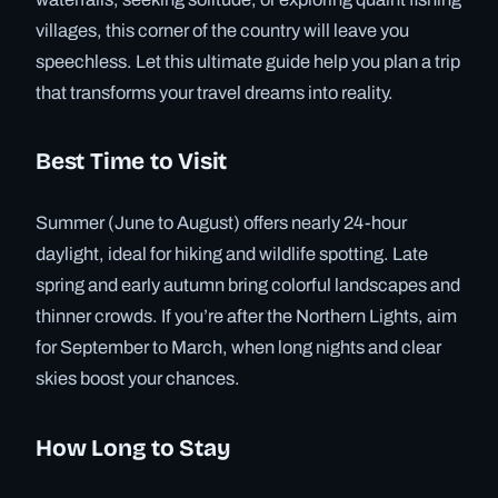
villages, this corner of the country will leave you
speechless. Let this ultimate guide help you plan a trip
that transforms your travel dreams into reality.
Best Time to Visit
Summer (June to August) offers nearly 24-hour
daylight, ideal for hiking and wildlife spotting. Late
spring and early autumn bring colorful landscapes and
thinner crowds. If you’re after the Northern Lights, aim
for September to March, when long nights and clear
skies boost your chances.
How Long to Stay