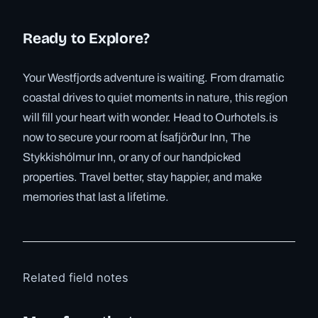
Ready to Explore?
Your Westfjords adventure is waiting. From dramatic
coastal drives to quiet moments in nature, this region
will fill your heart with wonder. Head to Ourhotels.is
now to secure your room at Ísafjörður Inn, The
Stykkishólmur Inn, or any of our handpicked
properties. Travel better, stay happier, and make
memories that last a lifetime.
Related field notes