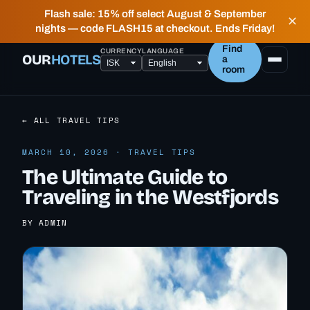
✶ FIELD NOTES FROM PEOPLE WHO LIVE HERE —
Flash sale: 15% off select August & September
✕
HONEST, LOCAL HOTELS IN ICELAND.
nights — code FLASH15 at checkout. Ends Friday!
Find
CURRENCY
LANGUAGE
OUR
HOTELS
a
room
← ALL TRAVEL TIPS
MARCH 10, 2026 · TRAVEL TIPS
The Ultimate Guide to
Traveling in the Westfjords
BY ADMIN