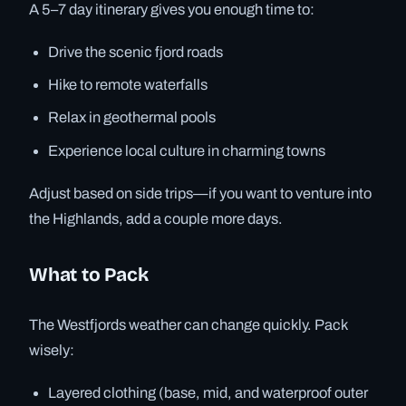
A 5–7 day itinerary gives you enough time to:
Drive the scenic fjord roads
Hike to remote waterfalls
Relax in geothermal pools
Experience local culture in charming towns
Adjust based on side trips—if you want to venture into
the Highlands, add a couple more days.
What to Pack
The Westfjords weather can change quickly. Pack
wisely:
Layered clothing (base, mid, and waterproof outer