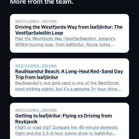
More from the team.
✓ 6 JUL
WESTFJORDS · DRIVING
Driving the Westfjords Way from Ísafjörður: The
Vestfjarðaleiðin Loop
Plan the Westfjords Way (Vestfjarðaleiðin), Iceland's
950km touring loop, from Ísafjörður. Route notes,
timing, and gravel-road tips —…
✓ 6 JUL
WESTFJORDS · DRIVING
Rauðisandur Beach: A Long-Haul Red-Sand Day
Trip from Ísafjörður
Rauðisandur's red-gold sand is one of the Westfjords'
most striking sights, but it's a genuine 3+ hour drive…
✓ 6 JUL
WESTFJORDS · DRIVING
Getting to Ísafjörður: Flying vs Driving from
Reykjavík
Flight or road trip? Compare the 40-minute domestic
flight and the 5.5-6 hour scenic drive to Ísafjörður,
then…