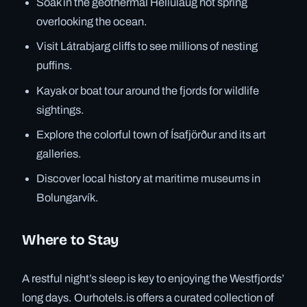
Soak in the geothermal Hellulaug hot spring
overlooking the ocean.
Visit Látrabjarg cliffs to see millions of nesting
puffins.
Kayak or boat tour around the fjords for wildlife
sightings.
Explore the colorful town of Ísafjörður and its art
galleries.
Discover local history at maritime museums in
Bolungarvík.
Where to Stay
A restful night’s sleep is key to enjoying the Westfjords’
long days. Ourhotels.is offers a curated collection of