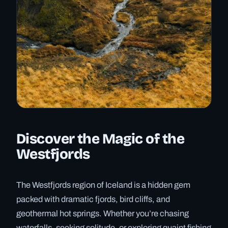
Discover the Magic of the
Westfjords
The Westfjords region of Iceland is a hidden gem
packed with dramatic fjords, bird cliffs, and
geothermal hot springs. Whether you’re chasing
waterfalls, seeking solitude, or exploring quaint fishing