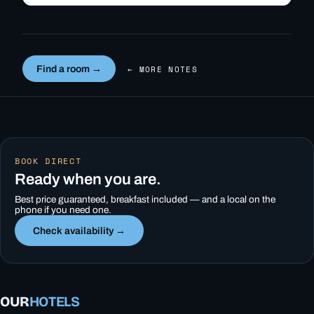
Find a room →
← MORE NOTES
BOOK DIRECT
Ready when you are.
Best price guaranteed, breakfast included — and a local on the
phone if you need one.
Check availability →
OUR
HOTELS