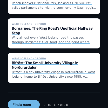
Reach Þingvellir National Park, Iceland's UNESCO rift-
valley parliament site, via the summer-only Uxahryggir
mountain road from Hvítá Inn…
✓ 6 JUL
WEST ICELAND · DRIVING
Borgarnes: The Ring Road’s Unofficial Halfway
Stop
Why almost every West Iceland road trip passes
through Borgarnes: fuel, food, and the point where
Route 1…
✓ 6 JUL
WEST ICELAND · DRIVING
Bifröst: The Small University Village in
Norðurárdalur
Bifröst is a tiny university village in Norðurárdalur, West
Iceland, home to Bifröst University since 1955. A
quick…
Find a room →
← MORE NOTES