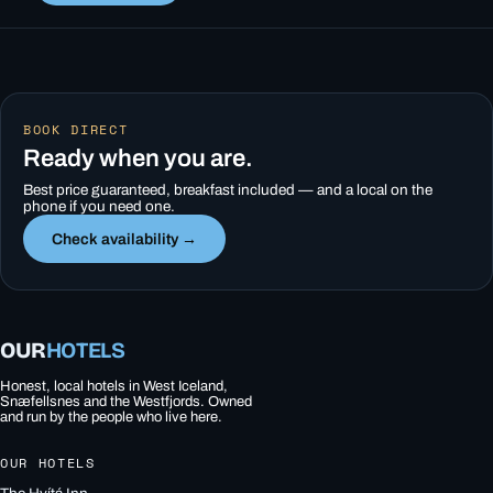
BOOK DIRECT
Ready when you are.
Best price guaranteed, breakfast included — and a local on the
phone if you need one.
Check availability →
OUR
HOTELS
Honest, local hotels in West Iceland,
Snæfellsnes and the Westfjords. Owned
and run by the people who live here.
OUR HOTELS