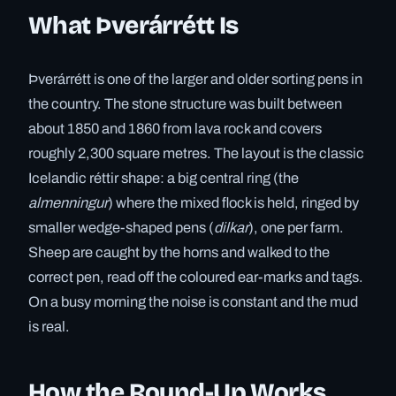
What Þverárrétt Is
Þverárrétt is one of the larger and older sorting pens in
the country. The stone structure was built between
about 1850 and 1860 from lava rock and covers
roughly 2,300 square metres. The layout is the classic
Icelandic réttir shape: a big central ring (the
almenningur
) where the mixed flock is held, ringed by
smaller wedge-shaped pens (
dilkar
), one per farm.
Sheep are caught by the horns and walked to the
correct pen, read off the coloured ear-marks and tags.
On a busy morning the noise is constant and the mud
is real.
How the Round-Up Works