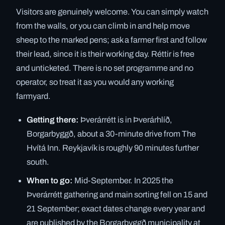
Visitors are genuinely welcome. You can simply watch
from the walls, or you can climb in and help move
sheep to the marked pens; ask a farmer first and follow
their lead, since it is their working day. Réttir is free
and unticketed. There is no set programme and no
operator, so treat it as you would any working
farmyard.
Getting there:
Þverárrétt is in Þverárhlíð,
Borgarbyggð, about a 30-minute drive from The
Hvítá Inn. Reykjavík is roughly 90 minutes further
south.
When to go:
Mid-September. In 2025 the
Þverárrétt gathering and main sorting fell on 15 and
21 September; exact dates change every year and
are published by the Borgarbyggð municipality at