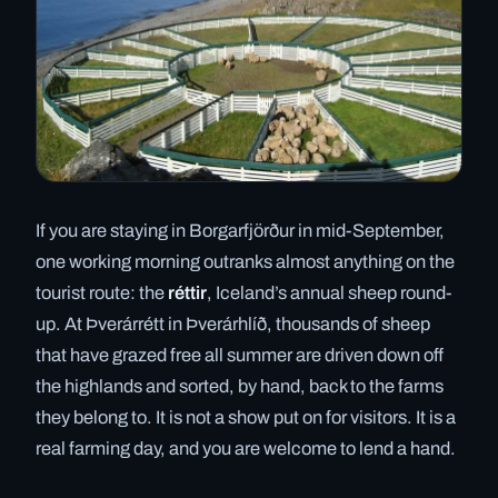
If you are staying in Borgarfjörður in mid-September,
one working morning outranks almost anything on the
tourist route: the
réttir
, Iceland’s annual sheep round-
up. At Þverárrétt in Þverárhlíð, thousands of sheep
that have grazed free all summer are driven down off
the highlands and sorted, by hand, back to the farms
they belong to. It is not a show put on for visitors. It is a
real farming day, and you are welcome to lend a hand.