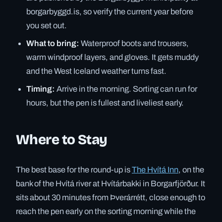
borgarbyggd.is, so verify the current year before
you set out.
What to bring:
Waterproof boots and trousers,
warm windproof layers, and gloves. It gets muddy
and the West Iceland weather turns fast.
Timing:
Arrive in the morning. Sorting can run for
hours, but the pen is fullest and liveliest early.
Where to Stay
The best base for the round-up is
The Hvítá Inn
, on the
bank of the Hvítá river at Hvítárbakki in Borgarfjörður. It
sits about 30 minutes from Þverárrétt, close enough to
reach the pen early on the sorting morning while the