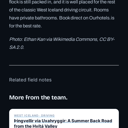
flock is still packed in, and it is well placed for the rest
of the classic West Iceland driving circuit. Rooms
have private bathrooms. Book direct on Ourhotels.is
for the best rate.
Photo: Ethan Kan via Wikimedia Commons, CC BY-
SA 2.0.
Related field notes
More from the team.
✓ 6 JUL
WEST ICELAND · DRIVING
Þingvellir via Uxahryggir: A Summer Back Road
from the Hvítá Valley