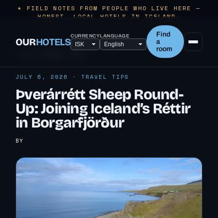
✶ FIELD NOTES FROM PEOPLE WHO LIVE HERE —
HONEST, LOCAL HOTELS IN ICELAND.
Find
CURRENCY
LANGUAGE
OUR
HOTELS
a
room
← ALL TRAVEL TIPS
JULY 6, 2026 · TRAVEL TIPS
Þverárrétt Sheep Round-
Up: Joining Iceland’s Réttir
in Borgarfjörður
BY