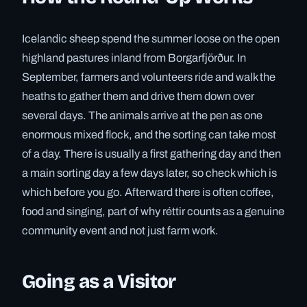
Icelandic sheep spend the summer loose on the open
highland pastures inland from Borgarfjörður. In
September, farmers and volunteers ride and walk the
heaths to gather them and drive them down over
several days. The animals arrive at the pen as one
enormous mixed flock, and the sorting can take most
of a day. There is usually a first gathering day and then
a main sorting day a few days later, so check which is
which before you go. Afterward there is often coffee,
food and singing, part of why réttir counts as a genuine
community event and not just farm work.
Going as a Visitor