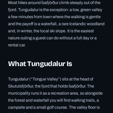
Most hikes around Ísafjörður climb steeply out of the
fjord. Tungudalur is the exception: a low, green valley
a few minutes from town where the walking is gentle
and the payoff is a waterfall, a rare Icelandic woodland
and, in winter, the local ski slope. It is the easiest
nature outing a guest can do without a full day or a
rental car.
What Tungudalur Is
Tungudalur (“Tongue Valley”) sits at the head of
Skutulsfjörður, the fjord that holds Ísafjörður. The
municipality runs it as a recreation area, so alongside
the forest and waterfall you will find walking trails, a
campsite and a small golf course. The valley floor is