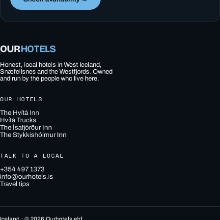
OUR
HOTELS
Honest, local hotels in West Iceland,
Snæfellsnes and the Westfjords. Owned
and run by the people who live here.
OUR HOTELS
The Hvítá Inn
Hvítá Trucks
The Ísafjörður Inn
The Stykkishólmur Inn
TALK TO A LOCAL
+354 497 1373
info@ourhotels.is
Travel tips
Iceland · © 2026 Ourhotels ehf.