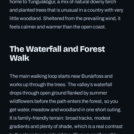
home to Tunguskógur, a mix of natural downy birch
and planted trees that is unusual in a country with very
little woodland. Sheltered from the prevailing wind, it
feels calmer and warmer than the open coast.
The Waterfall and Forest
Walk
The main walking loop starts near Bunárfoss and
works up through the trees. The valley’s waterfall
drops through open ground flanked by summer
wildflowers before the path enters the forest, so you
get water, meadow and woodland in one short outing.
It is family-friendly terrain: broad tracks, modest
gradients and plenty of shade, which is a real contrast