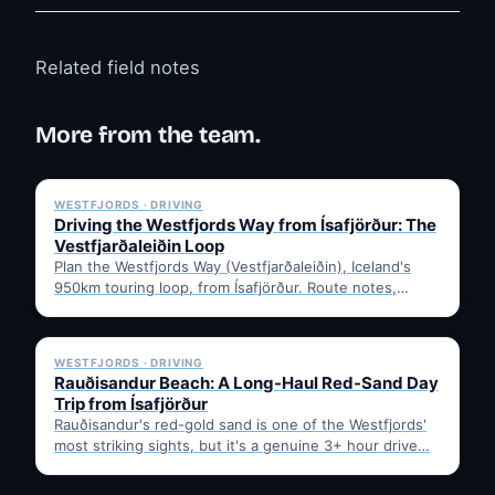
Related field notes
More from the team.
✓ 6 JUL
WESTFJORDS · DRIVING
Driving the Westfjords Way from Ísafjörður: The
Vestfjarðaleiðin Loop
Plan the Westfjords Way (Vestfjarðaleiðin), Iceland's
950km touring loop, from Ísafjörður. Route notes,
timing, and gravel-road tips —…
✓ 6 JUL
WESTFJORDS · DRIVING
Rauðisandur Beach: A Long-Haul Red-Sand Day
Trip from Ísafjörður
Rauðisandur's red-gold sand is one of the Westfjords'
most striking sights, but it's a genuine 3+ hour drive…
✓ 6 JUL