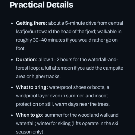
Practical Details
Getting there:
about a 5-minute drive from central
Ísafjörður toward the head of the fjord; walkable in
roughly 30–40 minutes if you would rather go on
foot.
Duration:
allow 1–2 hours for the waterfall-and-
forest loop; a full afternoon if you add the campsite
area or higher tracks.
What to bring:
waterproof shoes or boots, a
windproof layer even in summer, and insect
protection on still, warm days near the trees.
When to go:
summer for the woodland walk and
waterfall; winter for skiing (lifts operate in the ski
season only).