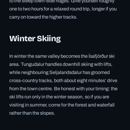
to the steep town-side ridges. Give yourself roughly
one to two hours for a relaxed round trip, longer if you
carry on toward the higher tracks.
Winter Skiing
In winter the same valley becomes the Ísafjörður ski
area. Tungudalur handles downhill skiing with lifts,
while neighbouring Seljalandsdalur has groomed
cross-country tracks, both about eight minutes’ drive
from the town centre. Be honest with your timing: the
ski lifts run only in the winter season, so if you are
visiting in summer, come for the forest and waterfall
rather than the slopes.