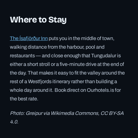
Where to Stay
The Ísafjörður Inn
puts you in the middle of town,
walking distance from the harbour, pool and
restaurants — and close enough that Tungudalur is
either a short stroll or a five-minute drive at the end of
the day. That makes it easy to fit the valley around the
rest of a Westfjords itinerary rather than building a
whole day around it. Book direct on Ourhotels.is for
the best rate.
Photo: Greipur via Wikimedia Commons, CC BY-SA
4.0.