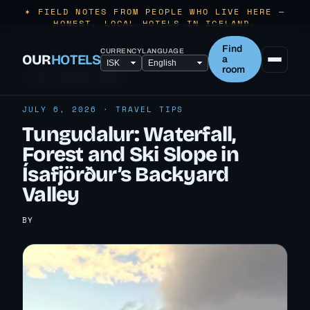
✶ FIELD NOTES FROM PEOPLE WHO LIVE HERE —
HONEST, LOCAL HOTELS IN ICELAND.
Find
CURRENCY
LANGUAGE
OUR
HOTELS
a
room
← ALL TRAVEL TIPS
JULY 6, 2026 · TRAVEL TIPS
Tungudalur: Waterfall,
Forest and Ski Slope in
Ísafjörður’s Backyard
Valley
BY