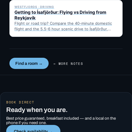
WESTFJORDS · DRIVING
Getting to Ísafjörður: Flying vs Driving from
Reykjavík
Flight or road trip? Compare the 40-minute domestic
flight and the 5.5-6 hour scenic drive to Ísafjörður,
then…
Find a room →
← MORE NOTES
BOOK DIRECT
Ready when you are.
Best price guaranteed, breakfast included — and a local on the
phone if you need one.
Check availability →