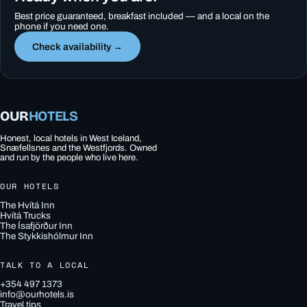
Best price guaranteed, breakfast included — and a local on the
phone if you need one.
Check availability →
OUR
HOTELS
Honest, local hotels in West Iceland,
Snæfellsnes and the Westfjords. Owned
and run by the people who live here.
OUR HOTELS
The Hvítá Inn
Hvítá Trucks
The Ísafjörður Inn
The Stykkishólmur Inn
TALK TO A LOCAL
+354 497 1373
info@ourhotels.is
Travel tips