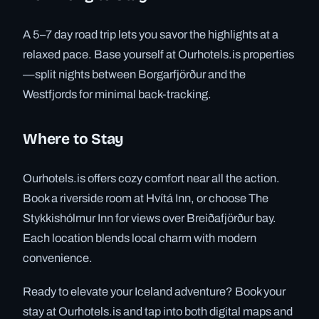
A 5–7 day road trip lets you savor the highlights at a
relaxed pace. Base yourself at Ourhotels.is properties
—split nights between Borgarfjörður and the
Westfjords for minimal back-tracking.
Where to Stay
Ourhotels.is offers cozy comfort near all the action.
Book a riverside room at Hvítá Inn, or choose The
Stykkishólmur Inn for views over Breiðafjörður bay.
Each location blends local charm with modern
convenience.
Ready to elevate your Iceland adventure? Book your
stay at Ourhotels.is and tap into both digital maps and