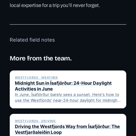
local expertise for a trip you’ll never forget.
Related field notes
More from the team.
✓ 6 JUL
WESTFJORDS · WEATHER
Midnight Sun in Ísafjörður: 24-Hour Daylight
Activities in June
In June, Ísafjörður barely sees a sunset. Here's how to
use the Westfjords' near-24-hour daylight for midnight
hikes,…
✓ 6 JUL
WESTFJORDS · DRIVING
Driving the Westfjords Way from Ísafjörður: The
Vestfjarðaleiðin Loop