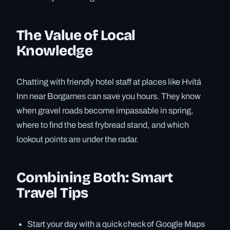
The Value of Local
Knowledge
Chatting with friendly hotel staff at places like Hvítá
Inn near Borgarnes can save you hours. They know
when gravel roads become impassable in spring,
where to find the best frybread stand, and which
lookout points are under the radar.
Combining Both: Smart
Travel Tips
Start your day with a quick check of Google Maps