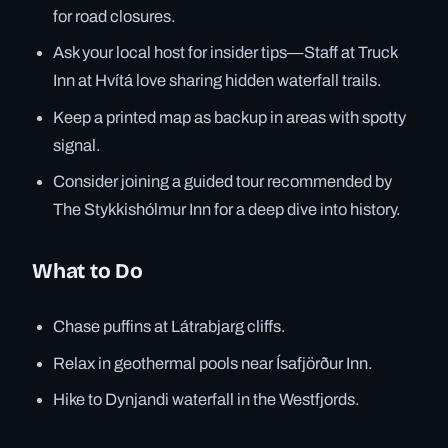
for road closures.
Ask your local host for insider tips—Staff at Truck
Inn at Hvítá love sharing hidden waterfall trails.
Keep a printed map as backup in areas with spotty
signal.
Consider joining a guided tour recommended by
The Stykkishólmur Inn for a deep dive into history.
What to Do
Chase puffins at Látrabjarg cliffs.
Relax in geothermal pools near Ísafjörður Inn.
Hike to Dynjandi waterfall in the Westfjords.