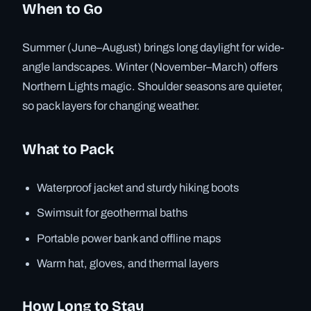
When to Go
Summer (June–August) brings long daylight for wide-
angle landscapes. Winter (November–March) offers
Northern Lights magic. Shoulder seasons are quieter,
so pack layers for changing weather.
What to Pack
Waterproof jacket and sturdy hiking boots
Swimsuit for geothermal baths
Portable power bank and offline maps
Warm hat, gloves, and thermal layers
How Long to Stay