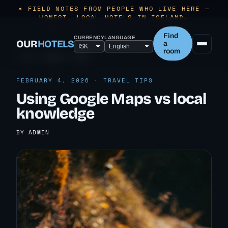
✶ FIELD NOTES FROM PEOPLE WHO LIVE HERE —
HONEST, LOCAL HOTELS IN ICELAND.
Find
CURRENCY
LANGUAGE
OUR
HOTELS
a
room
← ALL TRAVEL TIPS
FEBRUARY 4, 2026 · TRAVEL TIPS
Using Google Maps vs local
knowledge
BY ADMIN