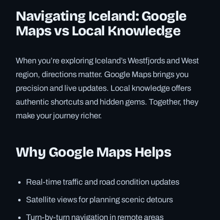
Navigating Iceland: Google
Maps vs Local Knowledge
When you’re exploring Iceland’s Westfjords and West
region, directions matter. Google Maps brings you
precision and live updates. Local knowledge offers
authentic shortcuts and hidden gems. Together, they
make your journey richer.
Why Google Maps Helps
Real-time traffic and road condition updates
Satellite views for planning scenic detours
Turn-by-turn navigation in remote areas