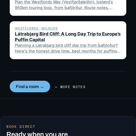
Plan the Westfjords Way (Vestfjarðaleiðin), Iceland's
950km touring loop, from Ísafjörður. Route notes,
timing, and gravel-road tips —…
✓ 6 JUL
WESTFJORDS · WILDLIFE
Látrabjarg Bird Cliff: A Long Day Trip to Europe’s
Puffin Capital
Planning a Látrabjarg bird cliff day trip from Ísafjörður?
Here's the honest drive time, best months for puffins,
…
Find a room →
← MORE NOTES
BOOK DIRECT
Ready when you are.