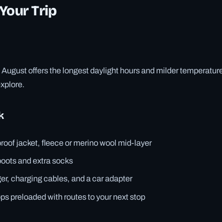
Your Trip
August offers the longest daylight hours and milder temperature
explore.
k
roof jacket, fleece or merino wool mid-layer
boots and extra socks
er, charging cables, and a car adapter
ps preloaded with routes to your next stop