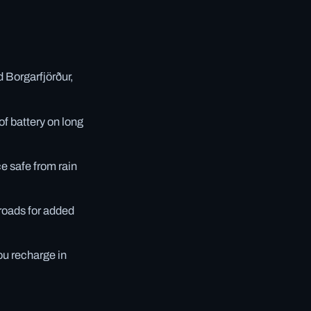
 Borgarfjörður,
f battery on long
e safe from rain
 roads for added
ou recharge in