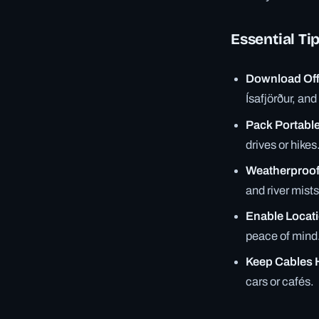
Essential Ti
Download Off
Ísafjörður, an
Pack Portabl
drives or hikes
Weatherproof
and river mists
Enable Locat
peace of mind
Keep Cables 
cars or cafés.