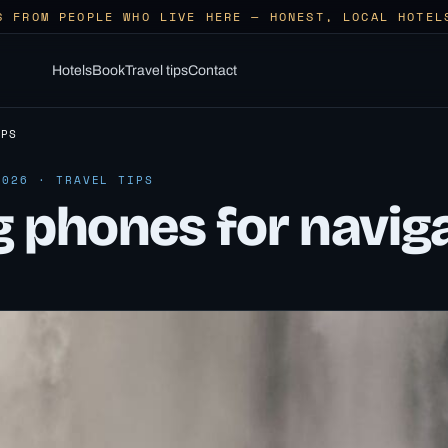
S FROM PEOPLE WHO LIVE HERE — HONEST, LOCAL HOTEL
Hotels
Book
Travel tips
Contact
IPS
2026 · TRAVEL TIPS
g phones for navig