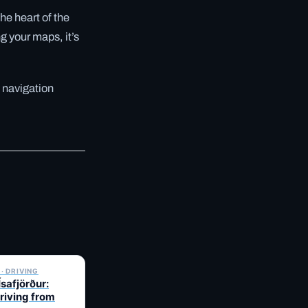
the heart of the
g your maps, it’s
 navigation
✓ 6 JUL
· DRIVING
Ísafjörður:
Driving from