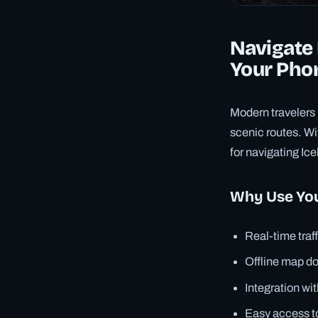
Navigate 
Your Pho
Modern travelers 
scenic routes. W
for navigating Ic
Why Use You
Real-time traf
Offline map d
Integration wit
Easy access t