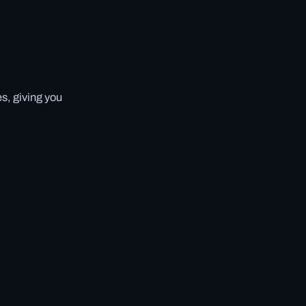
s, giving you