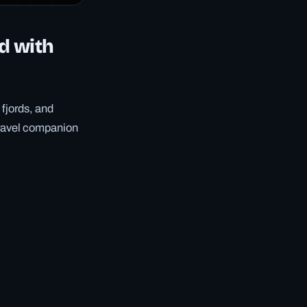
d with
 fjords, and
travel companion