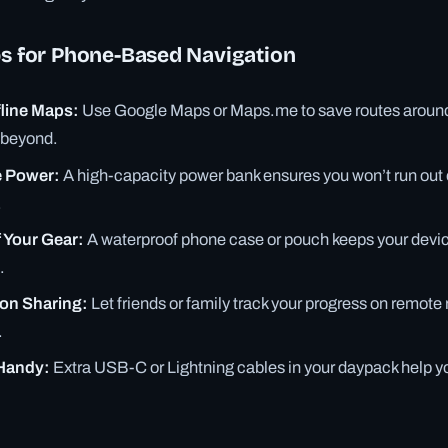
ps for Phone-Based Navigation
line Maps:
Use Google Maps or Maps.me to save routes around
d beyond.
e Power:
A high-capacity power bank ensures you won’t run out o
.
 Your Gear:
A waterproof phone case or pouch keeps your devic
.
ion Sharing:
Let friends or family track your progress on remote
.
Handy:
Extra USB-C or Lightning cables in your daypack help y