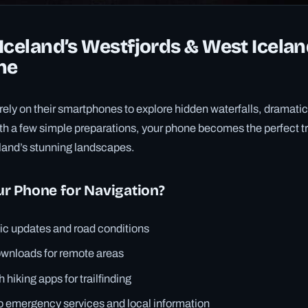
Iceland’s Westfjords & West Icelan
ne
rely on their smartphones to explore hidden waterfalls, dramatic
ith a few simple preparations, your phone becomes the perfect 
eland’s stunning landscapes.
r Phone for Navigation?
fic updates and road conditions
ownloads for remote areas
h hiking apps for trailfinding
o emergency services and local information