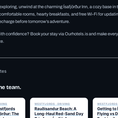
f exploring, unwind at the charming Ísafjörður Inn, a cozy base in 
comfortable rooms, hearty breakfasts, and free Wi-Fi for updatin
 recharge before tomorrow’s adventure.
with confidence? Book your stay via Ourhotels.is and make every
ze.
otes
he team.
✓ 6 JUL
✓ 6 JUL
IVING
WESTFJORDS · DRIVING
WESTFJORDS 
stfjords
Rauðisandur Beach: A
Getting to 
örður: The
Long-Haul Red-Sand Day
Flying vs 