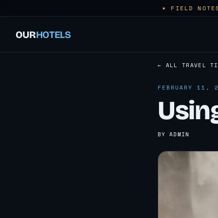
✶ FIELD NOTE
OUR
HOTELS
← ALL TRAVEL T
FEBRUARY 11, 
Usin
BY ADMIN