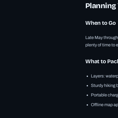
Planning 
When to Go
Late May through 
plenty of time to 
What to Pac
Layers: waterp
Sturdy hiking 
Portable charg
Offline map ap