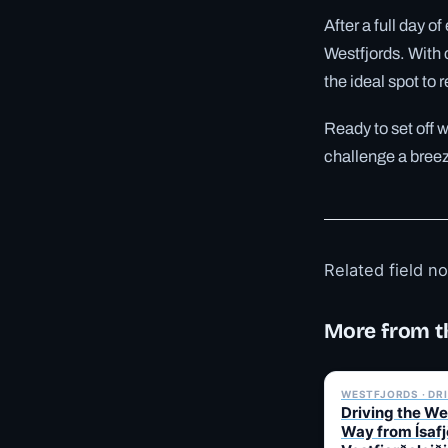
After a full day o
Westfjords. With 
the ideal spot to
Ready to set off 
challenge a bree
Related field n
More from t
WESTFJORDS · DR
Driving the We
Way from Ísafj