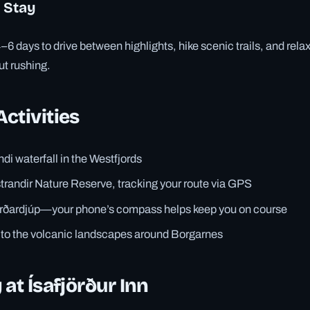
 Stay
days to drive between highlights, hike scenic trails, and relax
ut rushing.
ctivities
di waterfall in the Westfjords
trandir Nature Reserve, tracking your route via GPS
jarðardjúp—your phone’s compass helps keep you on course
p to the volcanic landscapes around Borgarnes
 at Ísafjörður Inn