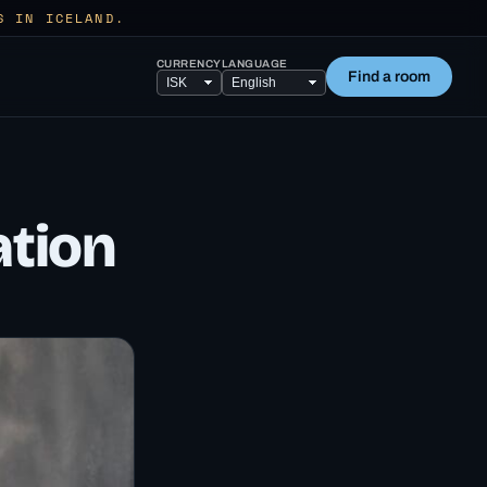
S IN ICELAND.
CURRENCY
LANGUAGE
Find a room
ation