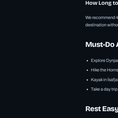
How Long to
We recommend 4–6 
destination witho
Must-Do A
Explore Dynjan
Hike the Horns
Kayak in Ísaf
Take a day tri
Rest Easy