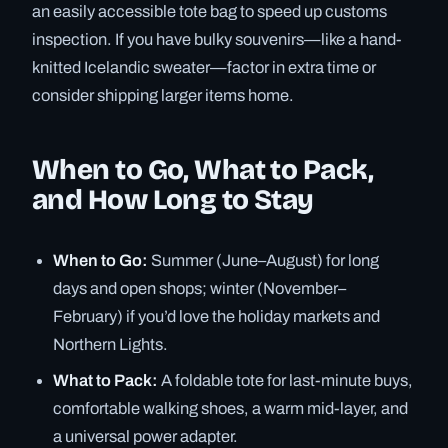
an easily accessible tote bag to speed up customs
inspection. If you have bulky souvenirs—like a hand-
knitted Icelandic sweater—factor in extra time or
consider shipping larger items home.
When to Go, What to Pack,
and How Long to Stay
When to Go:
Summer (June–August) for long
days and open shops; winter (November–
February) if you’d love the holiday markets and
Northern Lights.
What to Pack:
A foldable tote for last-minute buys,
comfortable walking shoes, a warm mid-layer, and
a universal power adapter.