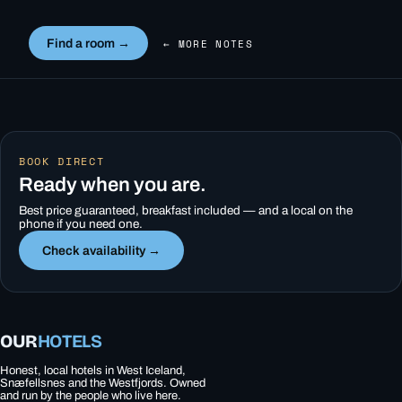
Find a room →
← MORE NOTES
BOOK DIRECT
Ready when you are.
Best price guaranteed, breakfast included — and a local on the
phone if you need one.
Check availability →
OUR
HOTELS
Honest, local hotels in West Iceland,
Snæfellsnes and the Westfjords. Owned
and run by the people who live here.