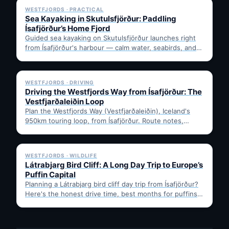
WESTFJORDS · PRACTICAL
Sea Kayaking in Skutulsfjörður: Paddling
Ísafjörður’s Home Fjord
Guided sea kayaking on Skutulsfjörður launches right
from Ísafjörður's harbour — calm water, seabirds, and
mountain views, no…
✓ 6 JUL
WESTFJORDS · DRIVING
Driving the Westfjords Way from Ísafjörður: The
Vestfjarðaleiðin Loop
Plan the Westfjords Way (Vestfjarðaleiðin), Iceland's
950km touring loop, from Ísafjörður. Route notes,
timing, and gravel-road tips —…
✓ 6 JUL
WESTFJORDS · WILDLIFE
Látrabjarg Bird Cliff: A Long Day Trip to Europe’s
Puffin Capital
Planning a Látrabjarg bird cliff day trip from Ísafjörður?
Here's the honest drive time, best months for puffins,
…