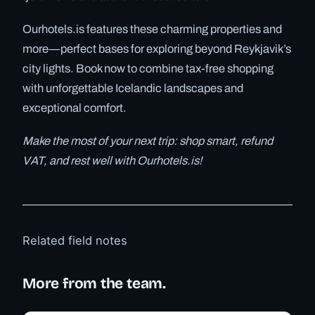
Ourhotels.is features these charming properties and
more—perfect bases for exploring beyond Reykjavik’s
city lights. Book now to combine tax-free shopping
with unforgettable Icelandic landscapes and
exceptional comfort.
Make the most of your next trip: shop smart, refund
VAT, and rest well with Ourhotels.is!
Related field notes
More from the team.
✓ 6 JUL