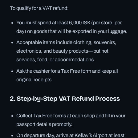
To qualify for a VAT refund:
You must spend at least 6,000 ISK (per store, per
day) on goods that will be exported in your luggage.
Acceptable items include clothing, souvenirs,
electronics, and beauty products—but not
services, food, or accommodations.
Ask the cashier for a Tax Free form and keep all
original receipts.
2. Step-by-Step VAT Refund Process
Collect Tax Free forms at each shop and fill in your
passport details promptly.
On departure day, arrive at Keflavík Airport at least