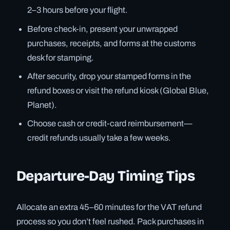
2–3 hours before your flight.
Before check-in, present your unwrapped
purchases, receipts, and forms at the customs
desk for stamping.
After security, drop your stamped forms in the
refund boxes or visit the refund kiosk (Global Blue,
Planet).
Choose cash or credit-card reimbursement—
credit refunds usually take a few weeks.
Departure-Day Timing Tips
Allocate an extra 45–60 minutes for the VAT refund
process so you don’t feel rushed. Pack purchases in