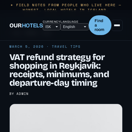
✶ FIELD NOTES FROM PEOPLE WHO LIVE HERE —
HONEST, LOCAL HOTELS IN ICELAND.
Find
CURRENCY
LANGUAGE
OUR
HOTELS
a
room
← ALL TRAVEL TIPS
MARCH 5, 2026 · TRAVEL TIPS
VAT refund strategy for
shopping in Reykjavík:
receipts, minimums, and
departure-day timing
BY ADMIN