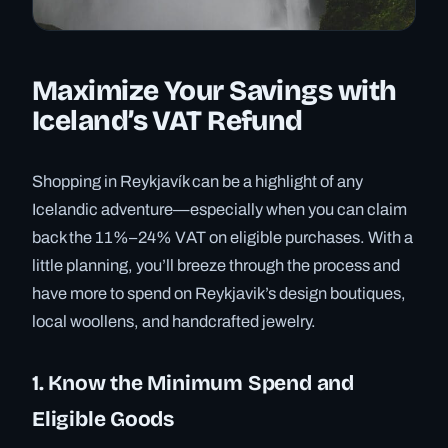
Maximize Your Savings with
Iceland’s VAT Refund
Shopping in Reykjavík can be a highlight of any
Icelandic adventure—especially when you can claim
back the 11%–24% VAT on eligible purchases. With a
little planning, you’ll breeze through the process and
have more to spend on Reykjavik’s design boutiques,
local woollens, and handcrafted jewelry.
1. Know the Minimum Spend and
Eligible Goods