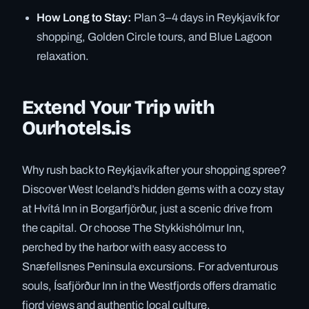
How Long to Stay:
Plan 3–4 days in Reykjavík for
shopping, Golden Circle tours, and Blue Lagoon
relaxation.
Extend Your Trip with
Ourhotels.is
Why rush back to Reykjavík after your shopping spree?
Discover West Iceland’s hidden gems with a cozy stay
at Hvítá Inn in Borgarfjörður, just a scenic drive from
the capital. Or choose The Stykkishólmur Inn,
perched by the harbor with easy access to
Snæfellsnes Peninsula excursions. For adventurous
souls, Ísafjörður Inn in the Westfjords offers dramatic
fjord views and authentic local culture.