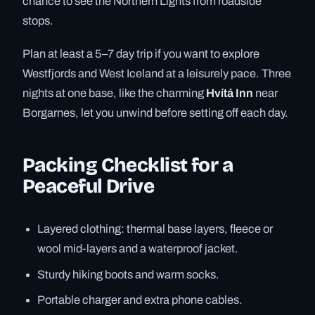
chance to see the Northern Lights from roadside
stops.
Plan at least a 5–7 day trip if you want to explore
Westfjords and West Iceland at a leisurely pace. Three
nights at one base, like the charming
Hvítá Inn
near
Borgarnes, let you unwind before setting off each day.
Packing Checklist for a
Peaceful Drive
Layered clothing: thermal base layers, fleece or
wool mid-layers and a waterproof jacket.
Sturdy hiking boots and warm socks.
Portable charger and extra phone cables.