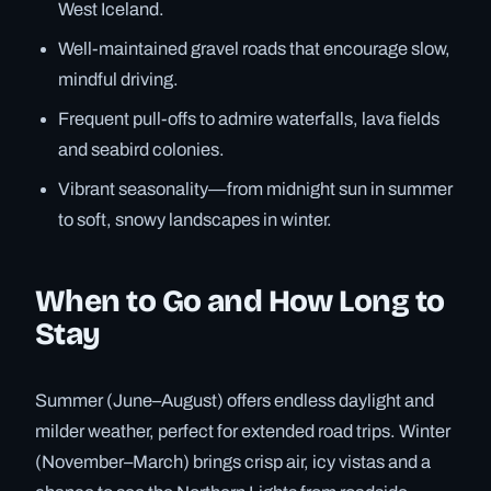
West Iceland.
Well-maintained gravel roads that encourage slow,
mindful driving.
Frequent pull-offs to admire waterfalls, lava fields
and seabird colonies.
Vibrant seasonality—from midnight sun in summer
to soft, snowy landscapes in winter.
When to Go and How Long to
Stay
Summer (June–August) offers endless daylight and
milder weather, perfect for extended road trips. Winter
(November–March) brings crisp air, icy vistas and a