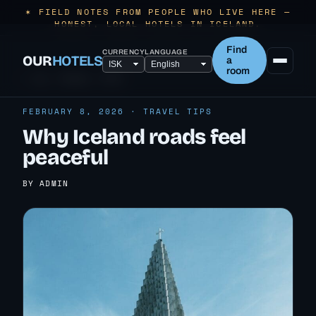
✶ FIELD NOTES FROM PEOPLE WHO LIVE HERE —
HONEST, LOCAL HOTELS IN ICELAND.
Find
CURRENCY
LANGUAGE
OUR
HOTELS
a
room
← ALL TRAVEL TIPS
FEBRUARY 8, 2026 · TRAVEL TIPS
Why Iceland roads feel
peaceful
BY ADMIN