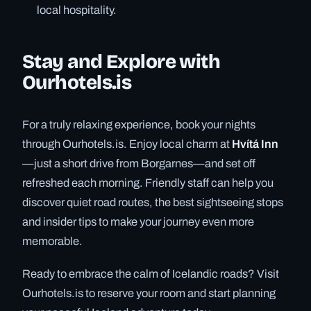
local hospitality.
Stay and Explore with
Ourhotels.is
For a truly relaxing experience, book your nights
through Ourhotels.is. Enjoy local charm at
Hvítá Inn
—just a short drive from Borgarnes—and set off
refreshed each morning. Friendly staff can help you
discover quiet road routes, the best sightseeing stops
and insider tips to make your journey even more
memorable.
Ready to embrace the calm of Icelandic roads? Visit
Ourhotels.is to reserve your room and start planning