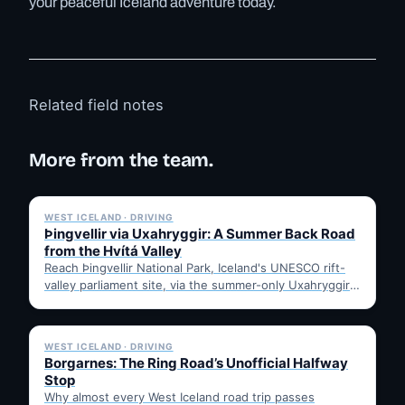
your peaceful Iceland adventure today.
Related field notes
More from the team.
✓ 6 JUL
WEST ICELAND · DRIVING
Þingvellir via Uxahryggir: A Summer Back Road
from the Hvítá Valley
Reach Þingvellir National Park, Iceland's UNESCO rift-
valley parliament site, via the summer-only Uxahryggir
mountain road from Hvítá Inn…
✓ 6 JUL
WEST ICELAND · DRIVING
Borgarnes: The Ring Road’s Unofficial Halfway
Stop
Why almost every West Iceland road trip passes