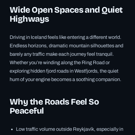
Wide Open Spaces and Quiet
Highways
Driving in Iceland feels like entering a different world.
Endless horizons, dramatic mountain silhouettes and
barely any traffic make each journey feel tranquil.
Whether you’re winding along the Ring Road or
exploring hidden fjord roads in Westfjords, the quiet
hum of your engine becomes a soothing companion.
Why the Roads Feel So
Peaceful
Low traffic volume outside Reykjavík, especially in