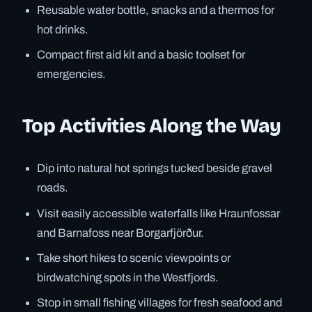
Reusable water bottle, snacks and a thermos for
hot drinks.
Compact first aid kit and a basic toolset for
emergencies.
Top Activities Along the Way
Dip into natural hot springs tucked beside gravel
roads.
Visit easily accessible waterfalls like Hraunfossar
and Barnafoss near Borgarfjörður.
Take short hikes to scenic viewpoints or
birdwatching spots in the Westfjords.
Stop in small fishing villages for fresh seafood and