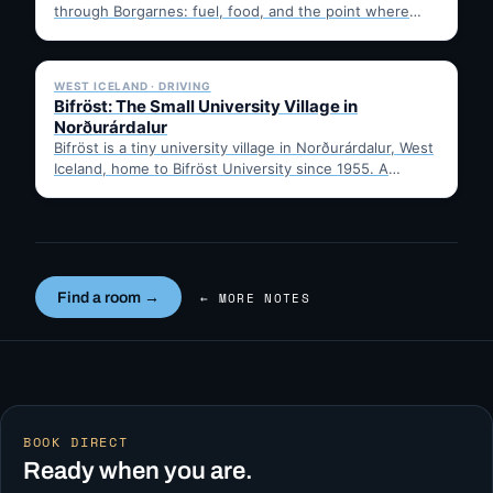
through Borgarnes: fuel, food, and the point where
Route 1…
✓ 6 JUL
WEST ICELAND · DRIVING
Bifröst: The Small University Village in
Norðurárdalur
Bifröst is a tiny university village in Norðurárdalur, West
Iceland, home to Bifröst University since 1955. A
quick…
Find a room →
← MORE NOTES
BOOK DIRECT
Ready when you are.