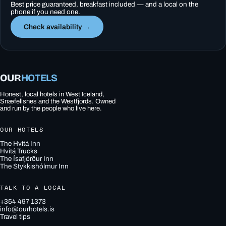
Best price guaranteed, breakfast included — and a local on the
phone if you need one.
Check availability →
OUR
HOTELS
Honest, local hotels in West Iceland,
Snæfellsnes and the Westfjords. Owned
and run by the people who live here.
OUR HOTELS
The Hvítá Inn
Hvítá Trucks
The Ísafjörður Inn
The Stykkishólmur Inn
TALK TO A LOCAL
+354 497 1373
info@ourhotels.is
Travel tips