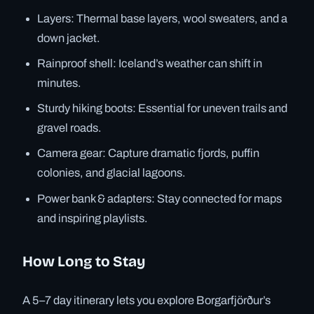
Layers: Thermal base layers, wool sweaters, and a
down jacket.
Rainproof shell: Iceland’s weather can shift in
minutes.
Sturdy hiking boots: Essential for uneven trails and
gravel roads.
Camera gear: Capture dramatic fjords, puffin
colonies, and glacial lagoons.
Power bank & adapters: Stay connected for maps
and inspiring playlists.
How Long to Stay
A 5–7 day itinerary lets you explore Borgarfjörður’s