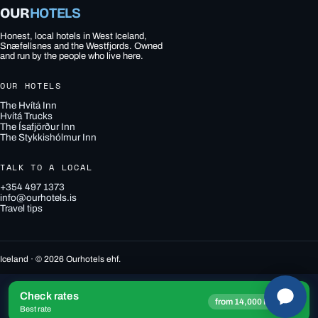
OUR
HOTELS
Honest, local hotels in West Iceland,
Snæfellsnes and the Westfjords. Owned
and run by the people who live here.
OUR HOTELS
The Hvítá Inn
Hvítá Trucks
The Ísafjörður Inn
The Stykkishólmur Inn
TALK TO A LOCAL
+354 497 1373
info@ourhotels.is
Travel tips
Iceland · © 2026 Ourhotels ehf.
Check rates
→
from 14,000 ISK
Best rate