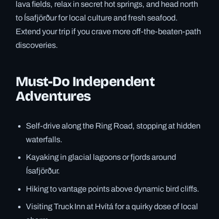
lava fields, relax in secret hot springs, and head north
to Ísafjörður for local culture and fresh seafood.
Extend your trip if you crave more off-the-beaten-path
discoveries.
Must-Do Independent
Adventures
Self-drive along the Ring Road, stopping at hidden
waterfalls.
Kayaking in glacial lagoons or fjords around
Ísafjörður.
Hiking to vantage points above dynamic bird cliffs.
Visiting Truck Inn at Hvítá for a quirky dose of local