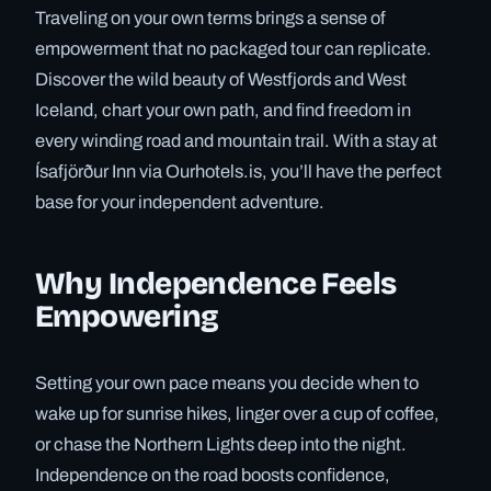
Traveling on your own terms brings a sense of
empowerment that no packaged tour can replicate.
Discover the wild beauty of Westfjords and West
Iceland, chart your own path, and find freedom in
every winding road and mountain trail. With a stay at
Ísafjörður Inn via Ourhotels.is, you’ll have the perfect
base for your independent adventure.
Why Independence Feels
Empowering
Setting your own pace means you decide when to
wake up for sunrise hikes, linger over a cup of coffee,
or chase the Northern Lights deep into the night.
Independence on the road boosts confidence,