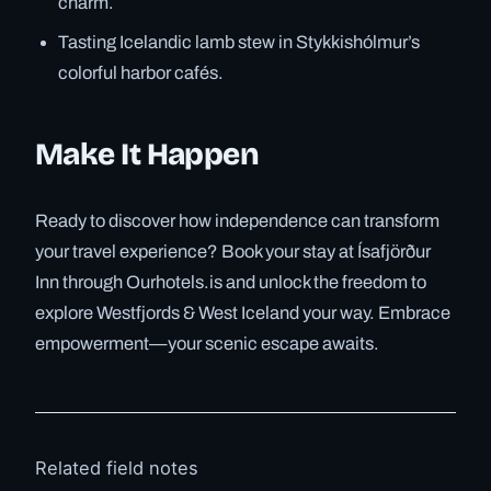
charm.
Tasting Icelandic lamb stew in Stykkishólmur’s
colorful harbor cafés.
Make It Happen
Ready to discover how independence can transform
your travel experience? Book your stay at Ísafjörður
Inn through Ourhotels.is and unlock the freedom to
explore Westfjords & West Iceland your way. Embrace
empowerment—your scenic escape awaits.
Related field notes