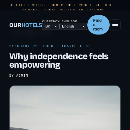
✶ FIELD NOTES FROM PEOPLE WHO LIVE HERE —
HONEST, LOCAL HOTELS IN ICELAND.
Find
CURRENCY
LANGUAGE
OUR
HOTELS
a
room
← ALL TRAVEL TIPS
FEBRUARY 20, 2026 · TRAVEL TIPS
Why independence feels
empowering
BY ADMIN