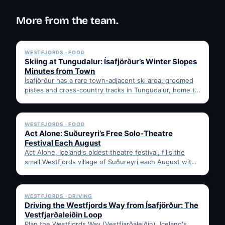
More from the team.
✓ 6 JUL
WESTFJORDS · FOOD
Skiing at Tungudalur: Ísafjörður’s Winter Slopes
Minutes from Town
Ísafjörður has a rare town-adjacent ski area: groomed
pistes and cross-country tracks in Tungudalur, home to
the historic…
✓ 6 JUL
WESTFJORDS · FOOD
Act Alone: Suðureyri’s Free Solo-Theatre
Festival Each August
Act Alone, Iceland's oldest theatre festival, fills the
small Westfjords village of Suðureyri each August with
free solo…
✓ 6 JUL
WESTFJORDS · DRIVING
Driving the Westfjords Way from Ísafjörður: The
Vestfjarðaleiðin Loop
Plan the Westfjords Way (Vestfjarðaleiðin), Iceland's