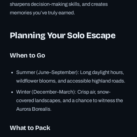
sharpens decision-making skills, and creates
memories you’ve truly earned.
Planning Your Solo Escape
When to Go
Summer (June–September): Long daylight hours,
wildflower blooms, and accessible highland roads.
Winter (December–March): Crisp air, snow-
covered landscapes, and a chance to witness the
Aurora Borealis.
What to Pack