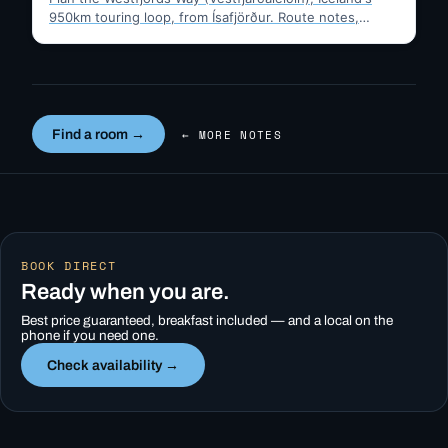
950km touring loop, from Ísafjörður. Route notes,
timing, and gravel-road tips —…
Find a room →
← MORE NOTES
BOOK DIRECT
Ready when you are.
Best price guaranteed, breakfast included — and a local on the
phone if you need one.
Check availability →